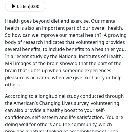
Listen
|
0:00
Health goes beyond diet and exercise. Our mental
health is also an important part of our overall health.
So how can we improve our mental health? A growing
body of research indicates that volunteering provides
several benefits, to include benefits to a healthier you.
In a recent study by the National Institutes of Health,
MRI images of the brain showed that the part of the
brain that lights up when someone experiences
pleasure is activated when we give to charity or help
others.
According to a longitudinal study conducted through
the American’s Changing Lives survey, volunteering
can also provide a healthy boost to your self-
confidence, self-esteem and life satisfaction. You are
doing well for others and the community, which
provides a natural feeling of accomplishment. The