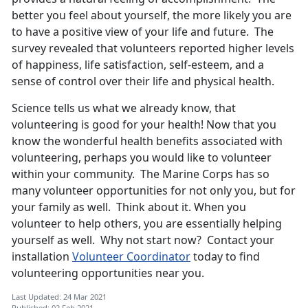
better you feel about yourself, the more likely you are
to have a positive view of your life and future. The
survey revealed that volunteers reported higher levels
of happiness, life satisfaction, self-esteem, and a
sense of control over their life and physical health.
Science tells us what we already know, that
volunteering is good for your health! Now that you
know the wonderful health benefits associated with
volunteering, perhaps you would like to volunteer
within your community. The Marine Corps has so
many volunteer opportunities for not only you, but for
your family as well. Think about it. When you
volunteer to help others, you are essentially helping
yourself as well. Why not start now? Contact your
installation
Volunteer Coordinator
today to find
volunteering opportunities near you.
Last Updated: 24 Mar 2021
Published: 02 Feb 2021