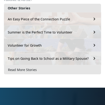
Other Stories
An Easy Piece of the Connection Puzzle
Summer is the Perfect Time to Volunteer
Volunteer for Growth
Tips on Going Back to School as a Military Spouse?
Read More Stories