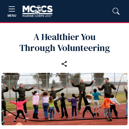
MENU
A Healthier You
Through Volunteering