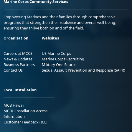
Marine Corps Community Services
Empowering Marines and their families through comprehensive
programs that strengthen their resilience and overall well-being,
ensuring they thrive both on and off the field.
Organization
Websites
Careers at MCCS
US Marine Corps
News & Updates
Marine Corps Recruiting
Business Partners
Military One Source
Contact Us
Sexual Assault Prevention and Response (SAPR)
Local Installation
MCB Hawaii
MCBH Installation Access
Information
Customer Feedback (ICE)