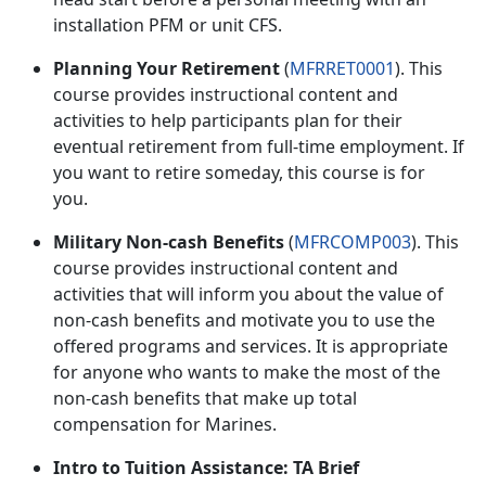
installation PFM or unit CFS.
Planning Your Retirement
(
MFRRET0001
). This
course provides instructional content and
activities to help participants plan for their
eventual retirement from full-time employment. If
you want to retire someday, this course is for
you
.
Military Non-cash Benefits
(
MFRCOMP003
). This
course provides instructional content and
activities that will inform you about the value of
non-cash benefits and motivate you to use the
offered programs and services. It is
appropriate
for anyone who wants to make the most of the
non-cash benefits that make up total
compensation for Marines.
Intro to Tuition Assistance: TA Brief