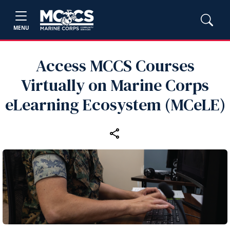
MENU
Access MCCS Courses
Virtually on Marine Corps
eLearning Ecosystem (MCeLE)