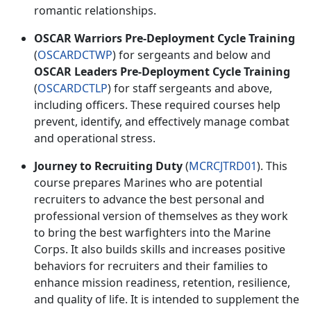
romantic relationships.
OSCAR Warriors Pre-Deployment Cycle Training
(
OSCARDCTWP
) for
sergeants and below and
OSCAR Leaders Pre-Deployment Cycle Training
(
OSCARDCTLP
) for
staff sergeants and above,
including officers. These
required
courses help
prevent,
identify, and effectively manage combat
and operational stress.
Journey to Recruiting Duty
(
MCRCJTRD01
). This
course prepares Marines who are potential
recruiters to advance the best personal and
professional version of themselves as they work
to bring
the best warfighters into the Marine
Corps. It also builds skills and increases positive
behaviors for recruiters and their families to
enhance mission readiness, retention, resilience,
and quality of life. It is intended to supplement the