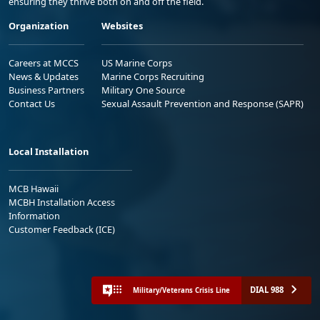
ensuring they thrive both on and off the field.
Organization
Websites
Careers at MCCS
US Marine Corps
News & Updates
Marine Corps Recruiting
Business Partners
Military One Source
Contact Us
Sexual Assault Prevention and Response (SAPR)
Local Installation
MCB Hawaii
MCBH Installation Access
Information
Customer Feedback (ICE)
DIAL 988
Military/Veterans Crisis Line