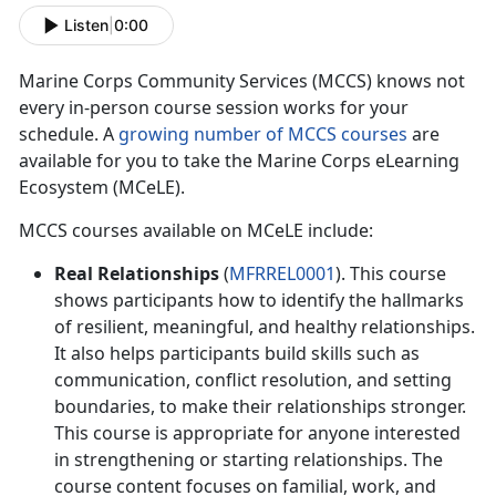
Listen
|
0:00
M
arine Corps Community Services (MCCS) knows not
every in-person course session works for your
schedule. A
growing number of MCCS courses
are
available for you to take the Marine Corps eLearning
Ecosystem (MCeLE).
MCCS courses available on
MCeLE
include:
Real Relationships
(
MFRREL0001
). This course
shows participants how to
identify the hallmarks
of resilient, meaningful, and healthy relationships.
It also helps participants build skills such as
communication, conflict resolution, and setting
boundaries, to make their relationships stronger.
This course is appropriate for anyone interested
in strengthening or starting relationships. The
course content focuses on familial, work, and