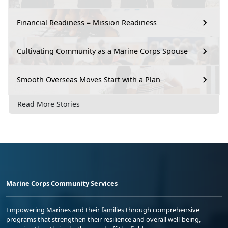
Financial Readiness = Mission Readiness
Cultivating Community as a Marine Corps Spouse
Smooth Overseas Moves Start with a Plan
Read More Stories
Marine Corps Community Services
Empowering Marines and their families through comprehensive
programs that strengthen their resilience and overall well-being,