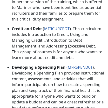
in-person version of the training, which is offered
to Marines who have been identified as potential
recruiters and their families to prepare them for
this critical duty assignment.
Credit and Debt
(
MFRCURCRDT
). This curriculum
includes
Introduction to Credit
,
Using and
Managing Credit
,
Introduction to Debt
Management
, and
Addressing Excessive Debt
.
This group of courses is for anyone who wants to
learn more about credit and debt.
Developing a Spending Plan
(
MFRSPEND01
).
Developing a Spending Plan provides instructional
content, assessments, and activities that will
inform participants on how to create a spending
plan and keep track of their financial health. It is
appropriate for anyone who wants to build or
update a budget and can be a great refresher or a
head start before a personal meeting with an