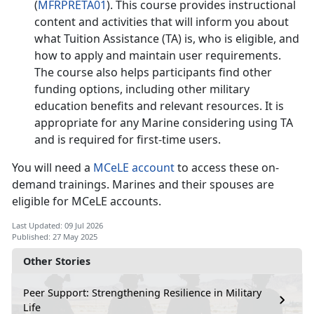
(
MFRPRETA01
). This course provides instructional
content and activities that will inform you about
what Tuition Assistance (TA) is, who is eligible, and
how to apply and
maintain user requirements.
The course also helps participants find other
funding options, including other military
education benefits and relevant resources. It is
appropriate for any Marine considering using TA
and is
required
for firs
t-time users.
You will need a
MCeLE account
to access th
ese on-
demand trainings. Marines and their spouses are
eligible for MCeLE accounts.
Last Updated: 09 Jul 2026
Published: 27 May 2025
Other Stories
Peer Support: Strengthening Resilience in Military
Life