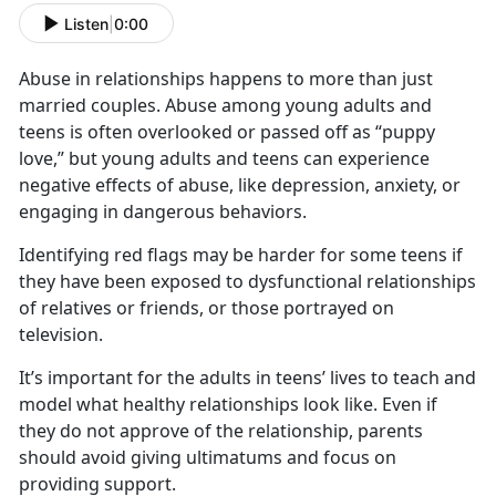
Listen
|
0:00
Abuse in relationships happens to more than just
married couples. Abuse among young adults and
teens is often overlooked or passed off as “puppy
love,” but young adults and teens can experience
negative effects of abuse, like depression, anxiety, or
engaging in dangerous behaviors.
Identifying
red flags may be harder for some teens if
they have been exposed to dysfunctional relationships
of relatives or friends, or those portrayed on
television.
It’s
important for the adults in teens’ lives to teach and
model what healthy relationships look like. Even if
they do not approve of the relationship, parents
should avoid giving ultimatums and focus on
providing support.