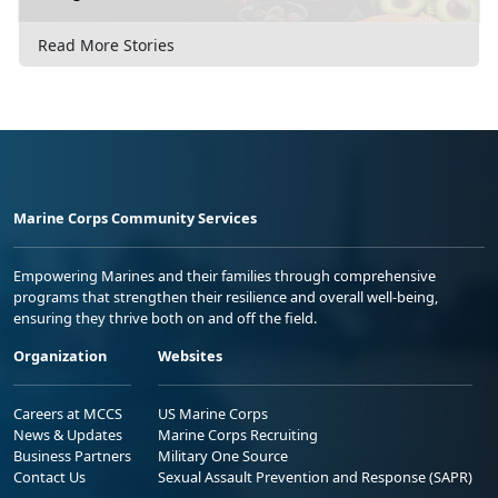
Read More Stories
Marine Corps Community Services
Empowering Marines and their families through comprehensive
programs that strengthen their resilience and overall well-being,
ensuring they thrive both on and off the field.
Organization
Websites
Careers at MCCS
US Marine Corps
News & Updates
Marine Corps Recruiting
Business Partners
Military One Source
Contact Us
Sexual Assault Prevention and Response (SAPR)