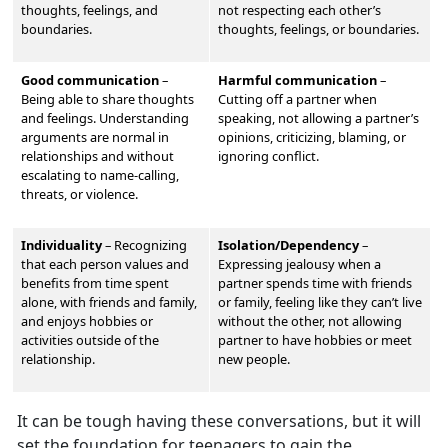
thoughts, feelings, and
not respecting each other’s
boundaries.
thoughts, feelings, or boundaries.
Good communication
–
Harmful communication
–
Being able to share thoughts
Cutting off a partner when
and feelings. Understand
ing
speaking, not allowing a partner’s
arguments are normal in
opinions, criticizing, blaming, or
relationships and without
ignoring conflict.
escalating to name-calling,
threats, or violence.
Individuality
–
Recognizing
Isolation/Dependency
–
that each person values and
Expressing jealousy when a
benefits from time spent
partner spends time with friends
alone, with friends and family,
or family, feeling like they can’t live
and enjoys hobbies or
without the other, not allowing
activities outside of the
partner to have hobbies or meet
relationship.
new people.
It can be tough having these conversations, but it will
set the foundation for teenagers to gain the