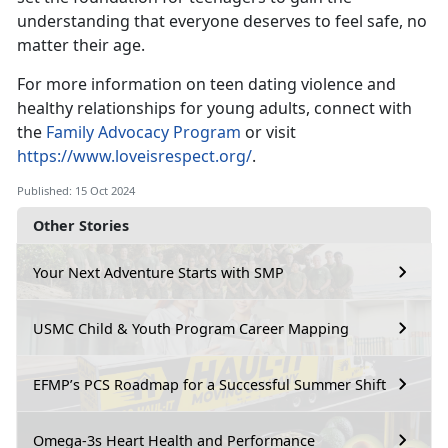
understanding that everyone deserves to feel safe, no
matter their age.
For more information on teen dating violence and
healthy relationships for young adults,
connect with
the
Family Advocacy Program
or visit
https://www.loveisrespect.org/
.
Published: 15 Oct 2024
Other Stories
Your Next Adventure Starts with SMP
USMC Child & Youth Program Career Mapping
EFMP’s PCS Roadmap for a Successful Summer Shift
Omega-3s Heart Health and Performance