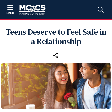
MENU
Teens Deserve to Feel Safe in
a Relationship