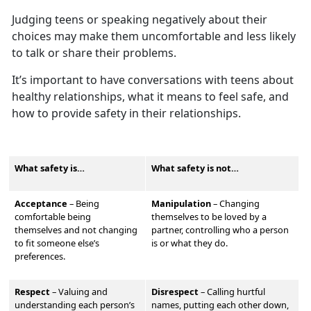
Judging teens or speaking negatively about their
choices may make them
uncomfortable and less likely
to talk or share their problems.
It’s
important to have conversations with teens about
healthy relationships, what it means to feel safe, and
how to provide safety in their relationships.
What safety is…
What safety is not…
Acceptance
– Being
Manipulation
–
Changing
comfortable being
themselves to be loved by a
themselves and not changing
partner, controlling who a person
to fit someone else’s
is or what they do.
preferences.
Respect
–
Valu
ing and
Disrespect
–
Calling hurtful
understanding each person’s
names, putting each other down,