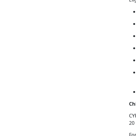
Ch
CY
20
Fo