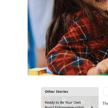
Other Stories
Ready to Be Your Own
Th
Boss? Entrepreneurship