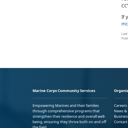
CC
If 
mc
Last
Publ
Marine Corps Community Services
Organiz
Empowering Marines and their families
Careers
through comprehensive programs that
News & 
strengthen their resilience and overall well-
Busines
being, ensuring they thrive both on and off
Contact
the field.