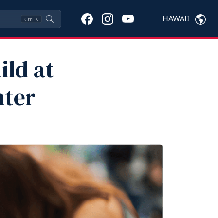
HAWAII
Ctrl
K
ild at
nter