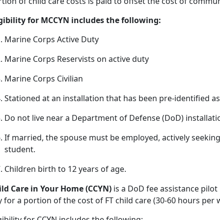
tion of child care costs is paid to offset the cost of commu
igibility for MCCYN includes the following:
Marine Corps Active Duty
Marine Corps Reservists on active duty
Marine Corps Civilian
Stationed at an installation that has been pre
-identified a
Do not live near a D
epartment of Defense (DoD) installat
If married, the spouse must be employed, actively seeki
student.
Children birth
to 12 years of age.
ild
Care in Your Home (CCYN)
is a DoD fee
assistance pilot
 for a portion of the cost of FT child care (30-60 hours pe
gibility
for CCYN includes the following: