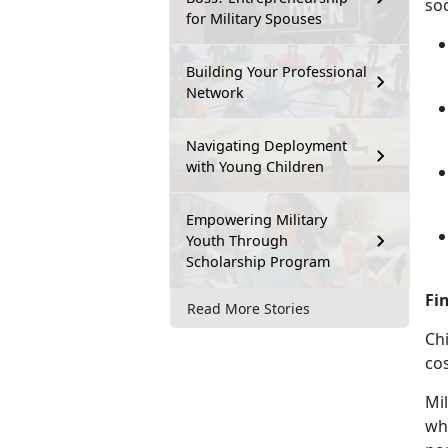
soc
for Military Spouses
Building Your Professional
Network
Navigating Deployment
with Young Children
Empowering Military
Youth Through
Scholarship Program
Fi
Read More Stories
Chi
cos
Mil
who