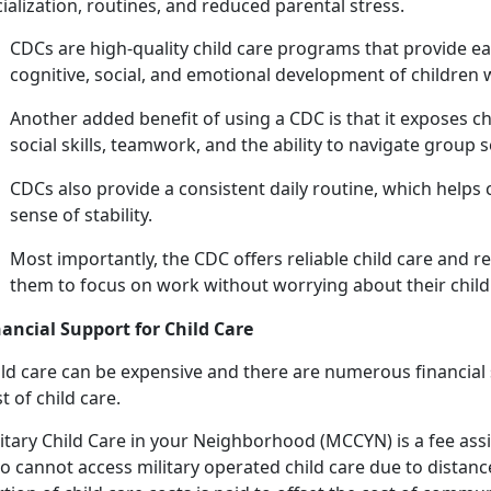
ialization, routines, and reduced parental stress.
C
DCs are high-quality child care programs that provide ea
cognitive, social, and emotional development of children
Another added benefit of using a CDC is that it exposes c
social skills, teamwork, and the ability to navigate group 
CDCs also provide a consistent daily routine, which helps 
sense of stability.
Most importantly, the CDC offers reliab
le child care and r
them to focus on work without worrying about their child'
nancial Support for
Child Care
ld
care can be expensive and there are numerous financial s
t of child care.
itary
Child Care in your Neighborhood (MCCYN)
is a fee
ass
 cannot access military operated child care due to distance 