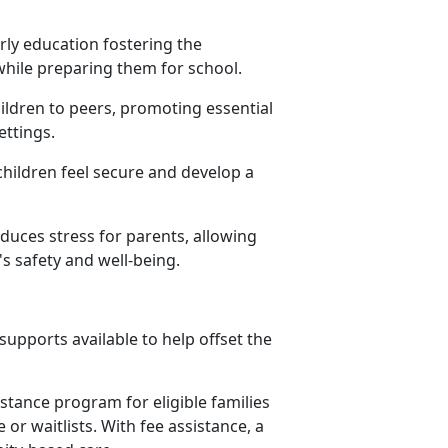
rly education fostering the
 while preparing them for school.
hildren to peers, promoting essential
settings.
children feel secure and develop a
educes stress for parents, allowing
s safety and well-being.
upports available to help offset the
istance program for eligible families
or waitlists. With fee assistance, a