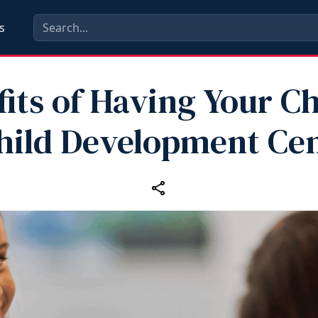
s
its of Having Your Ch
hild Development Ce