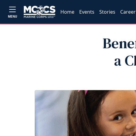
Home
Events
Stories
Career
MENU
Benef
a C