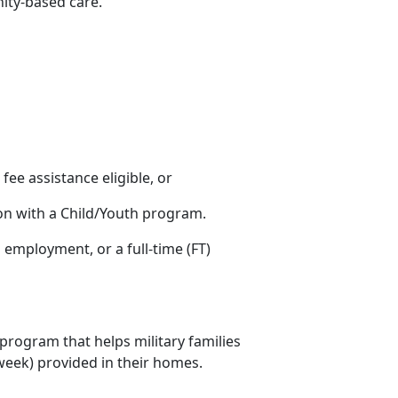
nity-based care.
s fee assistance eligible, or
ion with a Child/Youth program.
ng employment
, or a full-time (FT)
 program that helps military families
r week) provided in their homes.