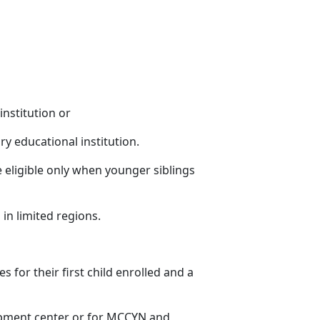
institution or
ry educational institution.
 eligible only when younger siblings
 in limited regions
.
es for their first child enrolled and a
lopment center or for MCCYN and