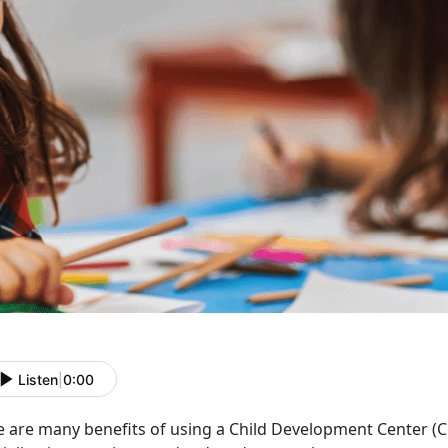
Listen
|
0:00
e are many benefits of using a Child Development Center
(C