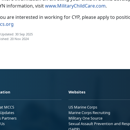
YN information, visit
www.
MilitaryChildCare.com
.
you are interested in working for CYP, please apply to posit
cs.org
 Updated: 30 Sep 2025
ished: 20 Nov 2024
ation
Websites
 at MCCS
US Marine Corps
Updates
Marine Corps Recruiting
s Partners
Military One Source
 Us
Sexual Assault Prevention and Res
(SAPR)