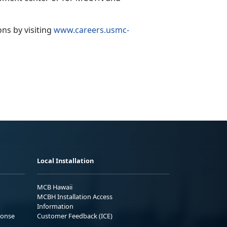
ions
by visiting
www.careers.usmc-
Local Installation
MCB Hawaii
MCBH Installation Access
Information
ponse
Customer Feedback (ICE)