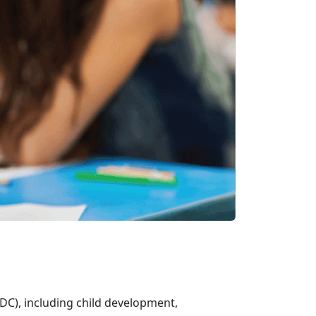
DC), including child development,