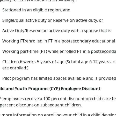
Stationed in an eligible region, and
Single/dual active duty or Reserve on active duty, or
Active Duty/Reserve on active duty with a spouse that
is
Working FT/enrolled in FT in a postsecondary educational 
Working
part-time (PT) while enrolled PT in a postseconda
Children 6 weeks-5 years of age (
School age 6-12 years are
are enrolled.)
Pilot program has limited spaces available and is provided
ild and Youth Programs (CYP) Employee Discount
P employees receive a 100 percent discount on
child care fe
 percent discount on subsequent children.
r more information on enrolling your child in a child deve