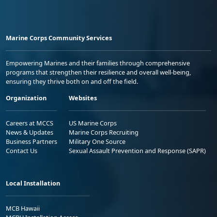
Marine Corps Community Services
Empowering Marines and their families through comprehensive
programs that strengthen their resilience and overall well-being,
ensuring they thrive both on and off the field.
Organization
Websites
Careers at MCCS
US Marine Corps
News & Updates
Marine Corps Recruiting
Business Partners
Military One Source
Contact Us
Sexual Assault Prevention and Response (SAPR)
Local Installation
MCB Hawaii