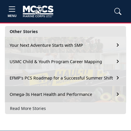
MENU
Other Stories
Your Next Adventure Starts with SMP
USMC Child & Youth Program Career Mapping
EFMP’s PCS Roadmap for a Successful Summer Shift
Omega-3s Heart Health and Performance
Read More Stories