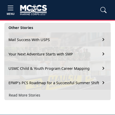
MENU
Other Stories
Mail Success With USPS
Your Next Adventure Starts with SMP
USMC Child & Youth Program Career Mapping
EFMP’s PCS Roadmap for a Successful Summer Shift
Read More Stories