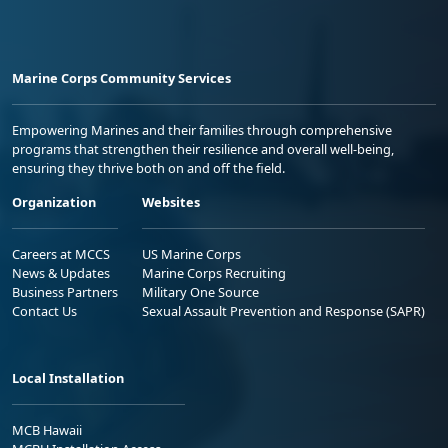
Marine Corps Community Services
Empowering Marines and their families through comprehensive
programs that strengthen their resilience and overall well-being,
ensuring they thrive both on and off the field.
Organization
Websites
Careers at MCCS
US Marine Corps
News & Updates
Marine Corps Recruiting
Business Partners
Military One Source
Contact Us
Sexual Assault Prevention and Response (SAPR)
Local Installation
MCB Hawaii