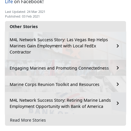
Life
on Facebook!
Last Updated: 24 Mar 2021
Published: 03 Feb 2021
Other Stories
M4L Network Success Story: Las Vegas Rep Helps
Marines Gain Employment with Local FedEx
Contractor
Engaging Marines and Promoting Connectedness
Marine Corps Reunion Toolkit and Resources
M4L Network Success Story: Retiring Marine Lands
Employment Opportunity with Bank of America
Read More Stories