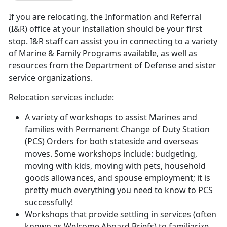
If you are relocating, the Information and Referral
(I&R) office at your installation should be your first
stop. I&R staff can assist you in connecting to a variety
of Marine & Family Programs available, as well as
resources from the Department of Defense and sister
service organizations.
Relocation services include:
A variety of workshops to assist Marines and
families with Permanent Change of Duty Station
(PCS) Orders for both stateside and overseas
moves. Some workshops include: budgeting,
moving with kids, moving with pets, household
goods allowances, and spouse employment; it is
pretty much everything you need to know to PCS
successfully!
Workshops that provide settling in services (often
known as Welcome Aboard Briefs) to familiarize