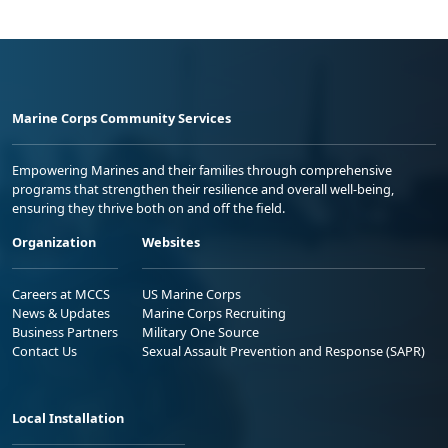
Marine Corps Community Services
Empowering Marines and their families through comprehensive
programs that strengthen their resilience and overall well-being,
ensuring they thrive both on and off the field.
Organization
Websites
Careers at MCCS
US Marine Corps
News & Updates
Marine Corps Recruiting
Business Partners
Military One Source
Contact Us
Sexual Assault Prevention and Response (SAPR)
Local Installation