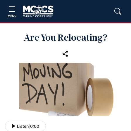
MENU
Are You Relocating?
Listen
|
0:00