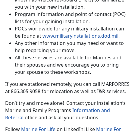
you with your new installation.
Program information and point of contact (POC)
lists for your gaining installation.
POCs worldwide for any military installation can
be found at
www.militaryinstallations.dod.mil
.
Any other information you may need or want to
help regarding your move.
All these services are available for Marines and
their spouses and we encourage you to bring
your spouse to these workshops.
If you are stationed remotely, you can call MARFORRES
at 866.305.9058 for relocation as well as I&R services.
Don’t try and move alone! Contact your installation’s
Marine and Family Programs
Information and
Referral
office and ask all your questions.
Follow
Marine For Life
on LinkedIn! Like
Marine For