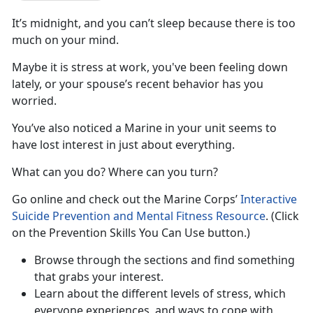
It’s midnight, and you can’t sleep because there is too
much on your mind.
Maybe it is stress at work, you've been feeling down
lately, or your spouse’s recent behavior has you
worried.
You’ve also noticed a Marine in your unit seems to
have lost interest in just about everything.
What can you do? Where can you turn?
Go online and check out the Marine Corps’
Interactive
Suicide Prevention and Mental Fitness Resource
. (Click
on the Prevention Skills You Can Use button.)
Browse through the sections and find something
that grabs your interest.
Learn about the different levels of stress, which
everyone experiences, and ways to cope with