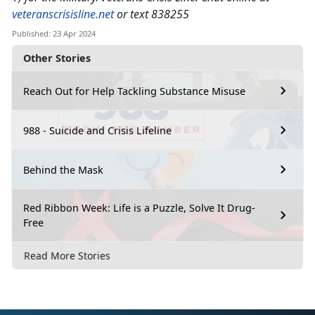
veteranscrisisline.net
or text 838255
Published: 23 Apr 2024
Other Stories
Reach Out for Help Tackling Substance Misuse
988 - Suicide and Crisis Lifeline
Behind the Mask
Red Ribbon Week: Life is a Puzzle, Solve It Drug-
Free
Read More Stories