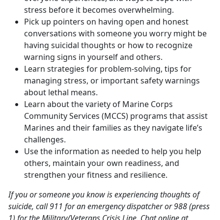
stress before it becomes overwhelming.
Pick up pointers on having open and honest
conversations with someone you worry might be
having suicidal thoughts or how to recognize
warning signs in yourself and others.
Learn strategies for problem-solving, tips for
managing stress, or important safety warnings
about lethal means.
Learn about the variety of Marine Corps
Community Services (MCCS) programs that assist
Marines and their families as they navigate life’s
challenges.
Use the information as needed to help you help
others, maintain your own readiness, and
strengthen your fitness and resilience.
If you or someone you know is experiencing thoughts of
suicide, call 911 for an emergency dispatcher or 988 (press
1) for the Military/Veterans Crisis Line. Chat online at