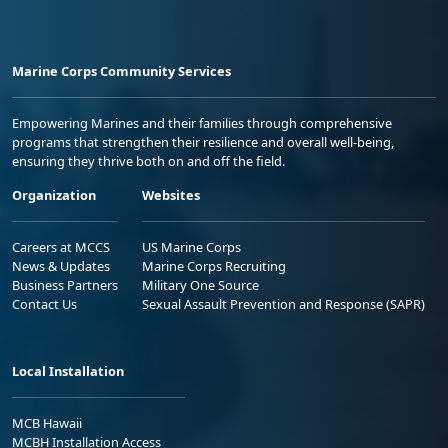
Marine Corps Community Services
Empowering Marines and their families through comprehensive
programs that strengthen their resilience and overall well-being,
ensuring they thrive both on and off the field.
Organization
Websites
Careers at MCCS
US Marine Corps
News & Updates
Marine Corps Recruiting
Business Partners
Military One Source
Contact Us
Sexual Assault Prevention and Response (SAPR)
Local Installation
MCB Hawaii
MCBH Installation Access