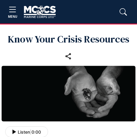
MENU
Know Your Crisis Resources
Listen
|
0:00