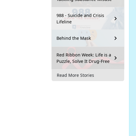
988 - Suicide and Crisis
Lifeline
Behind the Mask
Red Ribbon Week: Life is a
Puzzle, Solve It Drug-Free
Read More Stories