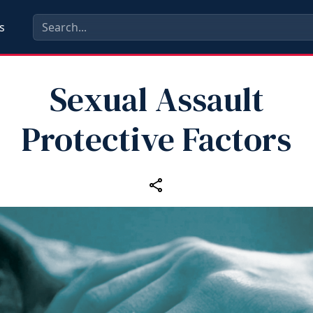
s
Sexual Assault
Protective Factors