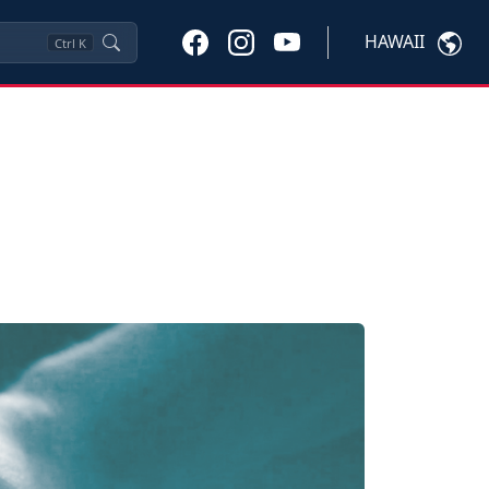
HAWAII
Ctrl
K