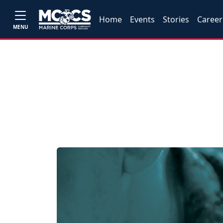
Home
Events
Stories
Career
MENU