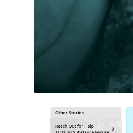
Other Stories
Reach Out for Help
Tackling Substance Misuse