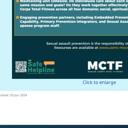
Click to enlarge
ished: 03 Jun 2024