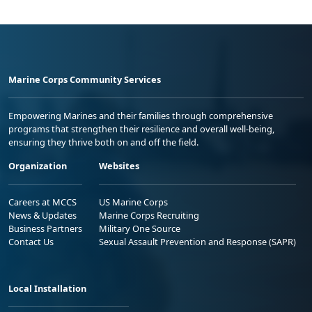
Marine Corps Community Services
Empowering Marines and their families through comprehensive
programs that strengthen their resilience and overall well-being,
ensuring they thrive both on and off the field.
Organization
Websites
Careers at MCCS
US Marine Corps
News & Updates
Marine Corps Recruiting
Business Partners
Military One Source
Contact Us
Sexual Assault Prevention and Response (SAPR)
Local Installation