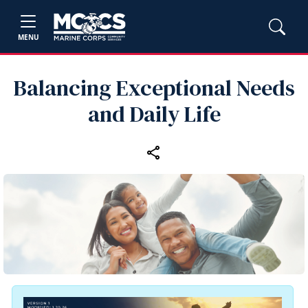
MENU
Balancing Exceptional Needs
and Daily Life