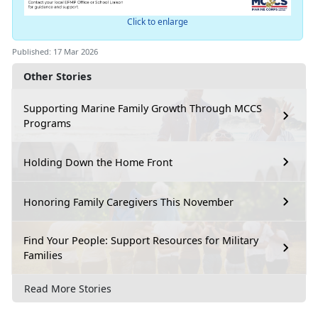
Click to enlarge
Published: 17 Mar 2026
Other Stories
Supporting Marine Family Growth Through MCCS
Programs
Holding Down the Home Front
Honoring Family Caregivers This November
Find Your People: Support Resources for Military
Families
Read More Stories