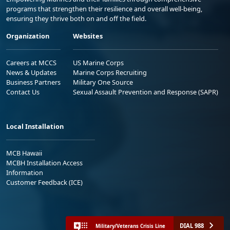
programs that strengthen their resilience and overall well-being,
ensuring they thrive both on and off the field.
Organization
Websites
Careers at MCCS
US Marine Corps
News & Updates
Marine Corps Recruiting
Business Partners
Military One Source
Contact Us
Sexual Assault Prevention and Response (SAPR)
Local Installation
MCB Hawaii
MCBH Installation Access
Information
Customer Feedback (ICE)
DIAL 988
Military/Veterans Crisis Line