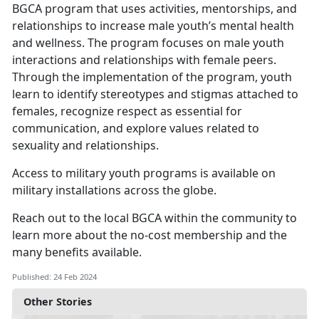
BGCA program that uses activities, mentorships, and
relationships to increase male youth’s mental health
and wellness. The program focuses on male youth
interactions and relationships with female peers.
Through the implementation of the program, youth
learn to identify stereotypes and stigmas attached to
females, recognize respect as essential for
communication, and explore values related to
sexuality and relationships.
Access to military youth programs is available on
military installations across the globe.
Reach out to the local BGCA within the community to
learn more about the no-cost membership and the
many benefits available.
Published: 24 Feb 2024
Other Stories