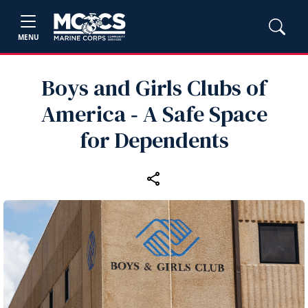
MENU
Boys and Girls Clubs of
America ‑ A Safe Space
for Dependents