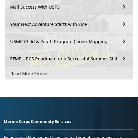
Mail Success With USPS
Your Next Adventure Starts with SMP
USMC Child & Youth Program Career Mapping
EFMP’s PCS Roadmap for a Successful Summer Shift
Read More Stories
Marine Corps Community Services
Empowering Marines and their families through comprehensive