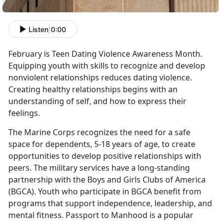
Listen
|
0:00
February is Teen Dating Violence Awareness Month.
Equipping youth with skills to recognize and develop
nonviolent relationships reduces dating violence.
Creating healthy relationships begins with an
understanding of self, and how to express their
feelings.
The Marine Corps recognizes the need for a safe
space for dependents, 5-18 years of age, to create
opportunities to develop positive relationships with
peers. The military services have a long-standing
partnership with the Boys and Girls Clubs of America
(BGCA). Youth who participate in BGCA benefit from
programs that support independence, leadership, and
mental fitness. Passport to Manhood is a popular