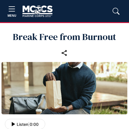
MENU
Break Free from Burnout
Listen
|
0:00