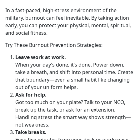
In a
fast-paced, high-stress environment of the
military, burnout can feel inevitable. By taking action
early, you can protect your physical, mental, spiritual,
and social fitness.
Try These Burnout Prevention Strategies:
Leave
work at work.
When your
day’s done, it’s done. Power down,
take a breath, and shift into personal time. Create
that boundary—even a small habit like changing
out of your uniform helps.
Ask for
help.
Got too much on your plate? Talk to your NCO,
break up the task, or ask for an extension.
Handling
stress the smart way shows strength—
not weakness.
Take
breaks.
Even five minutes from your desk or workspace