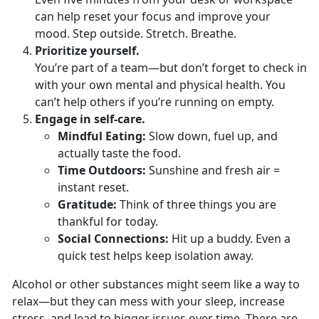
can help r
eset your focus and improve your
mood. Step outside. Stretch. Breathe.
Prioritize
yourself.
You
’re part of a team—but don’t forget to check in
with your own mental and physical health. You
can’t help others if you’re running on empty.
Engage in
self-care.
Mindful
Eating:
Slow
down, fuel up, and
actually taste the food.
Time Outdoors
:
Sunshine and fresh air =
instant reset
.
Gratitude
:
Think of three things you are
thankful for today.
Social Connections
:
Hit up a
buddy. Even a
quick test helps keep isolation away.
Alcohol or other substances might seem like a way to
relax—but they can mess with your sleep, increase
stress, and lead to bigger issues over time. There are