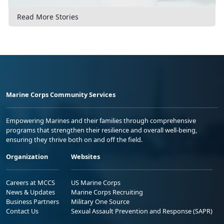
Read More Stories
Marine Corps Community Services
Empowering Marines and their families through comprehensive
programs that strengthen their resilience and overall well-being,
ensuring they thrive both on and off the field.
Organization
Websites
Careers at MCCS
US Marine Corps
News & Updates
Marine Corps Recruiting
Business Partners
Military One Source
Contact Us
Sexual Assault Prevention and Response (SAPR)