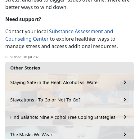
better ways to wind down.
Need support?
Contact
your local
Substance Assessment and
Counseling Center
to
explore healthier ways to
manage stress and access additional resources.
Published: 10 Jul 2025
Other Stories
Staying Safe in the Heat: Alcohol vs. Water
Staycations - To Go or Not To Go?
Find Balance: Nine Alcohol Free Coping Strategies
The Masks We Wear