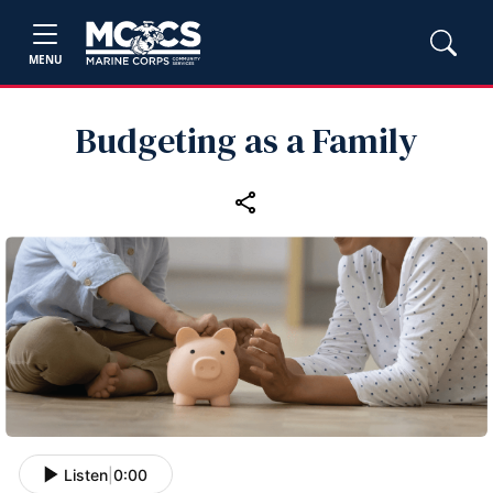
MENU
Budgeting as a Family
Listen
|
0:00