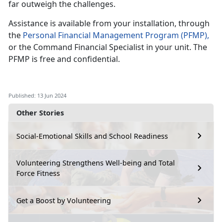
far outweigh the challenges.
Assistance
is available from your installation, through
the
Personal Financial Management
P
rogram
(PFMP)
,
or the Command Financial Specialist in your
unit. The
PFMP is free and confidential.
Published: 13 Jun 2024
Other Stories
Social-Emotional Skills and School Readiness
Volunteering Strengthens Well-being and Total
Force Fitness
Get a Boost by Volunteering