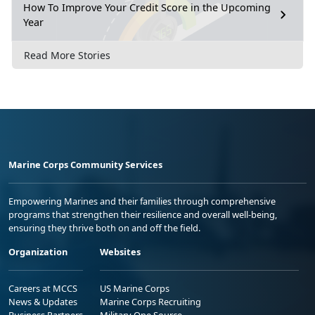
How To Improve Your Credit Score in the Upcoming
Year
Read More Stories
Marine Corps Community Services
Empowering Marines and their families through comprehensive
programs that strengthen their resilience and overall well-being,
ensuring they thrive both on and off the field.
Organization
Websites
Careers at MCCS
US Marine Corps
News & Updates
Marine Corps Recruiting