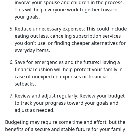
involve your spouse and children in the process.
This will help everyone work together toward
your goals.
Reduce unnecessary expenses:
This could include
eating out less, canceling subscription services
you
don't use, or finding cheaper alternatives for
everyday items.
Save for emergencies and the future:
Having a
financial cushion will help protect your family in
case of unexpected expenses or financial
setbacks.
Review and adjust regularly:
Review your budget
to track your progress toward
your goals and
adjust as needed.
Budgeting may require some time and effort, but the
benefits of a secure and stable future for your family