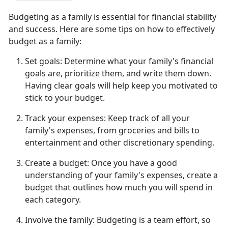
Budgeting as a family is essential for financial stability
and success. Here are some tips on how to effectively
budget as a family:
Set goals:
Determine
what your family's financial
goals are, prioritize them, and write them down.
Having clear goals will help keep you motivated to
stick to your budget.
Track your expenses:
Keep track of all
your
family's expenses, from groceries and bills to
entertainment and other discretionary spending.
Create a budget:
Once you have a good
understanding of your family's expenses, create a
budget that outlines how much you will spend in
each category.
Involve the family:
Budgeting is a team effort, so