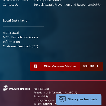
Business Partners
Military One Source
Contact Us
Sexual Assault Prevention and Response (SAPR)
Local Installation
MCB Hawaii
MCBH Installation Access
Information
Customer Feedback (ICE)
DIAL 988
Military/Veterans Crisis Line
No FEAR Act
Freedom of Information Act (FOIA)
Accessibility
Share your feedback
Privacy Policy and Security Notice
© 2025 Official U.S. Marine Corps Website