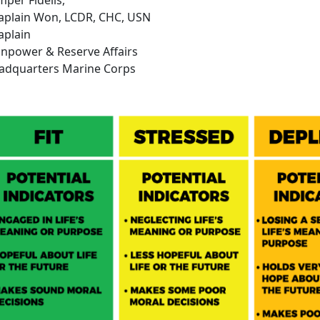
aplain Won, LCDR, CHC, USN
aplain
npower & Reserve Affairs
adquarters Marine Corps