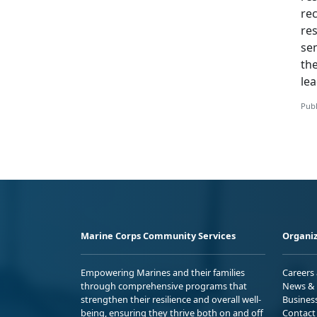
rec
res
se
th
lea
Publ
Marine Corps Community Services
Organiz
Empowering Marines and their families
Careers
through comprehensive programs that
News & 
strengthen their resilience and overall well-
Busines
being, ensuring they thrive both on and off
Contact