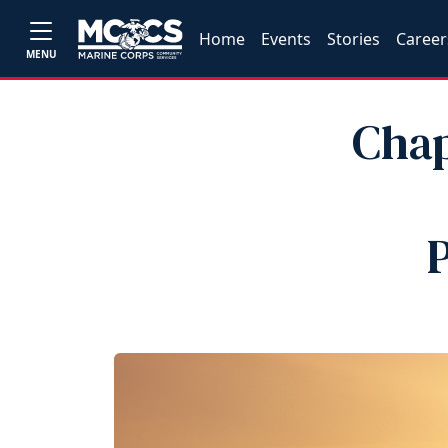
Home
Events
Stories
Career
MENU
Chap