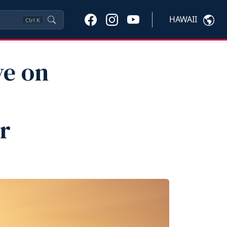
HAWAII
Ctrl
K
ve on
r