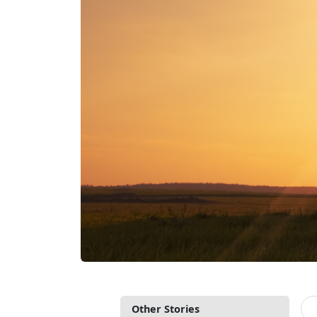
Other Stories