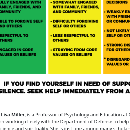
 Lisa Miller
, is a Professor of Psychology and Education at
en working closely with the Department of Defense to hel
ilience and spirituality. She is just one among many scholar