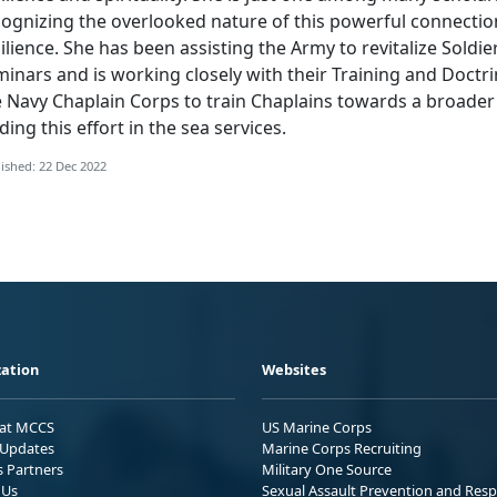
ognizing the overlooked nature of this powerful connection
ilience. She has been assisting the Army to revitalize Soldi
minars and is working closely with their Training and Doc
e Navy Chaplain Corps to train Chaplains towards a broade
ding this effort in the sea services.
ished: 22 Dec 2022
ation
Websites
 at MCCS
US Marine Corps
Updates
Marine Corps Recruiting
s Partners
Military One Source
 Us
Sexual Assault Prevention and Res