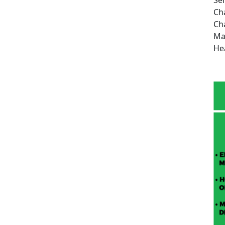
Ch
Ch
Ma
He