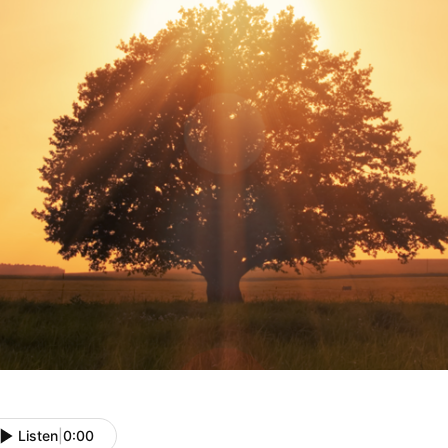
Listen
|
0:00