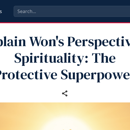
s
lain Won's Perspecti
Spirituality: The
Protective Superpowe