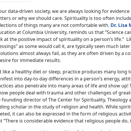
 our data-driven society, we are always looking for evidenc
ters or why we should care. Spirituality is too often includ
llections of things many are not comfortable with.
Dr. Lisa 
cation at Columbia University, reminds us that “Science can 
k at the positive impact of spirituality on a person’s life.” L
essings” as some would call it, are typically seen much later
olutions almost always fail, as they are often driven by a c
esire for immediate results.
t like a healthy diet or sleep, practice produces many long 
ifest into day-to-day differences in a person’s energy, attit
ctices also penetrate into many areas of life and show up! 
 how people deal with trauma and other challenges of great
 founding director of The Center for Spirituality, Theology 
ding scholar in the study of religion and health. While spiritu
eted, it can also be expressed in the form of religious activ
t “There is considerable evidence that religious people do, i