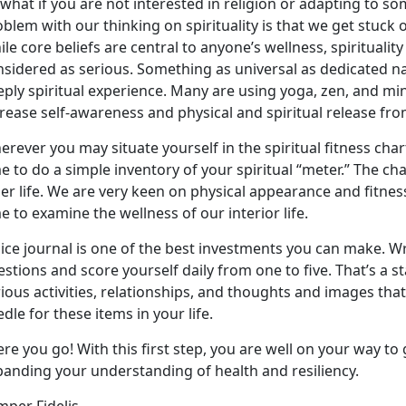
what if you are not interested in religion or adapting to som
blem with our thinking on spirituality is that we get stuck 
le core beliefs are central to anyone’s wellness, spiritualit
sidered as serious. Something as universal as dedicated na
eply spiritual experience. Many are using yoga, zen, and m
rease self-awareness and physical and spiritual release fro
rever you may situate yourself in the spiritual fitness chart
e to do a simple inventory of your spiritual “meter.” The cha
er life. We are very keen on physical appearance and fitne
e to examine the wellness of our interior life.
ice journal is one of the best investments you can make. Wr
stions and score yourself daily from one to five. That’s a s
ious activities, relationships, and thoughts and images th
dle for these items in your life.
re you go! With this first step, you are well on your way to 
panding your understanding of health and resiliency.
per Fidelis,