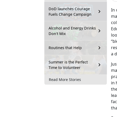
DoD launches Courage
In
Fuels Change Campaign
mat
co
Alcohol and Energy Drinks
Edu
Don't Mix
loo
“bl
res
Routines that Help
a d
Summer is the Perfect
Jus
Time to Volunteer
man
pra
Read More Stories
in
the
lea
fac
tha