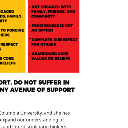
 Columbia University, and she has
p expand our understanding of
s and interdisciplinary thinkers