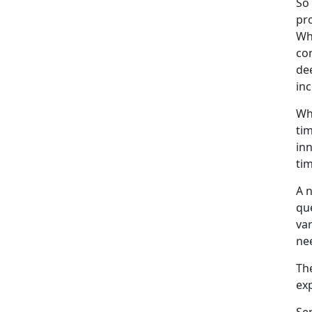
So 
pro
Whi
con
de
inc
Whe
tim
inn
tim
A n
que
var
nee
The
ex
Sem