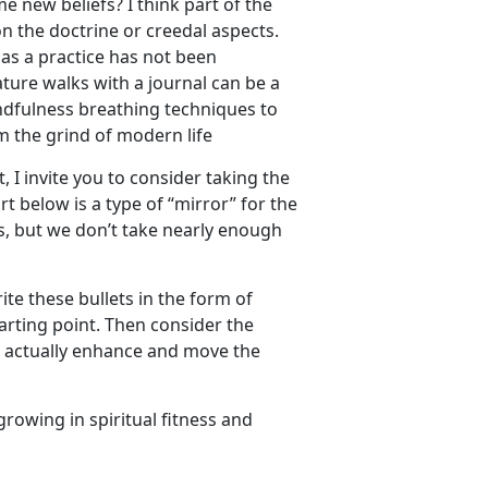
e new beliefs? I think part of the
on the doctrine or creedal aspects.
y as a practice has not been
ture walks with a journal can be a
indfulness breathing techniques to
m the grind of modern life
, I invite you to consider taking the
rt below is a type of “mirror” for the
ss, but we don’t take nearly enough
ite these bullets in the form of
tarting point. Then consider the
at actually enhance and move the
growing in spiritual fitness and