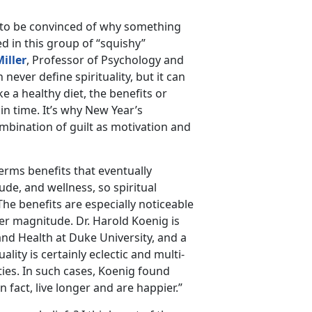
e to be convinced of why something
ed in this group of “squishy”
Miller
, Professor of Psychology and
never define spirituality, but it can
ike a healthy diet, the benefits or
 in time. It’s why New Year’s
ombination of guilt as motivation and
terms benefits that eventually
ude, and wellness, so spiritual
The benefits are especially noticeable
er magnitude. Dr. Harold Koenig is
and Health at Duke University, and a
ality is certainly eclectic and multi-
ities. In such cases, Koenig found
n fact, live longer and are happier.”