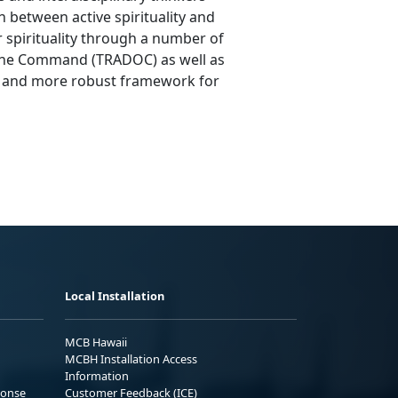
 between active spirituality and
er spirituality through a number of
trine Command (TRADOC) as well as
r and more robust framework for
Local Installation
MCB Hawaii
MCBH Installation Access
Information
ponse
Customer Feedback (ICE)