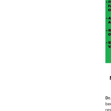
Dr.
be
res