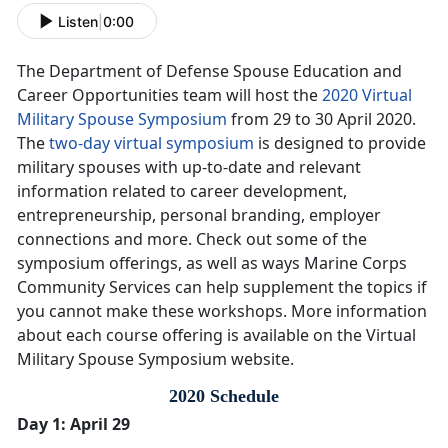
Listen
|
0:00
The Department of Defense Spouse Education and
Career Opportunities team will host the
2020 Virtual
Military Spouse Symposium
from 29 to 30 April 2020.
The
two-day virtual symposium
is designed to provide
military spouses with up-to-date and relevant
information related to career development,
entrepreneurship, personal branding, employer
connections and more. Check out some of the
symposium offerings, as well as ways Marine Corps
Community Services can help supplement the topics if
you cannot make these workshops. More information
about each course offering is available on the Virtual
Military Spouse Symposium website.
2020 Schedule
Day 1: April 29