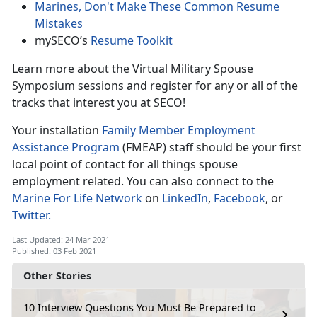
Marines, Don't Make These Common Resume
Mistakes
mySECO’s
Resume Toolkit
Learn more about the Virtual Military Spouse
Symposium sessions and register for any or all of the
tracks that interest you at SECO!
Your installation
Family Member Employment
Assistance Program
(FMEAP) staff should be your first
local point of contact for all things spouse
employment related.
You can also connect to the
Marine For Life Network
on
LinkedIn
,
Facebook
, or
Twitter.
Last Updated: 24 Mar 2021
Published: 03 Feb 2021
Other Stories
10 Interview Questions You Must Be Prepared to