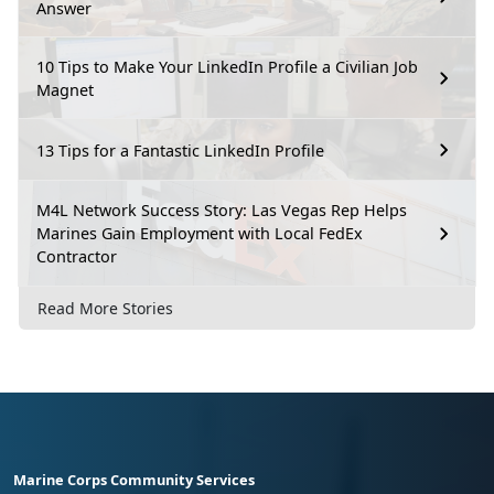
Answer
10 Tips to Make Your LinkedIn Profile a Civilian Job
Magnet
13 Tips for a Fantastic LinkedIn Profile
M4L Network Success Story: Las Vegas Rep Helps
Marines Gain Employment with Local FedEx
Contractor
Read More Stories
Marine Corps Community Services