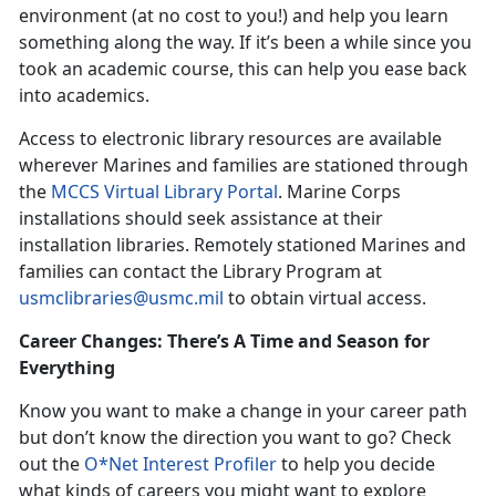
environment (at no cost to you!) and help you learn
something along the way. If it’s been a while since you
took an academic course, this can help you ease back
into academics.
Access to electronic library resources are available
wherever Marines and families are stationed through
the
MCCS Virtual Library Portal
. Marine Corps
installations should seek assistance at their
installation libraries. Remotely stationed Marines and
families can contact the Library Program at
usmclibraries@usmc.mil
to obtain virtual access.
Career Changes: There’s A Time and Season for
Everything
Know you want to make a change in your career path
but don’t know the direction you want to go? Check
out the
O*Net Interest Profiler
to help you decide
what kinds of careers you might want to explore