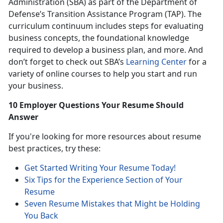
Administration (SBA) as part of the Department of
Defense’s Transition Assistance Program (TAP). The
curriculum continuum includes steps for evaluating
business concepts, the foundational knowledge
required to develop a business plan, and more. And
don’t forget to check out SBA’s
Learning Center
for a
variety of online courses to help you start and run
your business.
10 Employer Questions Your Resume Should
Answer
If you're looking for more resources about resume
best practices, try these:
Get Started Writing Your Resume Today!
Six Tips for the Experience Section of Your
Resume
Seven Resume Mistakes that Might be Holding
You Back