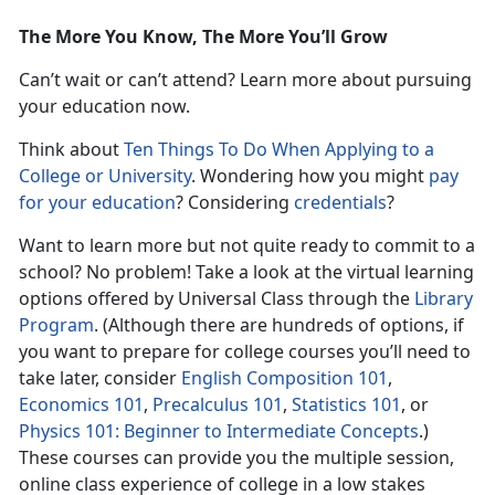
The More You Know, The More You’ll Grow
Can’t wait or can’t attend? Learn more about pursuing
your education now.
Think about
Ten Things To Do When Applying to a
College or University
. Wondering how you might
pay
for your education
? Considering
credentials
?
Want to learn more but not quite ready to commit to a
school? No problem! Take a look at the virtual learning
options offered by Universal Class through the
Library
Program
. (Although there are hundreds of options, if
you want to prepare for college courses you’ll need to
take later, consider
English Composition 101
,
Economics 101
,
Precalculus 101
,
Statistics 101
, or
Physics 101: Beginner to Intermediate Concepts
.)
These courses can provide you the multiple session,
online class experience of college in a low stakes