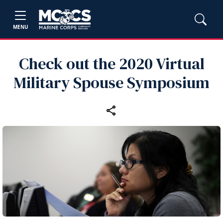
MENU
Check out the 2020 Virtual
Military Spouse Symposium