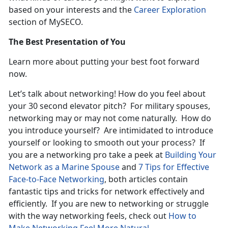
based on your interests and the
Career Exploration
section of MySECO.
The Best Presentation of You
Learn more about putting your best foot forward
now.
Let’s talk about networking! How do you feel about
your 30 second elevator pitch? For military spouses,
networking may or may not come naturally. How do
you introduce yourself? Are intimidated to introduce
yourself or looking to smooth out your process? If
you are a networking pro take a peek at
Building Your
Network as a Marine Spouse
and
7 Tips for Effective
Face-to-Face Networking
, both articles contain
fantastic tips and tricks for network effectively and
efficiently. If you are new to networking or struggle
with the way networking feels, check out
How to