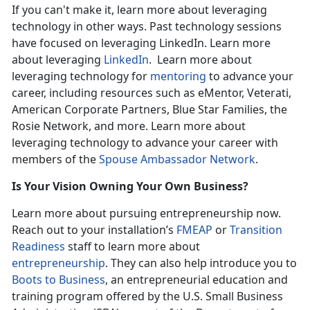
If you can't make it, learn more about leveraging
technology in other ways. Past technology sessions
have focused on leveraging LinkedIn. Learn more
about leveraging
LinkedIn
. Learn more about
leveraging technology for
mentoring
to advance your
career, including resources such as eMentor, Veterati,
American Corporate Partners, Blue Star Families, the
Rosie Network, and more. Learn more about
leveraging technology to advance your career with
members of the
Spouse Ambassador Network
.
Is Your Vision Owning Your Own Business?
Learn more about pursuing entrepreneurship now.
Reach out to your installation’s
FMEAP
or
Transition
Readiness
staff to learn more about
entrepreneurship
. They can also help introduce you to
Boots to Business
, an entrepreneurial education and
training program offered by the U.S. Small Business