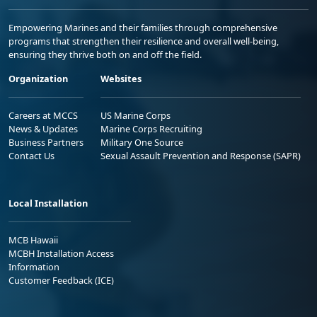
Empowering Marines and their families through comprehensive
programs that strengthen their resilience and overall well-being,
ensuring they thrive both on and off the field.
Organization
Websites
Careers at MCCS
US Marine Corps
News & Updates
Marine Corps Recruiting
Business Partners
Military One Source
Contact Us
Sexual Assault Prevention and Response (SAPR)
Local Installation
MCB Hawaii
MCBH Installation Access
Information
Customer Feedback (ICE)