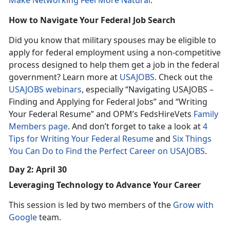
Make Networking Feel More Natural
.
How to Navigate Your Federal Job Search
Did you know that military spouses may be eligible to
apply for federal employment using a non-competitive
process designed to help them get a job in the federal
government? Learn more at
USAJOBS
. Check out the
USAJOBS webinars
, especially “Navigating USAJOBS –
Finding and Applying for Federal Jobs” and “Writing
Your Federal Resume” and OPM’s FedsHireVets
Family
Members page
. And don’t forget to take a look at
4
Tips for Writing Your Federal Resume
and
Six Things
You Can Do to Find the Perfect Career on USAJOBS
.
Day 2: April 30
Leveraging Technology to Advance Your Career
This session is led by two members of the
Grow with
Google
team.