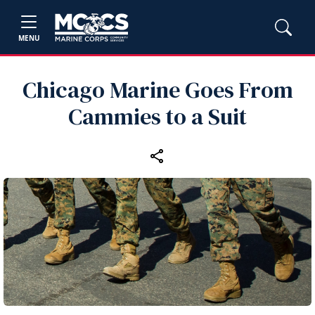
MENU
Chicago Marine Goes From
Cammies to a Suit