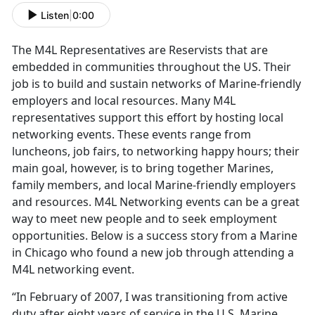
Listen
|
0:00
The M4L Representatives are Reservists that are
embedded in communities throughout the US. Their
job is to build and sustain networks of Marine-friendly
employers and local resources. Many M4L
representatives support this effort by hosting local
networking events. These events range from
luncheons, job fairs, to networking happy hours; their
main goal, however, is to bring together Marines,
family members, and local Marine-friendly employers
and resources. M4L Networking events can be a great
way to meet new people and to seek employment
opportunities. Below is a success story from a Marine
in Chicago who found a new job through attending a
M4L networking event.
“In February of 2007, I was transitioning from active
duty after eight years of service in the U.S. Marine