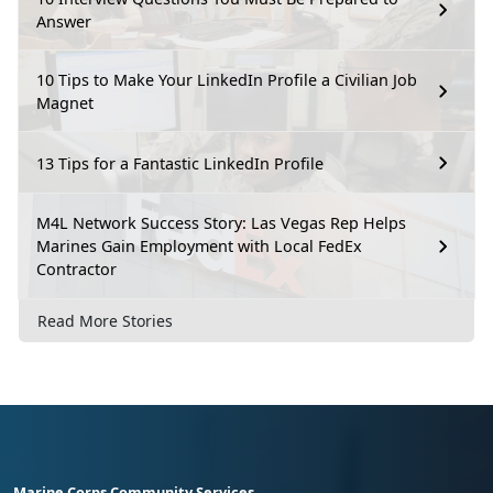
Answer
10 Tips to Make Your LinkedIn Profile a Civilian Job
Magnet
13 Tips for a Fantastic LinkedIn Profile
M4L Network Success Story: Las Vegas Rep Helps
Marines Gain Employment with Local FedEx
Contractor
Read More Stories
Marine Corps Community Services