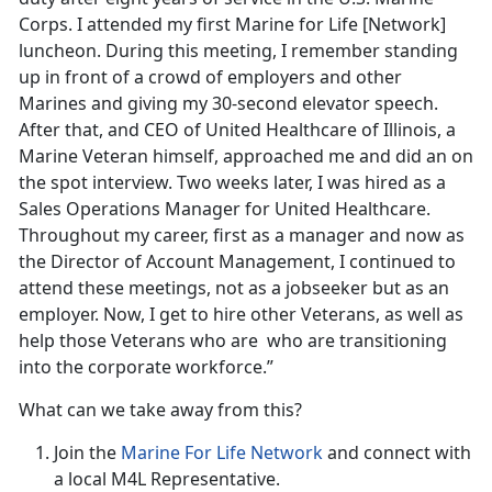
Corps. I attended my first Marine for Life [Network]
luncheon. During this meeting, I remember standing
up in front of a crowd of employers and other
Marines and giving my 30-second elevator speech.
After that, and CEO of United Healthcare of Illinois, a
Marine Veteran himself, approached me and did an on
the spot interview. Two weeks later, I was hired as a
Sales Operations Manager for United Healthcare.
Throughout my career, first as a manager and now as
the Director of Account Management, I continued to
attend these meetings, not as a jobseeker but as an
employer. Now, I get to hire other Veterans, as well as
help those Veterans who are who are transitioning
into the corporate workforce.”
What can we take away from this?
Join the
Marine For Life Network
and connect with
a local M4L Representative.