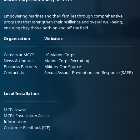
Empowering Marines and their families through comprehensive
programs that strengthen their resilience and overall well-being,
ensuring they thrive both on and off the field.
Organization
Websites
Careers at MCCS
US Marine Corps
News & Updates
Marine Corps Recruiting
Business Partners
Military One Source
Contact Us
Sexual Assault Prevention and Response (SAPR)
Local Installation
MCB Hawaii
MCBH Installation Access
Information
Customer Feedback (ICE)