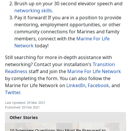
Brush up on your 30 second elevator speech and
networking skills
.
Pay it forward! If you are in a position to provide
mentoring, employment opportunities, or other
community connections for Marines and family
members, connect with the
Marine For Life
Network
today!
Still searching for more in-depth assistance with
networking? Contact your installation’s
Transition
Readiness
staff and join the
Marine For Life Network
by completing the form. You can also follow the
Marine for Life Network on
LinkedIn
,
Facebook,
and
Twitter.
Last Updated: 24 Mar 2021
Published: 03 Feb 2021
Other Stories
10 Interview Questions You Must Be Prepared to