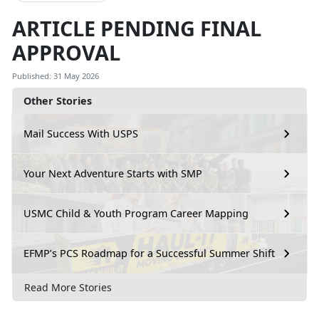
ARTICLE PENDING FINAL
APPROVAL
Published: 31 May 2026
Other Stories
Mail Success With USPS
Your Next Adventure Starts with SMP
USMC Child & Youth Program Career Mapping
EFMP’s PCS Roadmap for a Successful Summer Shift
Read More Stories