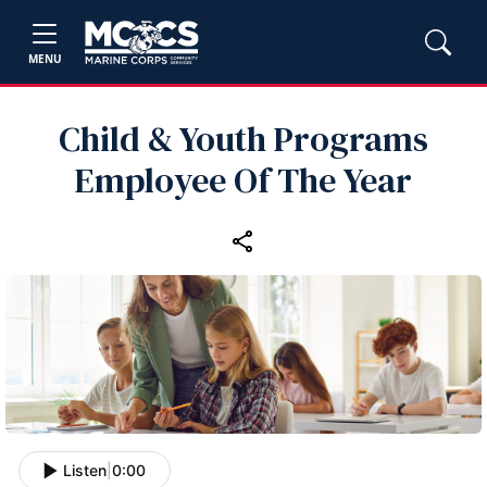
MENU
Child & Youth Programs
Employee Of The Year
Listen
|
0:00