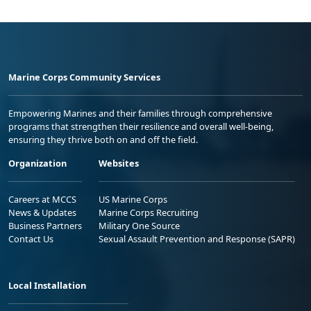
Marine Corps Community Services
Empowering Marines and their families through comprehensive
programs that strengthen their resilience and overall well-being,
ensuring they thrive both on and off the field.
Organization
Websites
Careers at MCCS
US Marine Corps
News & Updates
Marine Corps Recruiting
Business Partners
Military One Source
Contact Us
Sexual Assault Prevention and Response (SAPR)
Local Installation