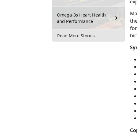
exp
Mal
Omega-3s Heart Health
the
and Performance
fo
bi
Read More Stories
Sy
Co