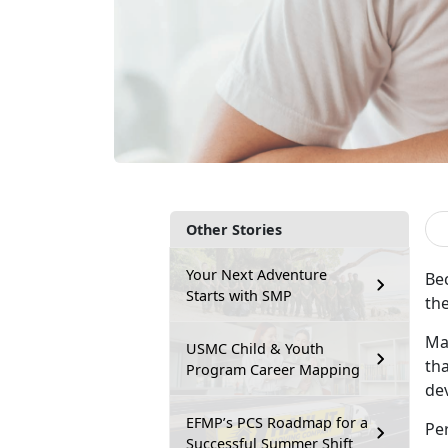
Other Stories
Your Next Adventure
Bec
Starts with SMP
the
Ma
USMC Child & Youth
tha
Program Career Mapping
dev
EFMP’s PCS Roadmap for a
Pe
Successful Summer Shift