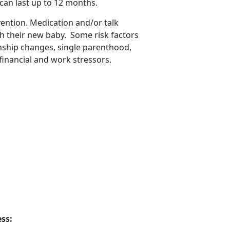
 can last up to 12 months
.
vention. Medication and/or talk
th their new baby
. Some risk factors
onship changes, single parenthood,
financial and work stressors.
ss: