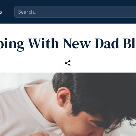
s
ping With New Dad Bl