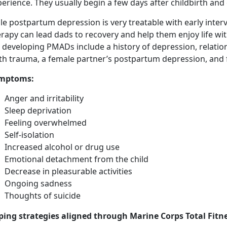
erience. They usually begin a few days after childbirth and
e postpartum depression is very treatable with early inter
rapy can lead dads to recovery and help them enjoy life wi
r developing PMADs include a history of depression, relati
rth trauma, a female partner’s postpartum depression, and 
mptoms
:
Anger and irritability
Sleep deprivation
Feeling overwhelmed
Self-isolation
Increased alcohol or drug use
Emotional detachment from the child
Decrease in pleasurable activities
Ongoing sadness
Thoughts of suicide
ping strategies aligned through Marine Corps Total Fitne