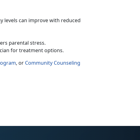
y levels can improve with reduced
wers parental stress.
ician for treatment options.
Program
, or
Community Counseling