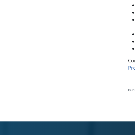
Co
Pr
Publ