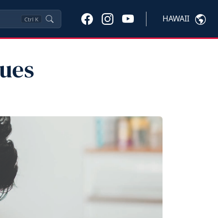
HAWAII
Ctrl
K
ues