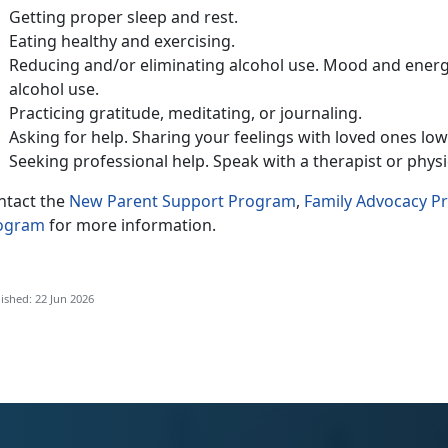
Getting
proper sleep and rest.
Eat
ing healthy and exercising.
Reduc
ing and/or eliminating alcohol use. Mood and energ
alcohol use.
Practic
ing gratitude, meditating, or journaling.
Ask
ing for help. Sharing your feelings with loved ones lo
Seeking
professional help. Speak with a therapist or phys
ntact
the
New Parent Support Program
,
Family Advocacy 
ogram
for more information.
ished: 22 Jun 2026