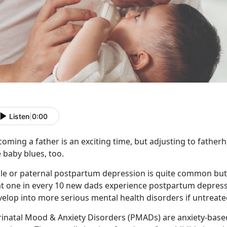
Listen
|
0:00
oming a father is an exciting time, but adjusting to fatherh
 baby blues, too.
le or paternal postpartum depression is quite common but 
t one in every 10 new dads experience postpartum depressio
elop into more serious mental health disorders if untreate
rinatal Mood & Anxiety Disorders (PMADs) are anxiety-bas