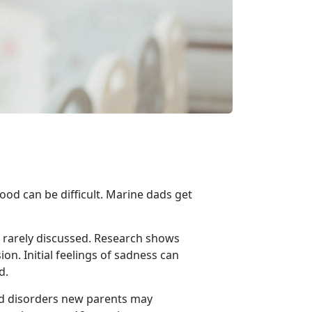
ood can be difficult.
Marine dads get
rarely discussed.
Research shows
n. Initial feelings of sadness can
d.
ed disorders new parents may