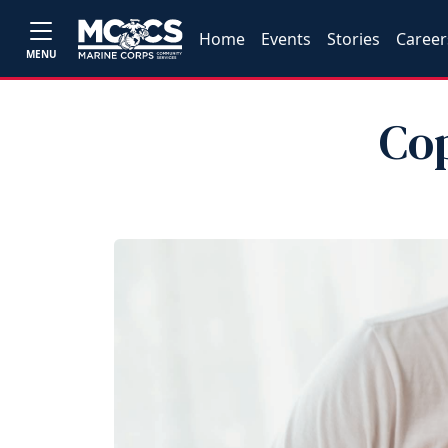
Home
Events
Stories
Career
MENU
Co