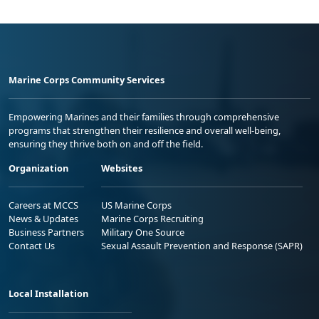
Marine Corps Community Services
Empowering Marines and their families through comprehensive
programs that strengthen their resilience and overall well-being,
ensuring they thrive both on and off the field.
Organization
Websites
Careers at MCCS
US Marine Corps
News & Updates
Marine Corps Recruiting
Business Partners
Military One Source
Contact Us
Sexual Assault Prevention and Response (SAPR)
Local Installation