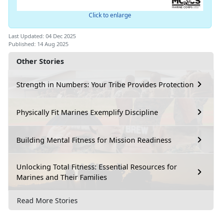
Click to enlarge
Last Updated: 04 Dec 2025
Published: 14 Aug 2025
Other Stories
Strength in Numbers: Your Tribe Provides Protection
Physically Fit Marines Exemplify Discipline
Building Mental Fitness for Mission Readiness
Unlocking Total Fitness: Essential Resources for
Marines and Their Families
Read More Stories