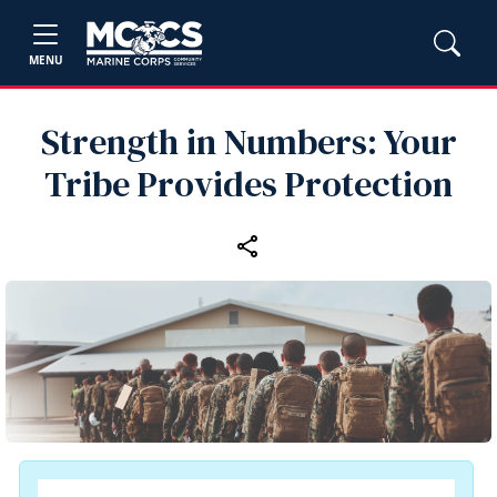
MENU
Strength in Numbers: Your
Tribe Provides Protection