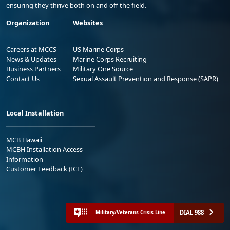
ensuring they thrive both on and off the field.
Organization
Websites
Careers at MCCS
US Marine Corps
News & Updates
Marine Corps Recruiting
Business Partners
Military One Source
Contact Us
Sexual Assault Prevention and Response (SAPR)
Local Installation
MCB Hawaii
MCBH Installation Access
Information
Customer Feedback (ICE)
DIAL 988
Military/Veterans Crisis Line