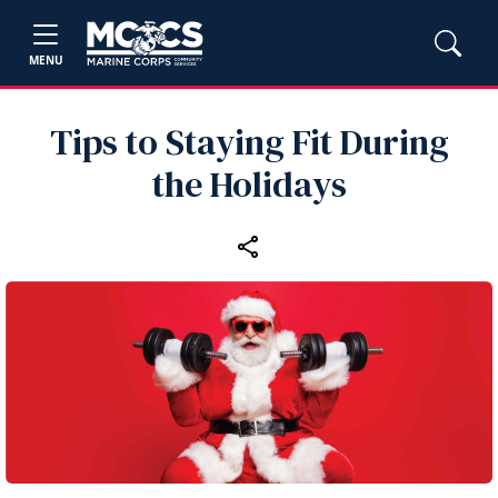
MENU
Tips to Staying Fit During
the Holidays