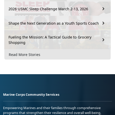
2026 USMC Sleep Challenge March 2-13, 2026
Shape the Next Generation as a Youth Sports Coach
Fueling the Mission: A Tactical Guide to Grocery
Shopping
Read More Stories
Marine Corps Community Services
Empowering Marines and their families through comprehensive
programs that strengthen their resilience and overall well-being,