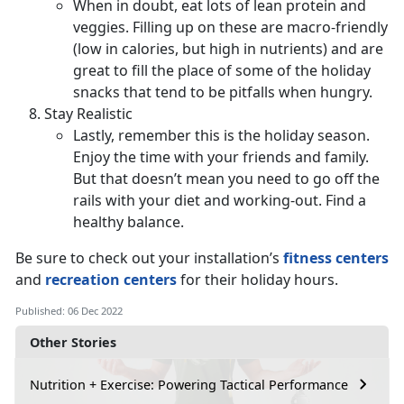
When in doubt, eat lots of lean protein and
veggies. Filling up on these are macro-friendly
(low in calories, but high in nutrients) and are
great to fill the place of some of the holiday
snacks that tend to be pitfalls when hungry.
Stay Realistic
Lastly, remember this is the holiday season.
Enjoy the time with your friends and family.
But that doesn’t mean you need to go off the
rails with your diet and working-out. Find a
healthy balance.
Be sure to check out your installation’s
fitness centers
and
recreation centers
for their holiday hours.
Published: 06 Dec 2022
Other Stories
Nutrition + Exercise: Powering Tactical Performance