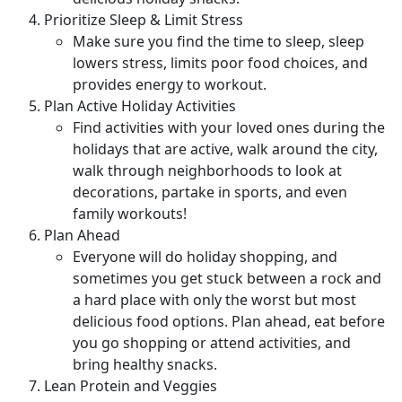
Prioritize Sleep & Limit Stress
Make sure you find the time to sleep, sleep
lowers stress, limits poor food choices, and
provides energy to workout.
Plan Active Holiday Activities
Find activities with your loved ones during the
holidays that are active, walk around the city,
walk through neighborhoods to look at
decorations, partake in sports, and even
family workouts!
Plan Ahead
Everyone will do holiday shopping, and
sometimes you get stuck between a rock and
a hard place with only the worst but most
delicious food options. Plan ahead, eat before
you go shopping or attend activities, and
bring healthy snacks.
Lean Protein and Veggies