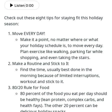
Listen
|
0:00
Check out these eight tips for staying fit this holiday
season:
Move EVERY DAY!
Make it a point, no matter where or what
your holiday schedule is, to move every day.
Plan exercise like walking, parking far while
shopping, and even taking the stairs.
Make a Routine and Stick to It
Find the time, usually best done in the
morning because of limited interruptions,
workout and stick to it.
80/20 Rule for Food
80 percent of the food you eat per day should
be healthy (lean protein, complex carbs, and
health fays). The other 20 percent can be
delicious holiday snacks.