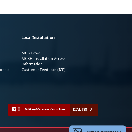
Local Installation
MCB Hawaii
MCBH Installation Access
Information
ponse
Customer Feedback (ICE)
DIAL 988
Military/Veterans Crisis Line