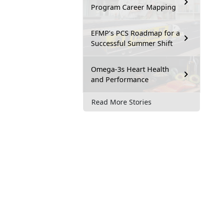
Program Career Mapping
EFMP’s PCS Roadmap for a
Successful Summer Shift
Omega-3s Heart Health
and Performance
Read More Stories