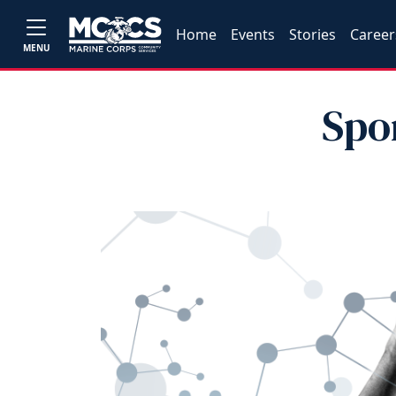
Home
Events
Stories
Career
MENU
Spo