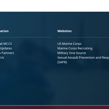
ation
Websites
 at MCCS
US Marine Corps
Updates
Marine Corps Recruiting
s Partners
Military One Source
 Us
Sexual Assault Prevention and Res
(SAPR)