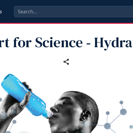
s
rt for Science ‑ Hydra