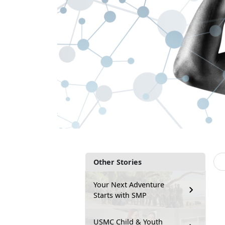
Other Stories
Your Next Adventure
Starts with SMP
USMC Child & Youth