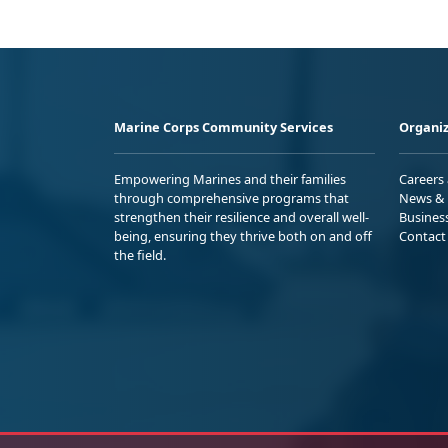
Marine Corps Community Services
Organiz
Empowering Marines and their families
Careers
through comprehensive programs that
News & 
strengthen their resilience and overall well-
Busines
being, ensuring they thrive both on and off
Contact
the field.