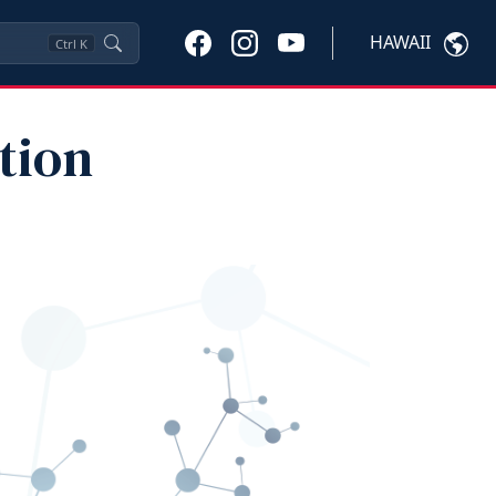
HAWAII
Ctrl
K
tion