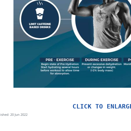
CLICK TO ENLARG
ished: 20 Jun 2022