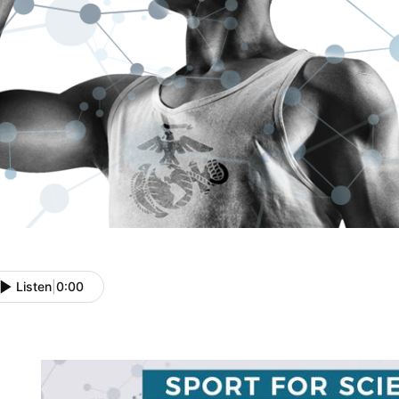
Listen
|
0:00