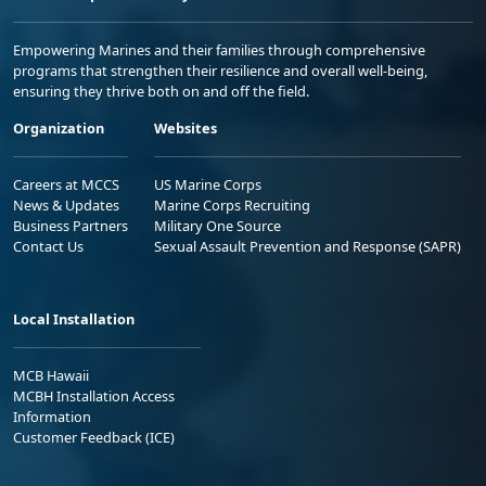
Empowering Marines and their families through comprehensive
programs that strengthen their resilience and overall well-being,
ensuring they thrive both on and off the field.
Organization
Websites
Careers at MCCS
US Marine Corps
News & Updates
Marine Corps Recruiting
Business Partners
Military One Source
Contact Us
Sexual Assault Prevention and Response (SAPR)
Local Installation
MCB Hawaii
MCBH Installation Access
Information
Customer Feedback (ICE)