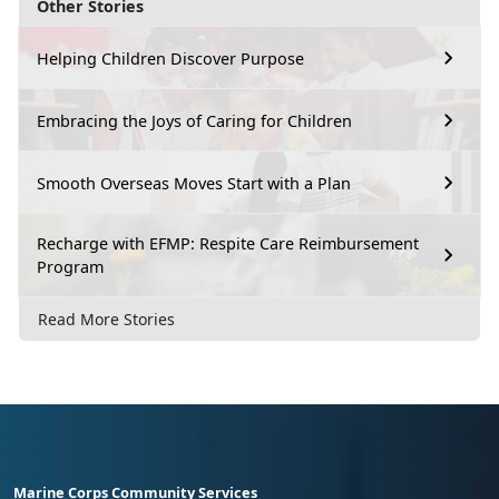
Other Stories
Helping Children Discover Purpose
Embracing the Joys of Caring for Children
Smooth Overseas Moves Start with a Plan
Recharge with EFMP: Respite Care Reimbursement
Program
Read More Stories
Marine Corps Community Services