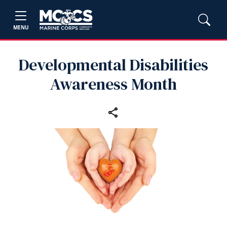
MENU
Developmental Disabilities
Awareness Month