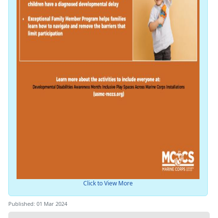
Click to View More
Published: 01 Mar 2024