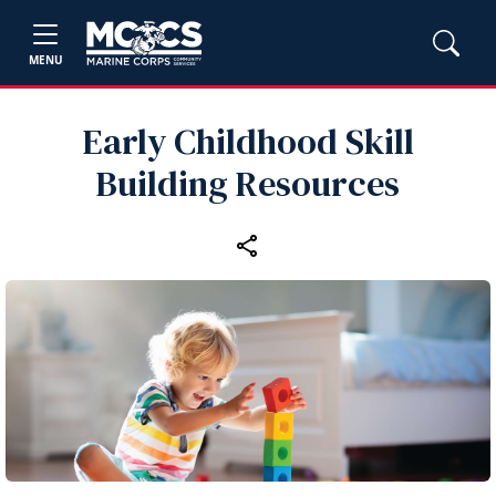
MENU
Early Childhood Skill
Building Resources