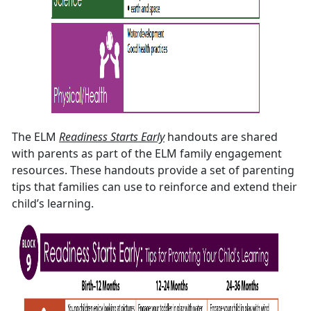
The ELM
Readiness Starts Early
handouts are shared
with parents as part of the ELM family engagement
resources. These handouts provide a set of parenting
tips that families can use to reinforce and extend their
child’s learning.