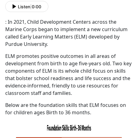
Listen
|
0:00
: In 2021, Child Development Centers across the
Marine Corps began to implement a new curriculum
called Early Learning Matters (ELM) developed by
Purdue University.
ELM promotes positive outcomes in all areas of
development from birth to age five-years old. Two key
components of ELM is its whole child focus on skills
that bolster school readiness and life success and the
evidence-informed, friendly to use resources for
classroom staff and families.
Below are the foundation skills that ELM focuses on
for children ages Birth to 36 months.