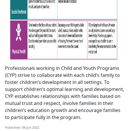
Professionals working in Child and Youth Programs
(CYP) strive to collaborate with each child’s family to
foster children’s development in all settings. To
support children’s optimal learning and development,
CYP establishes relationships with families based on
mutual trust and respect, involve families in their
children’s education growth and encourage families
to participate fully in the program.
Published: 08 Jun 2022