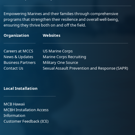
Empowering Marines and their families through comprehensive
programs that strengthen their resilience and overall well-being,
ensuring they thrive both on and off the field.
Organization
Websites
Careers at MCCS
US Marine Corps
News & Updates
Marine Corps Recruiting
Business Partners
Military One Source
Contact Us
Sexual Assault Prevention and Response (SAPR)
Local Installation
MCB Hawaii
MCBH Installation Access
Information
Customer Feedback (ICE)