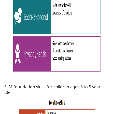
ELM foundation skills for children ages 3 to 5 years
old: