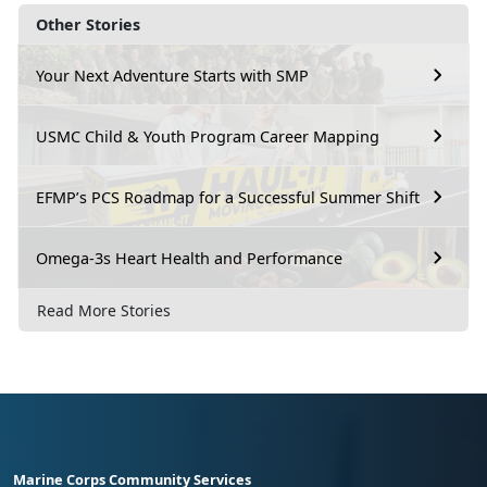
Other Stories
Your Next Adventure Starts with SMP
USMC Child & Youth Program Career Mapping
EFMP’s PCS Roadmap for a Successful Summer Shift
Omega-3s Heart Health and Performance
Read More Stories
Marine Corps Community Services