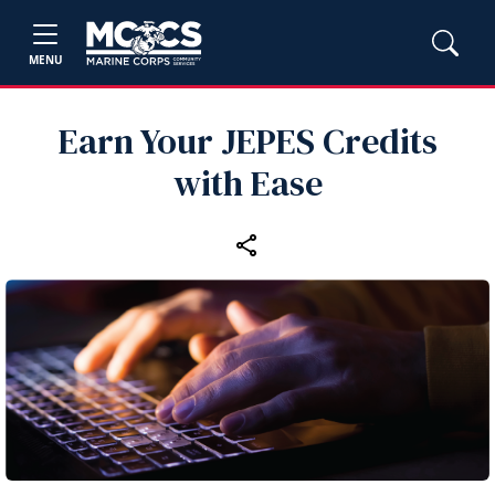
MENU
Earn Your JEPES Credits
with Ease