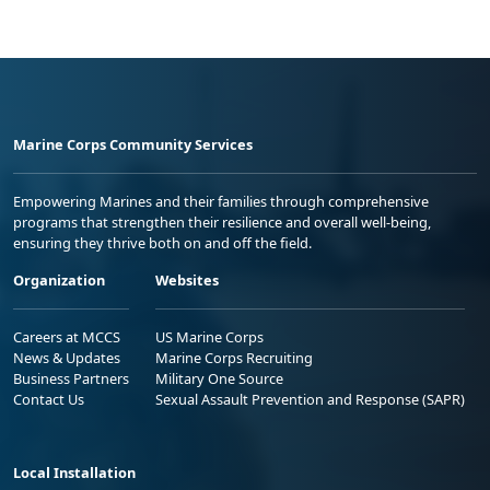
Marine Corps Community Services
Empowering Marines and their families through comprehensive
programs that strengthen their resilience and overall well-being,
ensuring they thrive both on and off the field.
Organization
Websites
Careers at MCCS
US Marine Corps
News & Updates
Marine Corps Recruiting
Business Partners
Military One Source
Contact Us
Sexual Assault Prevention and Response (SAPR)
Local Installation