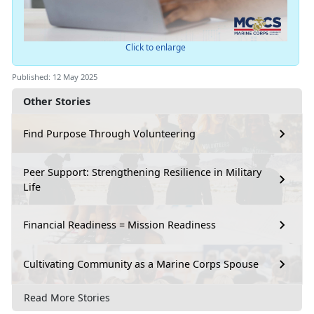
Click to enlarge
Published: 12 May 2025
Other Stories
Find Purpose Through Volunteering
Peer Support: Strengthening Resilience in Military
Life
Financial Readiness = Mission Readiness
Cultivating Community as a Marine Corps Spouse
Read More Stories