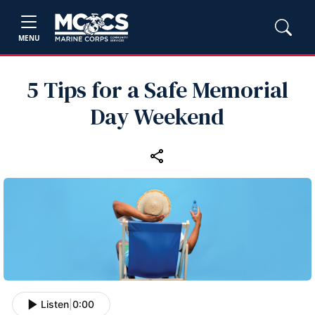
MENU
5 Tips for a Safe Memorial
Day Weekend
Listen
|
0:00