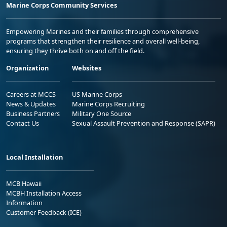
Marine Corps Community Services
Empowering Marines and their families through comprehensive
programs that strengthen their resilience and overall well-being,
ensuring they thrive both on and off the field.
Organization
Websites
Careers at MCCS
US Marine Corps
News & Updates
Marine Corps Recruiting
Business Partners
Military One Source
Contact Us
Sexual Assault Prevention and Response (SAPR)
Local Installation
MCB Hawaii
MCBH Installation Access
Information
Customer Feedback (ICE)