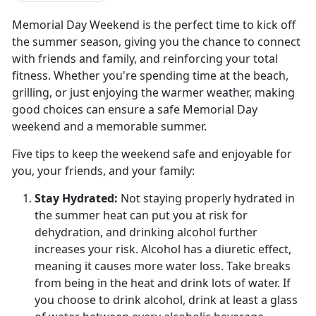
Memorial Day Weekend is the perfect time to kick off
the summer season, giving you the chance to connect
with friends and family, and reinforcing your total
fitness. Whether you're spending time at the beach,
grilling, or just enjoying the warmer weather, making
good choices can ensure a safe Memorial Day
weekend and a memorable summer.
Five tips to keep the weekend safe and enjoyable for
you, your friends, and your family:
Stay Hydrated:
Not staying properly hydrated in
the summer heat can put you at risk for
dehydration, and drinking alcohol further
increases your risk. Alcohol has a diuretic effect
,
meaning it causes more water loss. Take breaks
from being in the heat and drink lots of water. If
you choose to drink alcohol, drink at least a glass