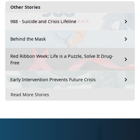
Other Stories
988 - Suicide and Crisis Lifeline
Behind the Mask
Red Ribbon Week: Life is a Puzzle, Solve It Drug-
Free
Early Intervention Prevents Future Crisis
Read More Stories