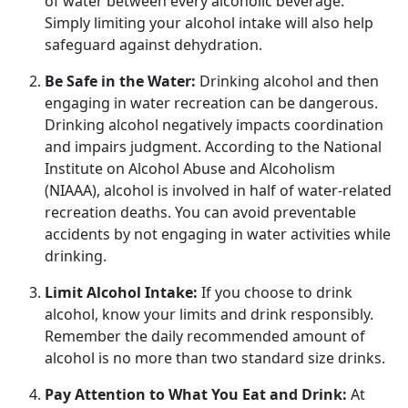
of water between every alcoholic beverage.
Simply limiting your alcohol intake will also help
safeguard against dehydration.
Be Safe in the Water:
Drinking alcohol and
then
engaging in water recreation can be dangerous.
Drinking alcohol negatively impacts coordination
and impairs judgment. According to the National
Institute on Alcohol Abuse and Alcoholism
(NIAAA), alcohol is involved in half of water-related
recreation deaths. You can avoid preventable
accidents by not engaging in water activities while
drinking.
Limit Alcohol Intake:
If you choose to drink
alcohol, know your limits and drink responsibly.
Remember the daily recommended amount of
alcohol is no more than two standard size drinks.
Pay Attention to What You Eat and Drink:
At