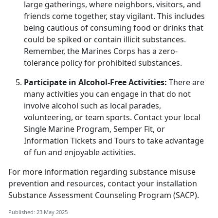
large gatherings, where neighbors, visitors, and
friends come together, stay vigilant. This includes
being cautious of consuming food or drinks that
could be spiked or
contain illicit substances.
Remember, the Marines Corps has a zero-
tolerance policy for prohibited substances.
Participate in Alcohol-Free Activities:
There are
many activities you can engage in that do not
involve alcohol such as local parades,
volunteering, or team sports. Contact your local
Single Marine Program, Semper Fit
, or
Information Tickets and Tours to take advantage
of fun and enjoyable activities.
For more information
regarding
substance misuse
prevention and resources, contact your
i
nstallation
Substance Assessment Counseling Program (SACP)
.
Published: 23 May 2025