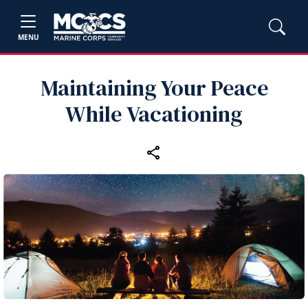
MENU
Maintaining Your Peace
While Vacationing