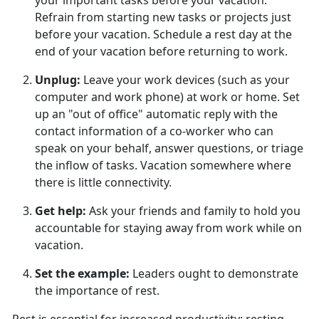
your important tasks before your vacation.
Refrain from starting new tasks or projects just
before your vacation. Schedule a rest day at the
end of your vacation before returning to work.
Unplug
:
Leave your work devices (such as your
computer and work phone) at work or home. Set
up an "out of office" automatic reply with the
contact information of a co-worker who can
speak on your behalf, answer questions, or triage
the inflow of tasks. Vacation somewhere where
there is little connectivity.
Get help
:
Ask your friends and family to hold you
accountable for staying away from work while on
vacation.
Set the example
:
Leaders
ought to demonstrate
the importance of rest.