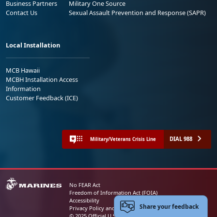
Business Partners
Military One Source
Contact Us
Sexual Assault Prevention and Response (SAPR)
Local Installation
MCB Hawaii
MCBH Installation Access
Information
Customer Feedback (ICE)
DIAL 988
Military/Veterans Crisis Line
No FEAR Act
Freedom of Information Act (FOIA)
Accessibility
Share your feedback
Privacy Policy and Security Notice
© 2025 Official U.S. Marine Corps Website