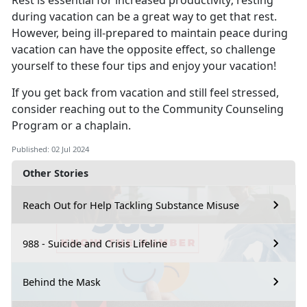
Rest is essential for increased productivity; resting
during vacation can be
a great way to get that rest.
However, being ill-prepared to maintain peace during
vacation can have the opposite effect, so challenge
yourself to these four tips and enjoy your vacation!
If you get back from vacation and still feel stressed,
consider reaching out to the Co
mmunity Counseling
Program or a chaplain.
Published: 02 Jul 2024
Other Stories
Reach Out for Help Tackling Substance Misuse
988 - Suicide and Crisis Lifeline
Behind the Mask