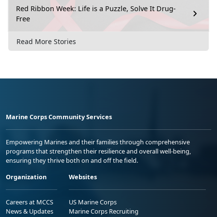
Red Ribbon Week: Life is a Puzzle, Solve It Drug-
Free
Read More Stories
Marine Corps Community Services
Empowering Marines and their families through comprehensive
programs that strengthen their resilience and overall well-being,
ensuring they thrive both on and off the field.
Organization
Websites
Careers at MCCS
US Marine Corps
News & Updates
Marine Corps Recruiting