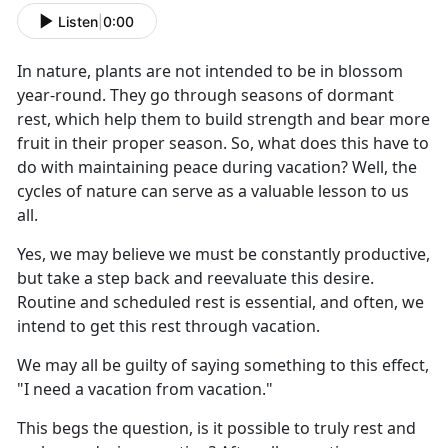
Listen
|
0:00
I
n nature, plants are not intended to be in blossom
year-round. They go through seasons of dormant
rest, which help them to build strength and bear more
fruit in their proper season. So, what does this have to
do with maintaining peace during vacation? Well, the
cycles of nature can serve as a valuable lesson to us
all.
Yes, we may believe we must be constantly productive,
but take a step back and reevaluate this desire.
Routine and scheduled rest is essential, and often, we
intend to get this rest through vacation.
We may all be guilty of saying something to this effect,
"I need a vacation from vacation."
This begs the question, is it possible to truly rest and