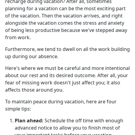
recharge during vacation?
After all, sometimes
planning for a vacation can be the most exciting part
of the vacation. Then the vacation arrives, and right
alongside the vacation comes the stress and anxiety
of being less productive because we've stepped away
from work.
Furthermore, we tend to dwell on all the work building
up during our absence.
Here's
where we must be careful and more intentional
about our rest and its desired outcome. After all, your
fear of missing work doesn't just affect you; it also
affects those around you.
To
maintain peace during vacation, here are four
simple tips:
Plan ahead
:
Schedule the off time with enough
advanced notice to allow you to finish most of