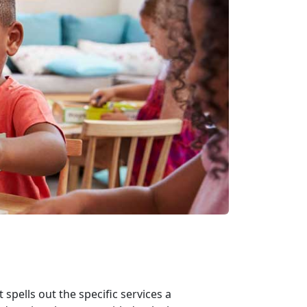
spells out the specific services a