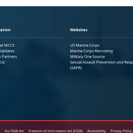
ation
Websites
 at MCCS
US Marine Corps
Updates
Marine Corps Recruiting
s Partners
Military One Source
 Us
Sexual Assault Prevention and Res
(SAPR)
No FEAR Act
Freedom of Information Act (FOIA)
Accessibility
Privacy Policy