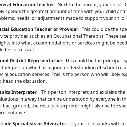
neral Education Teacher
. Next to the parent, your child’
ely spends the greatest amount of time with your child and 
oblems, needs, or adjustments made to support your child i
ecial Education Teacher or Provider
. This could be the spe
rvice provider, such as an Occupational Therapist. These te
sights into what accommodations or services might be need
ld be successful.
hool District Representative
. This could be the principal, 
other person who has a good understanding of school res
cial education services. This is the person who will likely 
d head the discussion.
sults Interpreter
. This person interprets and explains the 
aluations in a way that can be understood by everyone in th
 background, the results interpreter might also be the spec
presentative.
tside Specialists or Advocates
. If your child works with a 