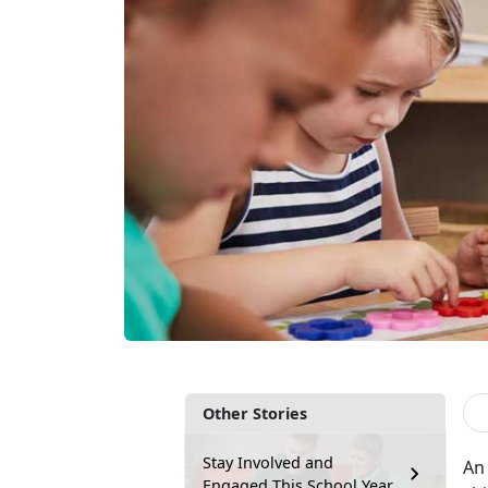
Other Stories
Stay Involved and
An 
Engaged This School Year