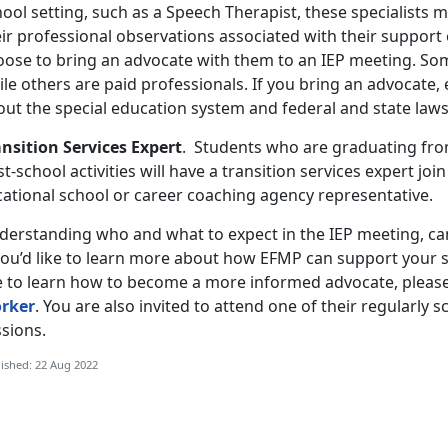
ool setting, such as a Speech Therapist, these specialists 
ir professional observations associated with their support 
oose to bring an advocate with them to an IEP meeting. Som
ile others are paid professionals. If you bring an advocate
out the special education system and federal and state law
ansition Services Expert
. Students who are graduating from
t-school activities will have a transition services expert joi
cational school or career coaching agency representative.
derstanding who and what to expect in the IEP meeting, can
 you’d like to learn more about how EFMP can support your s
ke to learn how to become a more informed advocate, pleas
rker
. You are also invited to attend one of their regularly 
sions.
ished: 22 Aug 2022