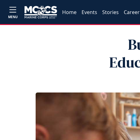
Home
Events
Stories
Career
MENU
B
Educ