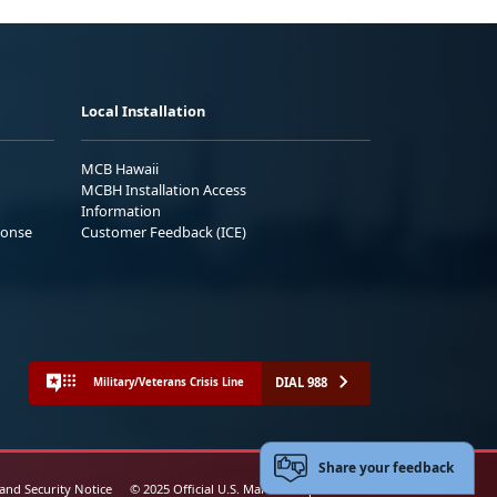
Local Installation
MCB Hawaii
MCBH Installation Access
Information
ponse
Customer Feedback (ICE)
DIAL 988
Military/Veterans Crisis Line
Share your feedback
 and Security Notice
© 2025 Official U.S. Marine Corps Website