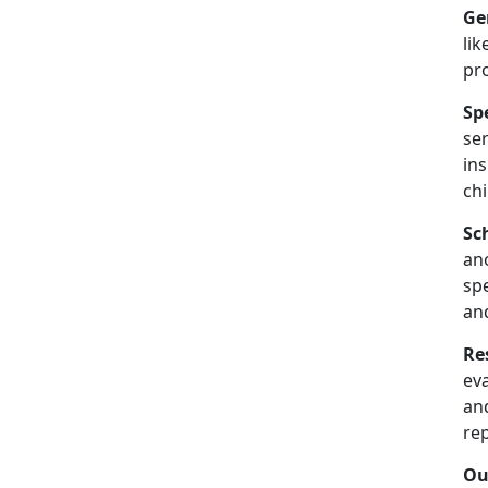
Ge
lik
pr
Sp
se
in
chi
Sc
an
spe
an
Re
ev
and
re
Ou