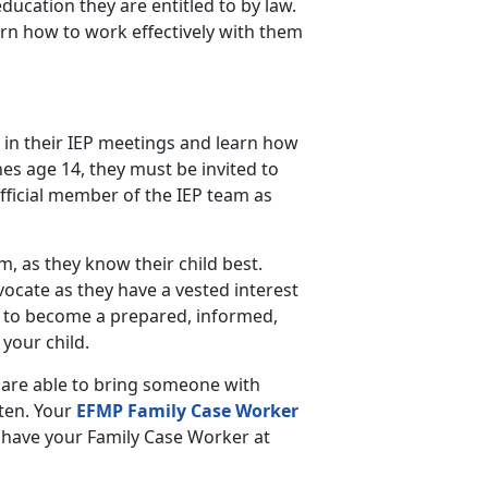
education they are entitled to by law.
arn how to work effectively with them
 in their IEP meetings and learn how
es age 14, they must be invited to
fficial member of the IEP team as
am, as they know their child best.
vocate as they have a vested interest
 to become a prepared, informed,
your child.
 are able to bring someone with
sten. Your
EFMP Family Case Worker
to have your Family Case Worker at