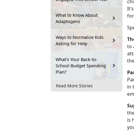
chi
It’
What to Know About
for
Adaptogens
Sp
Ways to Normalize Kids
Th
Asking for Help
to 
att
What's Your Back-to-
th
School Budget Spending
Plan?
Pa
Par
Read More Stories
in 
em
Su
the
is 
you