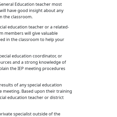
s General Education teacher most
will have good insight about any
n the classroom.
cial education teacher or a related-
am members will give valuable
ed in the classroom to help your
special education coordinator, or
ources and a strong knowledge of
explain the IEP meeting procedures
results of any special education
e meeting. Based upon their training
ial education teacher or district
private specialist outside of the