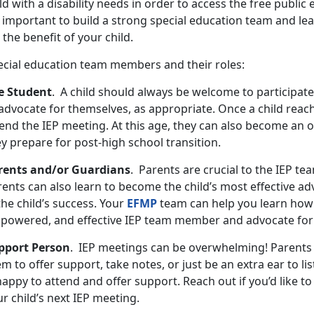
ld with a disability needs in order to access the free public 
s important to build a strong special education team and le
 the benefit of your child.
ecial education team members and their roles:
e Student
. A child should always be welcome to participate
advocate for themselves, as appropriate. Once a child reach
end the IEP meeting. At this age, they can also become an o
ey prepare for post-high school transition.
rents and/or Guardians
. Parents are crucial to the IEP te
ents can also learn to become the child’s most effective ad
the child’s success. Your
EFMP
team can help you learn how
powered, and effective IEP team member and advocate for 
pport Person
. IEP meetings can be overwhelming! Parents
m to offer support, take notes, or just be an extra ear to li
happy to attend and offer support. Reach out if you’d like 
r child’s next IEP meeting.