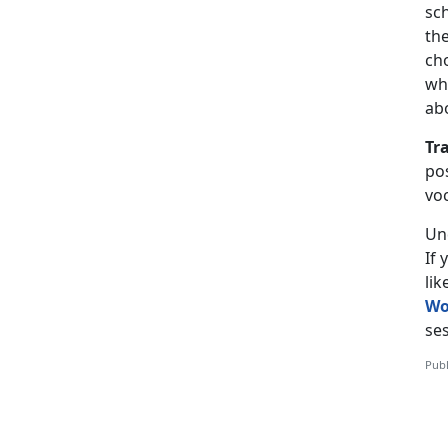
sch
the
ch
wh
ab
Tr
pos
vo
Un
If
li
Wo
ses
Publ