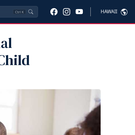
HAWAII
Ctrl
K
al
Child