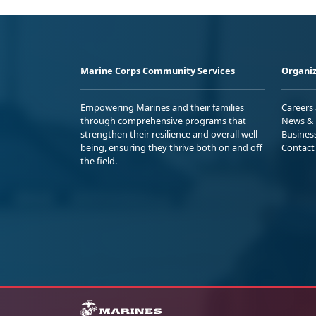
Marine Corps Community Services
Organiz
Empowering Marines and their families
Careers
through comprehensive programs that
News & 
strengthen their resilience and overall well-
Busines
being, ensuring they thrive both on and off
Contact
the field.