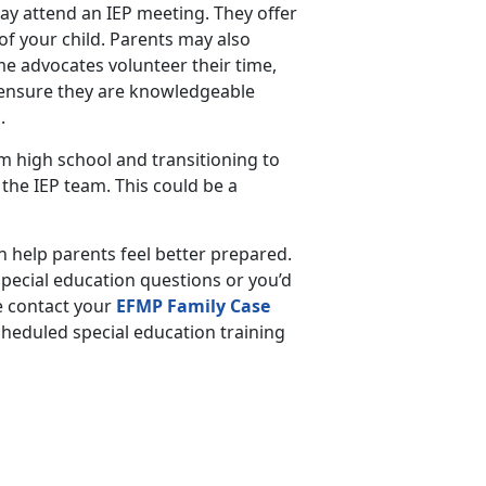
may attend an IEP meeting. They offer
of your child. Parents may also
e advocates volunteer their time,
, ensure they are knowledgeable
s.
 high school and transitioning to
n the IEP team. This could be a
 help parents feel better prepared.
pecial education questions or you’d
e contact your
EFMP Family Case
scheduled special education training