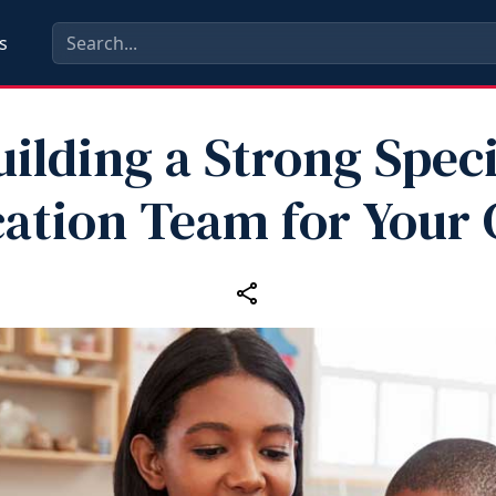
s
uilding a Strong Speci
ation Team for Your 