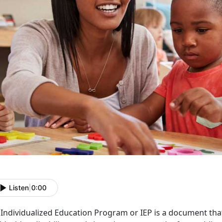
Listen
|
0:00
Individualized Education Program or IEP is a document that 