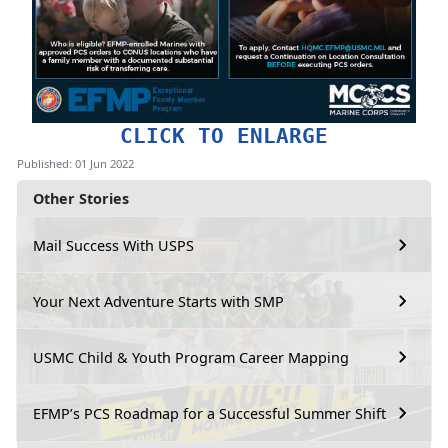
CLICK TO ENLARGE
Published: 01 Jun 2022
Other Stories
Mail Success With USPS
Your Next Adventure Starts with SMP
USMC Child & Youth Program Career Mapping
EFMP’s PCS Roadmap for a Successful Summer Shift