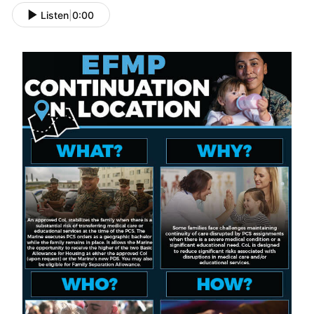
Listen
|
0:00