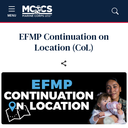
MENU
EFMP Continuation on
Location (CoL)