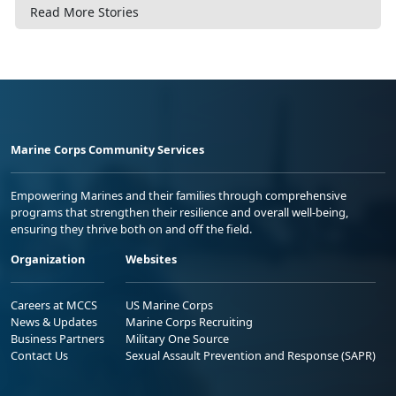
Read More Stories
Marine Corps Community Services
Empowering Marines and their families through comprehensive
programs that strengthen their resilience and overall well-being,
ensuring they thrive both on and off the field.
Organization
Websites
Careers at MCCS
US Marine Corps
News & Updates
Marine Corps Recruiting
Business Partners
Military One Source
Contact Us
Sexual Assault Prevention and Response (SAPR)