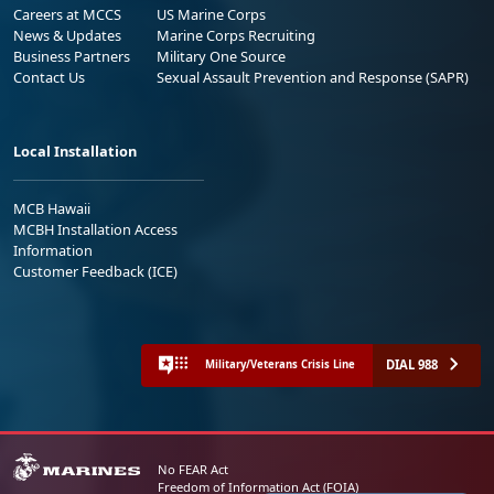
Careers at MCCS
US Marine Corps
News & Updates
Marine Corps Recruiting
Business Partners
Military One Source
Contact Us
Sexual Assault Prevention and Response (SAPR)
Local Installation
MCB Hawaii
MCBH Installation Access
Information
Customer Feedback (ICE)
DIAL 988
Military/Veterans Crisis Line
No FEAR Act
Freedom of Information Act (FOIA)