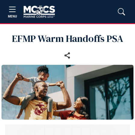
MENU
EFMP Warm Handoffs PSA