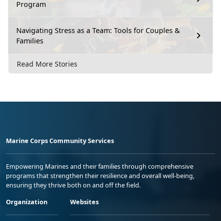
Program
Navigating Stress as a Team: Tools for Couples &
Families
Read More Stories
Marine Corps Community Services
Empowering Marines and their families through comprehensive
programs that strengthen their resilience and overall well-being,
ensuring they thrive both on and off the field.
Organization
Websites