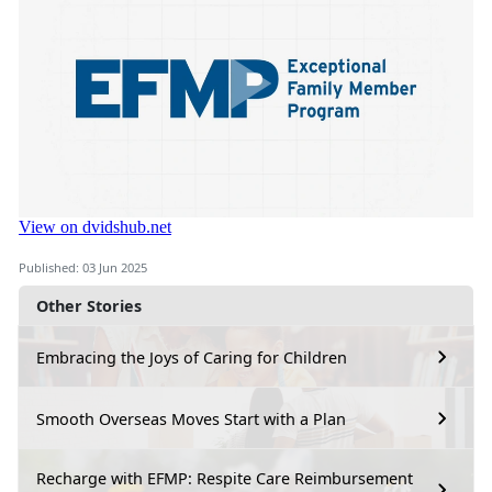
Published: 03 Jun 2025
Other Stories
Embracing the Joys of Caring for Children
Smooth Overseas Moves Start with a Plan
Recharge with EFMP: Respite Care Reimbursement