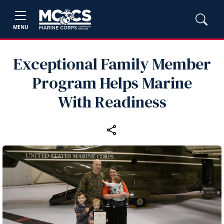
MENU
Exceptional Family Member
Program Helps Marine
With Readiness