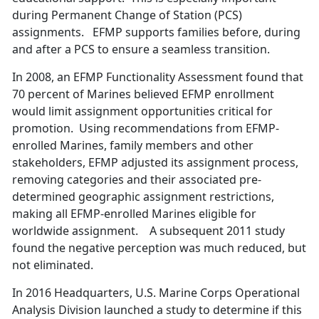
during Permanent Change of Station (PCS)
assignments. EFMP supports families before, during
and after a PCS to ensure a seamless transition.
In 2008, an EFMP Functionality Assessment found that
70 percent of Marines believed EFMP enrollment
would limit assignment opportunities critical for
promotion. Using recommendations from EFMP-
enrolled Marines, family members and other
stakeholders, EFMP adjusted its assignment process,
removing categories and their associated pre-
determined geographic assignment restrictions,
making all EFMP-enrolled Marines eligible for
worldwide assignment. A subsequent 2011 study
found the negative perception was much reduced, but
not eliminated.
In 2016 Headquarters, U.S. Marine Corps Operational
Analysis Division launched a study to determine if this