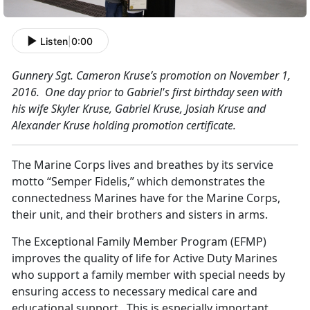
Listen
|
0:00
Gun
ner
y Sgt. Cameron Kruse’s promotion on November 1,
2016. One day prior to Gabriel's first birthday seen with
his wife Skyler Kruse, Gabriel Kruse, Josiah Kruse and
Alexander Kruse holding promotion certificate.
The Marine Corps lives and breathes by its service
motto “Semper Fidelis,” which demonstrates the
connectedness Marines have for the Marine Corps,
their unit, and their brothers and sisters in arms.
The Exceptional Family Member Program (EFMP)
improves the quality of life for Active Duty Marines
who support a family member with special needs by
ensuring access to necessary medical care and
educational support. This is especially important