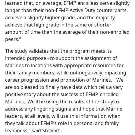
learned that, on average, EFMP enrollees serve slightly
longer than their non-EFMP Active Duty counterparts,
achieve a slightly higher grade, and the majority
achieve that high grade in the same or shorter
amount of time than the average of their non-enrolled
peers.”
The study validates that the program meets its
intended purpose - to support the assignment of
Marines to locations with appropriate resources for
their family members, while not negatively impacting
career progression and promotion of Marines. “We
are so pleased to finally have data which tells a very
positive story about the success of EFMP-enrolled
Marines. We’ll be using the results of the study to
address any lingering stigma and hope that Marine
leaders, at all levels, will use this information when
they talk about EFMP’s role in personal and family
readiness,” said Stewart.