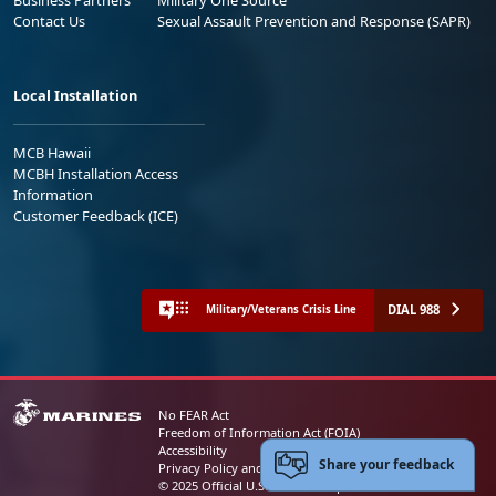
Contact Us
Sexual Assault Prevention and Response (SAPR)
Local Installation
MCB Hawaii
MCBH Installation Access
Information
Customer Feedback (ICE)
DIAL 988
Military/Veterans Crisis Line
No FEAR Act
Freedom of Information Act (FOIA)
Accessibility
Share your feedback
Privacy Policy and Security Notice
© 2025 Official U.S. Marine Corps Website