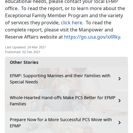
educational needs, please contact your local EFMP
office. To read the report, or to learn more about the
Exceptional Family Member Program and the variety
of services they provide,
click here
. To read the
complete report, please visit the Manpower and
Reserve Affairs website at
https://go.usa.gov/xXRky
.
Last Updated: 24 Mar 2021
Published: 02 Feb 2021
Other Stories
EFMP: Supporting Marines and their Families with
Special Needs
Whole-Hearted Hand-offs Make PCS Better for EFMP
Families
Prepare Now for a More Successful PCS Move with
EFMP