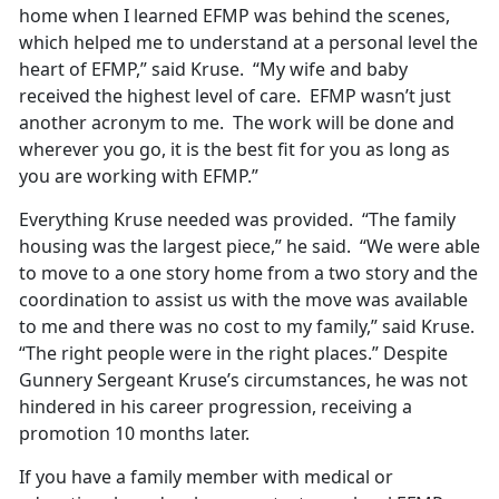
home when I learned EFMP was behind the scenes,
which helped me to understand at a personal level the
heart of EFMP,” said Kruse. “My wife and baby
received the highest level of care. EFMP wasn’t just
another acronym to me. The work will be done and
wherever you go, it is the best fit for you as long as
you are working with EFMP.”
Everything Kruse needed was provided. “The family
housing was the largest piece,” he said. “We were able
to move to a one story home from a two story and the
coordination to assist us with the move was available
to me and there was no cost to my family,” said Kruse.
“The right people were in the right places.” Despite
Gunnery Sergeant Kruse’s circumstances, he was not
hindered in his career progression, receiving a
promotion 10 months later.
If you have a family member with medical or