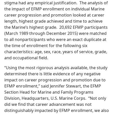
stigma had any empirical justification. The analysis of
the impact of EFMP enrollment on individual Marine
career progression and promotion looked at career
length, highest grade achieved and time to achieve
the Marine’s highest grade. 20,692 EFMP participants
(March 1989 through December 2015) were matched
to all nonparticipants who were an exact duplicate at
the time of enrollment for the following six
characteristics: age, sex, race, years of service, grade,
and occupational field.
“Using the most rigorous analysis available, the study
determined there is little evidence of any negative
impact on career progression and promotion due to
EFMP enrollment,” said Jennifer Stewart, the EFMP
Section Head for Marine and Family Programs
Division, Headquarters, U.S. Marine Corps. “Not only
did we find that career advancement was not
distinguishably impacted by EFMP enrollment, we also