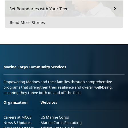
Set Boundaries with Your Teen
Read More Stories
Marine Corps Community Services
Empowering Marines and their families through comprehensive
programs that strengthen their resilience and overall well-being,
ensuring they thrive both on and off the field.
Organization
Websites
Careers at MCCS
US Marine Corps
News & Updates
Marine Corps Recruiting
Business Partners
Military One Source