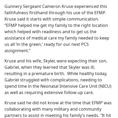
Gunnery Sergeant Cameron Kruse experienced this
faithfulness firsthand through his use of the EFMP.
Kruse said it starts with simple communication.
“EFMP helped me get my family to the right location
which helped with readiness and to get us the
assistance of medical care my family needed to keep
us all ‘in the green,’ ready for our next PCS
assignment.”
Kruse and his wife, Skyler, were expecting their son,
Gabriel, when they learned that Skyler was ill,
resulting in a premature birth. While healthy today,
Gabriel struggled with complications, needing to
spend time in the Neonatal Intensive Care Unit (NICU)
as well as requiring extensive follow-up care.
Kruse said he did not know at the time that EFMP was
collaborating with many military and community
partners to assist in meeting his family’s needs. “It hit