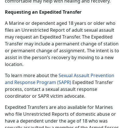
comfortable may help with healing and recovery.
Requesting an Expedited Transfer
A Marine or dependent age
d 18 years or older who
files an Unrestricted Report of adult sexual assault
may request an Expedited Transfer. The Expedited
Transfer may include a permanent change of station
or permanent change of assignment. The intent is to
assist in the person’s recovery by moving to a new
location.
To learn more about the
Sexual Assault Prevention
and Response Program (SAPR)
Expedited Transfer
process, contact a
sexual assault response
coordinator or SAPR victim advocate.
Expedited Transfers are also available for Marines
who file Unrestricted Reports of domestic abuse or
have a dependent under the age of 18 who was
sexually assaulted by a member of the Armed Forces