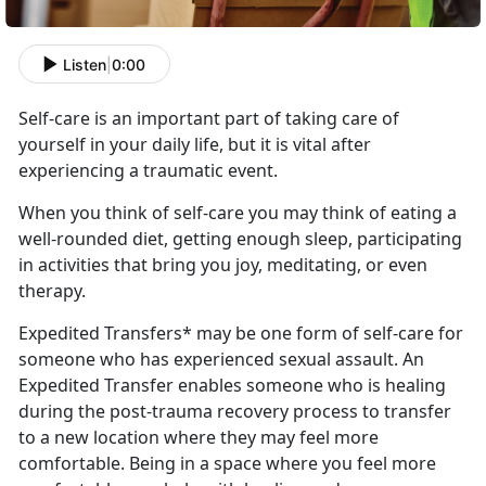
Listen
|
0:00
Self-care is an important part
of taking care of
yourself in your daily life, but it is vital after
experiencing a traumatic event.
When you think of self-care you may think of eating a
well-rounded diet, getting enough sleep,
participating
in activities that bring you joy, meditating, or even
therapy.
Expedited Transfers* may be one form of self-care for
someone who has experienced sexual assault
. An
Expedited Transfer enables someone who is healing
during the post-trauma recovery process to transfer
to a new location where they may feel more
comfortable. Being in a space where you feel more