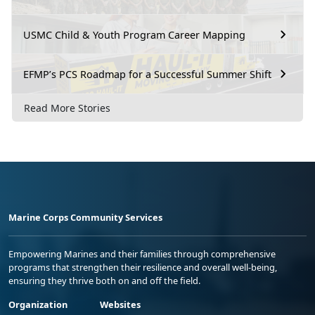
USMC Child & Youth Program Career Mapping
EFMP’s PCS Roadmap for a Successful Summer Shift
Read More Stories
Marine Corps Community Services
Empowering Marines and their families through comprehensive
programs that strengthen their resilience and overall well-being,
ensuring they thrive both on and off the field.
Organization
Websites