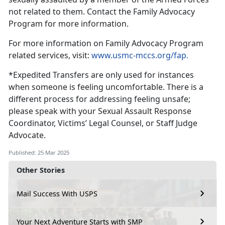
not related to them
. Contact the Family Advocacy
Program for more information.
For more information on F
amily Advocacy Program
related services, visit:
www.usmc-mccs.org/fap.
*
Expedited Transfers are only used for instances
when someone is feeling uncomfortable. There is a
different process for addressing feeling unsafe;
please speak with your Sexual Assault Response
Coordinator, Victims’ Legal Counsel, or Staff Judge
Advocate.
Published: 25 Mar 2025
Other Stories
Mail Success With USPS
Your Next Adventure Starts with SMP