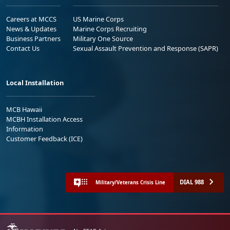
Careers at MCCS
US Marine Corps
News & Updates
Marine Corps Recruiting
Business Partners
Military One Source
Contact Us
Sexual Assault Prevention and Response (SAPR)
Local Installation
MCB Hawaii
MCBH Installation Access
Information
Customer Feedback (ICE)
DIAL 988
Military/Veterans Crisis Line