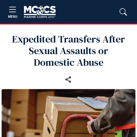
MENU
Expedited Transfers After
Sexual Assaults or
Domestic Abuse