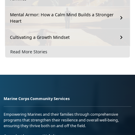
Mental Armor: How a Calm Mind Builds a Stronger
Heart
Cultivating a Growth Mindset
Read More Stories
Marine Corps Community Services
Empowering Marines and their families through comprehensive
programs that strengthen their resilience and overall well-being,
ensuring they thrive both on and off the field.