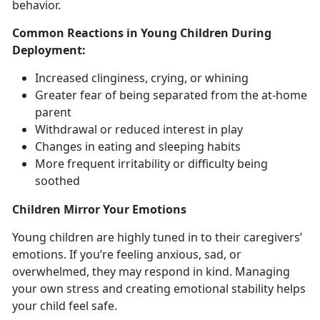
behavior.
Common Reactions in Young Children During
Deployment
:
Increased clinginess, crying, or whining
Greater fear of being
separated from the at-home
parent
Withdrawal
or reduced interest in play
Changes in
eating and sleeping habits
More frequent
irritability or difficulty being
soothed
Children
Mirror Your Emotions
Y
oung children are highly tuned in to their caregivers’
emotions. If you’re feeling anxious, sad, or
overwhelmed, they may respond in kind. Managing
your own stress and creating emotional stability helps
your child feel safe.