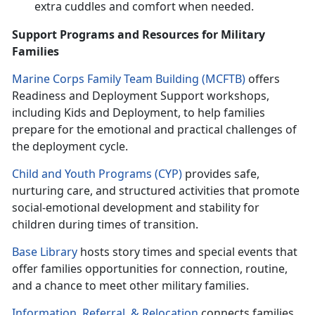
extra cuddles and comfort when needed.
Support Programs and Resources for Military
Families
Marine Corps Family Team Building (MCFTB)
o
ffers
Readiness and Deployment Support workshops,
including Kids and Deployment, to help families
prepare for the emotional and practical challenges of
the deployment cycle.
Child and Youth Programs (CYP)
p
rovides safe,
nurturing care, and structured activities that promote
social-emotional development and stability for
children during times of transition.
Base Library
hosts
story times and special events that
offer families opportunities for connection, routine,
and a chance to meet other military families.
Information, Referral
, &
Relocation
c
onnects families