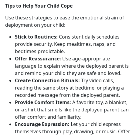
T
ips to Help Your Child Cope
Use these strategies to ease the emotional strain of
deployment on your child:
Stick to
Routines:
Consistent
daily schedules
provide security. Keep mealtimes, naps, and
bedtimes predictable.
Offer Reassurance:
Use
age-appropriate
language to explain where the deployed parent is
and remind your child they are safe and loved.
Create Connection
Rituals:
Try video calls,
reading the same story at bedtime, or playing a
recorded message from the deployed parent.
Provide Comfort Items:
A favorite toy, a
blanket,
or a shirt that smells like the deployed parent can
offer comfort and familiarity.
Encourage Expression:
Let
your child express
themselves through play, drawing, or music. Offer