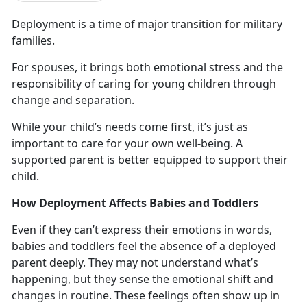
Deployment
is a time of major transition for military
families.
For spouses, it brings both emotional stress and the
responsibility of caring for young children through
change and
separation.
While your child’s needs come first,
it’s just as
important to care for your own well-being. A
supported parent is better equipped to support their
child.
How Deployment Affects Babies and Toddlers
Even if they
can’t express their emotions in words,
babies and toddlers feel the absence of a deployed
parent deeply. They may not understand what’s
happening, but they sense the emotional shift and
changes in routine. These feelings often show up in