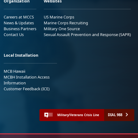
Organization
Websites
Careers at MCCS
US Marine Corps
News & Updates
Marine Corps Recruiting
Business Partners
Military One Source
Contact Us
Sexual Assault Prevention and Response (SAPR)
Local Installation
MCB Hawaii
MCBH Installation Access
Information
Customer Feedback (ICE)
DIAL 988
Military/Veterans Crisis Line