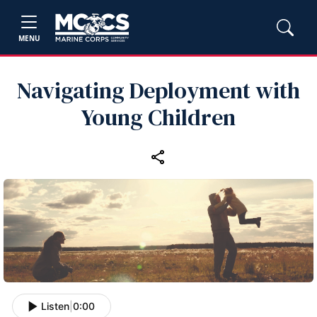
MENU
Navigating Deployment with
Young Children
Listen
|
0:00