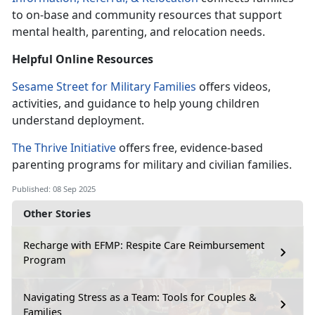
to on-base and community resources that support
mental health, parenting, and relocation needs.
Helpful Online
Resources
Sesame Street for Military Families
offers videos,
activities, and guidance to help young children
understand deployment.
The Thrive Initiative
offers
free, evidence-based
parenting programs for military and civilian families.
Published: 08 Sep 2025
Other Stories
Recharge with EFMP: Respite Care Reimbursement
Program
Navigating Stress as a Team: Tools for Couples &
Families