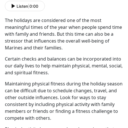
Listen
|
0:00
The holidays are considered one of the most
meaningful times of the year when people spend time
with family and friends.
But this time can also be a
stressor that influences the overall well-being of
Marines and their families.
Certain checks and balances can be incorporated into
our daily lives to help
maintain physical, mental, social,
and spiritual fitness.
Maintaining physical fitness during the holiday season
can be difficult due to schedule changes, travel, and
other outside influences.
Look for ways to stay
consistent by including physical activity with family
members or friends or finding a fitness challenge to
compete with others.