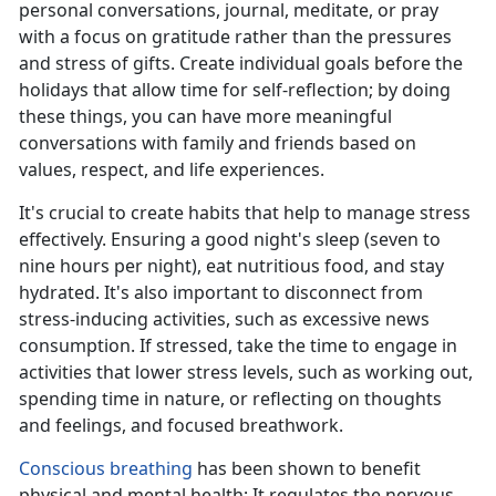
personal conversations, journal, meditate, or pray
with a focus on gratitude rather than the pressures
and stress of gifts. Create individual goals before the
holidays that allow
time for self-reflection; by doing
these things, you can have more meaningful
conversations with family and friends based on
values, respect, and life experiences.
It's
crucial to create habits that help to manage stress
effectively. Ensuring a good night's sleep (seven to
nine hours per night), eat nutritious food, and stay
hydrated. It's also important to disconnect from
stress-inducing activities, such as excessive news
consumption. If stressed, take the time to engage in
activities that lower stress levels, such as working out,
spending time in nature, or reflecting on thoughts
and feelings, and focused breathwork.
Conscious breathing
has been shown to
benefit
physical and mental health; It regulates the nervous