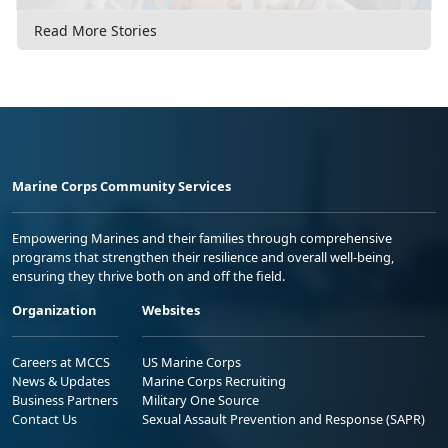
Read More Stories
Marine Corps Community Services
Empowering Marines and their families through comprehensive
programs that strengthen their resilience and overall well-being,
ensuring they thrive both on and off the field.
Organization
Websites
Careers at MCCS
US Marine Corps
News & Updates
Marine Corps Recruiting
Business Partners
Military One Source
Contact Us
Sexual Assault Prevention and Response (SAPR)