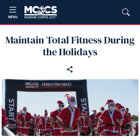
MENU
Maintain Total Fitness During
the Holidays