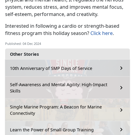
system, reduces stress, and improves mental focus,
self-esteem, performance, and creativity.
Interested in
following a cardio or strength-based
fitness program this holiday season?
Click here
.
Published: 04 Dec 2024
Other Stories
10th Anniversary of SMP Days of Service
Self-Awareness and Mental Agility: High-Impact
Skills
Single Marine Program: A Beacon for Marine
Connectivity
Learn the Power of Small Group Training