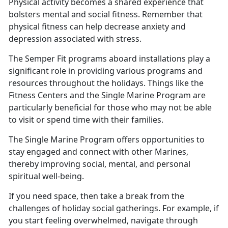
Physical activity becomes a shared experience that
bolsters mental and social fitness. Remember that
physical fitness can help decrease anxiety and
depression associated with stress
.
The Semper Fit programs aboard installations play a
significant role in providing various programs and
resources throughout the holidays.
Things like the
Fitness Centers and the Single Marine Program are
particularly beneficial for those who may not be able
to visit or spend time with their families.
The Single Marine Program offers opportunities to
stay engaged and connect with other Marines,
thereby improving social, mental, and personal
spiritual well
-being.
If you need space, then take a break from the
challenges of holiday social gatherings. For example, if
you start feeling overwhelmed, navigate through