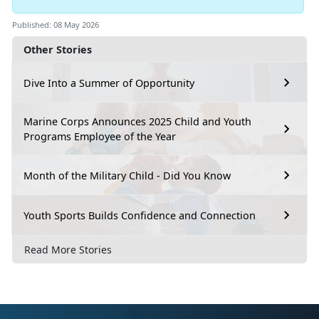
Published: 08 May 2026
Other Stories
Dive Into a Summer of Opportunity
Marine Corps Announces 2025 Child and Youth
Programs Employee of the Year
Month of the Military Child - Did You Know
Youth Sports Builds Confidence and Connection
Read More Stories