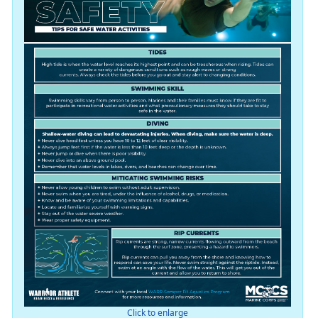
Click to enlarge