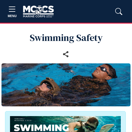
MENU
Swimming Safety