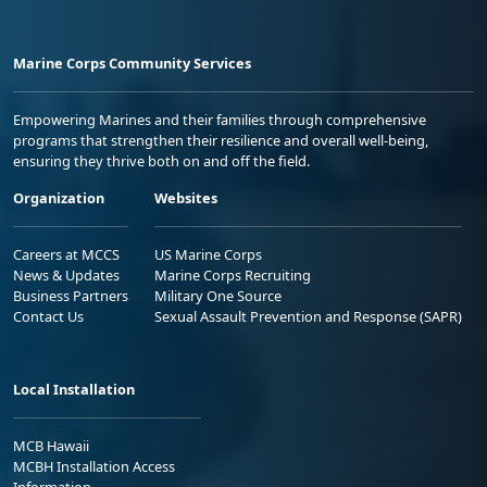
Marine Corps Community Services
Empowering Marines and their families through comprehensive
programs that strengthen their resilience and overall well-being,
ensuring they thrive both on and off the field.
Organization
Websites
Careers at MCCS
US Marine Corps
News & Updates
Marine Corps Recruiting
Business Partners
Military One Source
Contact Us
Sexual Assault Prevention and Response (SAPR)
Local Installation
MCB Hawaii
MCBH Installation Access
Information