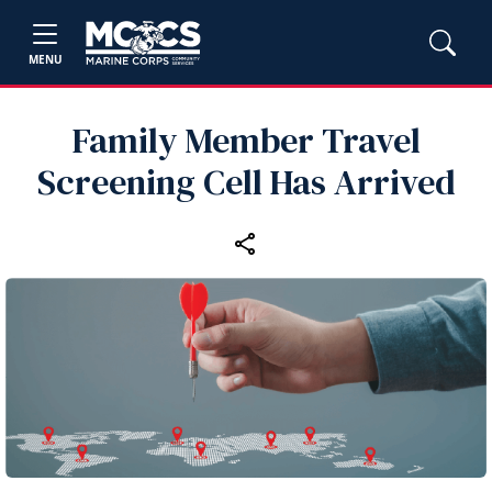
MENU
Family Member Travel
Screening Cell Has Arrived