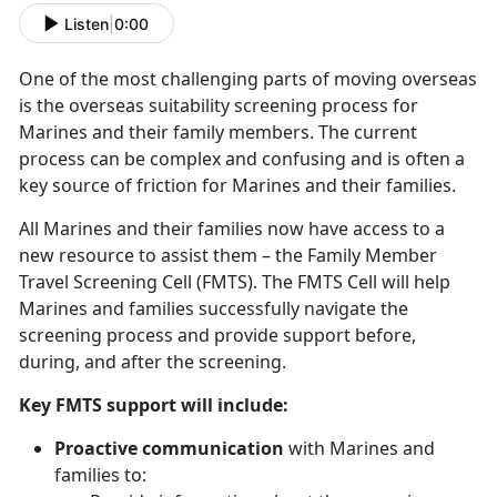
Listen
|
0:00
One of the most challenging parts of moving overseas
is the overseas suitability screening process for
Marines and their family members. The current
process can be complex and confusing and is often a
key source of friction for Marines and their families.
All Marines and their families now have access to a
new resource to assist them – the Family Member
Travel Screening Cell (FMTS). The FMTS Cell will help
Marines and families successfully navigate the
screening process and provide support before,
during, and after the screening.
Key FMTS support will include:
Proactive communication
with Marines and
families to: