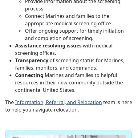
Provide information about the screening
process.
Connect Marines and families to the
appropriate medical screening office.
Offer ongoing support for timely initiation
and completion of screening.
Assistance resolving issues
with medical
screening offices.
Transparency
of screening status for Marines,
families, monitors, and commands.
Connecting
Marines and families to helpful
resources in their new community outside the
continental United States.
The
Information, Referral, and Relocation
team is here
to help you navigate relocation.