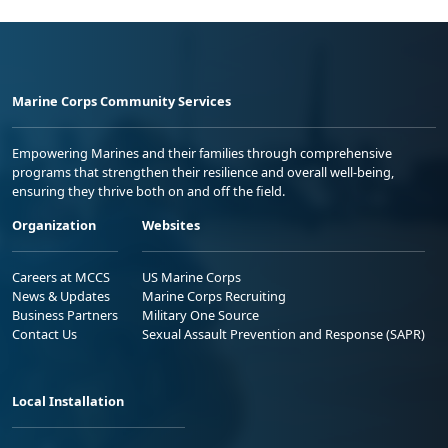
Marine Corps Community Services
Empowering Marines and their families through comprehensive
programs that strengthen their resilience and overall well-being,
ensuring they thrive both on and off the field.
Organization
Websites
Careers at MCCS
US Marine Corps
News & Updates
Marine Corps Recruiting
Business Partners
Military One Source
Contact Us
Sexual Assault Prevention and Response (SAPR)
Local Installation