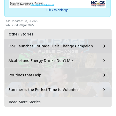
Click to enlarge
Last Updated: 08 Jul 2025
Published: 08 Jul 2025
Other Stories
DoD launches Courage Fuels Change Campaign
Alcohol and Energy Drinks Don't Mix
Routines that Help
Summer is the Perfect Time to Volunteer
Read More Stories