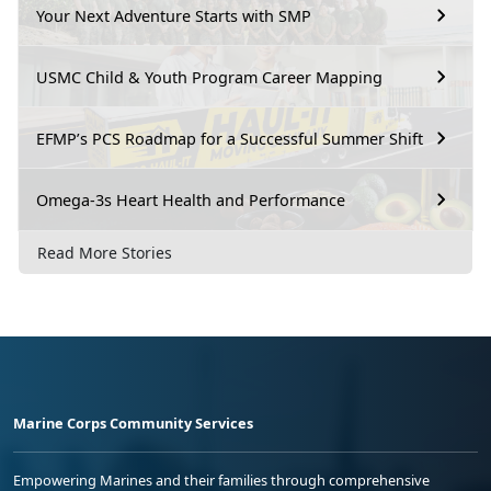
Your Next Adventure Starts with SMP
USMC Child & Youth Program Career Mapping
EFMP’s PCS Roadmap for a Successful Summer Shift
Omega-3s Heart Health and Performance
Read More Stories
Marine Corps Community Services
Empowering Marines and their families through comprehensive