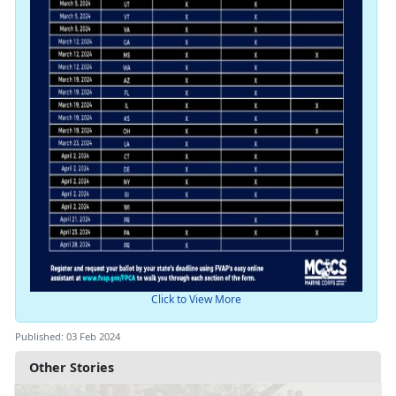
Click to View More
Published: 03 Feb 2024
Other Stories