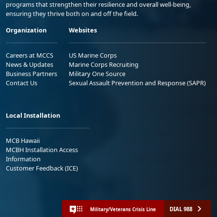
programs that strengthen their resilience and overall well-being,
ensuring they thrive both on and off the field.
Organization
Websites
Careers at MCCS
US Marine Corps
News & Updates
Marine Corps Recruiting
Business Partners
Military One Source
Contact Us
Sexual Assault Prevention and Response (SAPR)
Local Installation
MCB Hawaii
MCBH Installation Access
Information
Customer Feedback (ICE)
DIAL 988
Military/Veterans Crisis Line