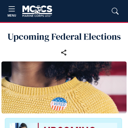
MENU
Upcoming Federal Elections