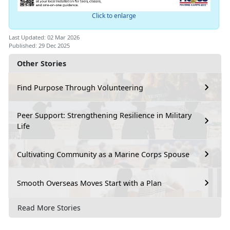
Click to enlarge
Last Updated: 02 Mar 2026
Published: 29 Dec 2025
Other Stories
Find Purpose Through Volunteering
Peer Support: Strengthening Resilience in Military
Life
Cultivating Community as a Marine Corps Spouse
Smooth Overseas Moves Start with a Plan
Read More Stories