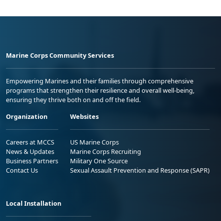
Marine Corps Community Services
Empowering Marines and their families through comprehensive
programs that strengthen their resilience and overall well-being,
ensuring they thrive both on and off the field.
Organization
Websites
Careers at MCCS
US Marine Corps
News & Updates
Marine Corps Recruiting
Business Partners
Military One Source
Contact Us
Sexual Assault Prevention and Response (SAPR)
Local Installation