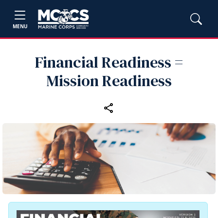
MENU
Financial Readiness =
Mission Readiness