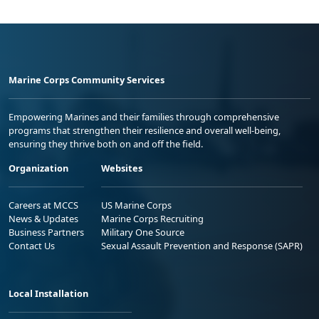
Marine Corps Community Services
Empowering Marines and their families through comprehensive
programs that strengthen their resilience and overall well-being,
ensuring they thrive both on and off the field.
Organization
Websites
Careers at MCCS
US Marine Corps
News & Updates
Marine Corps Recruiting
Business Partners
Military One Source
Contact Us
Sexual Assault Prevention and Response (SAPR)
Local Installation