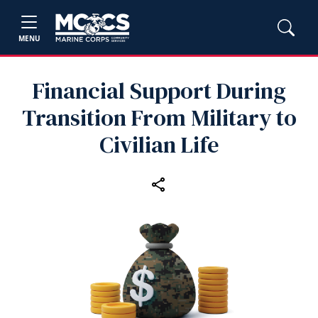
MENU
Financial Support During
Transition From Military to
Civilian Life