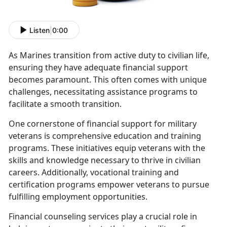
Listen
|
0:00
As
Marines transition from active duty to civilian life,
ensuring they have adequate financial support
becomes paramount. This often comes with unique
challenges, necessitating assistance programs to
facilitate a smooth transition.
One cornerstone of financial support for military
veterans is comprehensive education and training
programs. These initiatives equip veterans with the
skills and knowledge necessary to thrive in civilian
careers
. Additionally, vocational training and
certification programs empower veterans to pursue
fulfilling employment opportunities.
Financial counseling services play a crucial role in