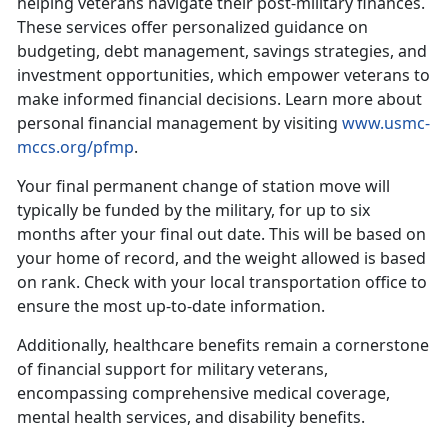
helping veterans navigate their post-military finances.
These services offer personalized guidance on
budgeting, debt management, savings strategies, and
investment opportunities, which empower veterans to
make informed financial decisions.
Learn more about
personal financial management by visiting
www.usmc-
mccs.org/pfmp
.
Your final
permanent change of station move will
typically be funded by the military, for up to six
months after your final out date. This will be based on
your home of record, and the weight allowed is based
on rank. Check with your local transportation office to
ensure the most up-to-date information.
Additionally, healthcare benefits
remain a cornerstone
of financial support for military veterans,
encompassing comprehensive medical coverage,
mental health services, and disability benefits.