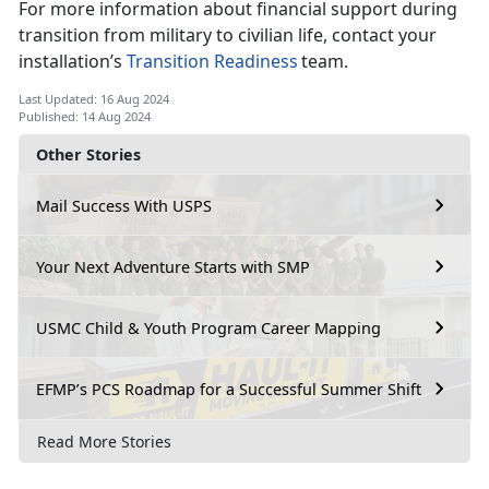
For more information about financial support during
transition from military to civilian life, contact your
installation’s
Transition Readiness
team.
Last Updated: 16 Aug 2024
Published: 14 Aug 2024
Other Stories
Mail Success With USPS
Your Next Adventure Starts with SMP
USMC Child & Youth Program Career Mapping
EFMP’s PCS Roadmap for a Successful Summer Shift
Read More Stories