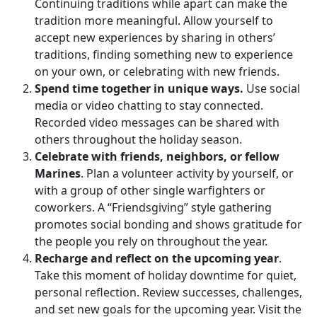
Continuing traditions while apart can make the
tradition more meaningful. Allow yourself to
accept new experiences by sharing in others’
traditions, finding something new to experience
on your own, or celebrating with new friends.
Spend time together in unique ways.
Use social
media or video chatting to stay connected.
Recorded video messages can be shared with
others throughout the holiday season.
Celebrate with friends, neighbors, or fellow
Marines
. Plan a volunteer activity by yourself, or
with a group of other single warfighters or
coworkers. A “Friendsgiving” style gathering
promotes social bonding and shows gratitude for
the people you rely on throughout the year.
Recharge and reflect on the upcoming year
.
Take this moment of holiday downtime for quiet,
personal reflection. Review successes, challenges,
and set new goals for the upcoming year. Visit the