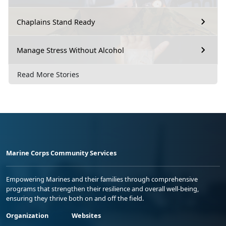
Chaplains Stand Ready
Manage Stress Without Alcohol
Read More Stories
Marine Corps Community Services
Empowering Marines and their families through comprehensive
programs that strengthen their resilience and overall well-being,
ensuring they thrive both on and off the field.
Organization
Websites