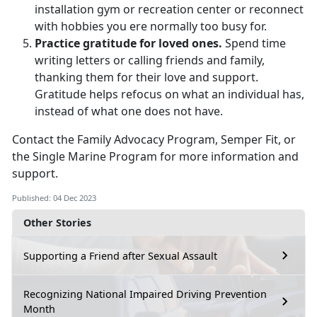
installation gym or recreation center or reconnect
with hobbies you ere normally too busy for.
Practice gratitude for loved ones.
Spend time
writing letters or calling friends and family,
thanking them for their love and support.
Gratitude helps refocus on what an individual has,
instead of what one does not have.
Contact the Family Advocacy Program, Semper Fit, or
the Single Marine Program for more information and
support.
Published: 04 Dec 2023
Other Stories
Supporting a Friend after Sexual Assault
Recognizing National Impaired Driving Prevention
Month