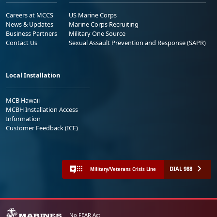
Careers at MCCS
US Marine Corps
News & Updates
Marine Corps Recruiting
Business Partners
Military One Source
Contact Us
Sexual Assault Prevention and Response (SAPR)
Local Installation
MCB Hawaii
MCBH Installation Access
Information
Customer Feedback (ICE)
DIAL 988
Military/Veterans Crisis Line
No FEAR Act