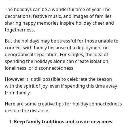
The holidays can be a wonderful time of year. The
decorations, festive music, and images of families
sharing happy memories inspire holiday cheer and
togetherness.
But the holidays may be stressful for those unable to
connect with family because of a deployment or
geographical separation. For singles, the idea of
spending the holidays alone can create isolation,
loneliness, or disconnectedness.
However, it is still possible to celebrate the season
with the spirit of joy, even if spending this time away
from family.
Here are some creative tips for holiday connectedness
despite the distance:
Keep family traditions and create new ones.