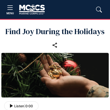
MENU
Find Joy During the Holidays
Listen
|
0:00