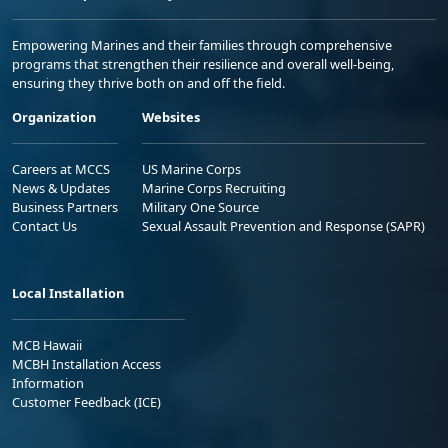
Empowering Marines and their families through comprehensive
programs that strengthen their resilience and overall well-being,
ensuring they thrive both on and off the field.
Organization
Websites
Careers at MCCS
US Marine Corps
News & Updates
Marine Corps Recruiting
Business Partners
Military One Source
Contact Us
Sexual Assault Prevention and Response (SAPR)
Local Installation
MCB Hawaii
MCBH Installation Access
Information
Customer Feedback (ICE)