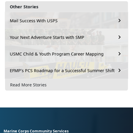
Other Stories
Mail Success With USPS
Your Next Adventure Starts with SMP
USMC Child & Youth Program Career Mapping
EFMP’s PCS Roadmap for a Successful Summer Shift
Read More Stories
Marine Corps Community Services