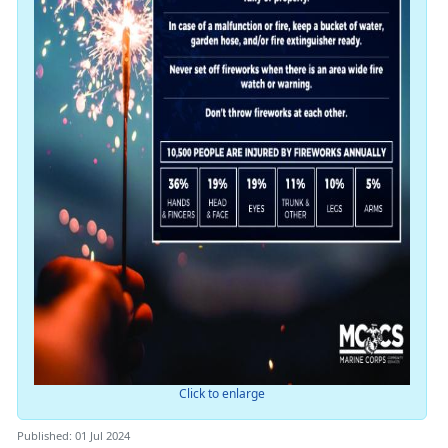
Click to enlarge
Published: 01 Jul 2024