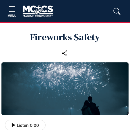
MENU
Fireworks Safety
Listen
|
0:00