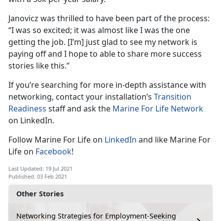
Janovicz was thrilled to have been part of the process:
“I was so excited; it was almost like I was the one
getting the job. [I’m] just glad to see my network is
paying off and I hope to able to share more success
stories like this.”
If you’re searching for more in-depth assistance with
networking, contact your installation’s
Transition
Readiness
staff and ask the
Marine For Life Network
on LinkedIn.
Follow Marine For Life on
LinkedIn
and like Marine For
Life on
Facebook
!
Last Updated: 19 Jul 2021
Published: 03 Feb 2021
Other Stories
Networking Strategies for Employment-Seeking