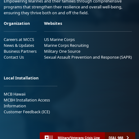
Empowering Marines and their families through comprehensive
programs that strengthen their resilience and overall well-being,
ensuring they thrive both on and off the field.
Organization
Websites
Careers at MCCS
US Marine Corps
News & Updates
Marine Corps Recruiting
Business Partners
Military One Source
Contact Us
Sexual Assault Prevention and Response (SAPR)
Local Installation
MCB Hawaii
MCBH Installation Access
Information
Customer Feedback (ICE)
DIAL 988
Military/Veterans Crisis Line