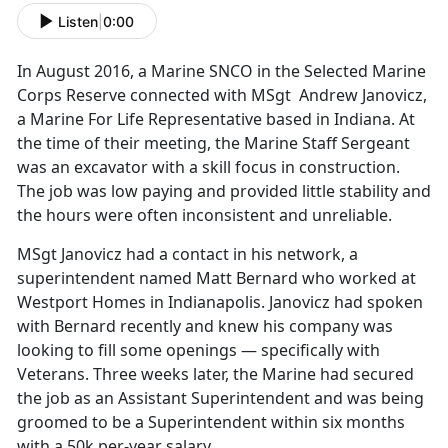
Listen
|
0:00
In August 2016, a Marine SNCO in the Selected Marine
Corps Reserve connected with MSgt Andrew Janovicz,
a Marine For Life Representative based in Indiana. At
the time of their meeting, the Marine Staff Sergeant
was an excavator with a skill focus in construction.
The job was low paying and provided little stability and
the hours were often inconsistent and unreliable.
MSgt Janovicz had a contact in his network, a
superintendent named Matt Bernard who worked at
Westport Homes in Indianapolis. Janovicz had spoken
with Bernard recently and knew his company was
looking to fill some openings — specifically with
Veterans. Three weeks later, the Marine had secured
the job as an Assistant Superintendent and was being
groomed to be a Superintendent within six months
with a 50k per-year salary.