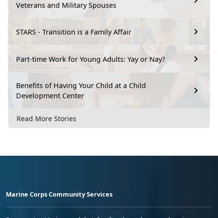
Veterans and Military Spouses
STARS - Transition is a Family Affair
Part-time Work for Young Adults: Yay or Nay?
Benefits of Having Your Child at a Child
Development Center
Read More Stories
Marine Corps Community Services