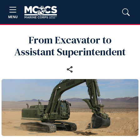
MENU
From Excavator to
Assistant Superintendent