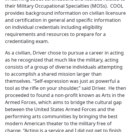
their Military Occupational Specialties (MOSs). COOL
provides background information on civilian licensure
and certification in general and specific information
on individual credentials including eligibility
requirements and resources to prepare for a
credentialing exam.
As a civilian, Driver chose to pursue a career in acting
as he recognized that much like the military, acting
consists of a group of diverse individuals attempting
to accomplish a shared mission larger than
themselves. “Self-expression was just as powerful a
tool as the rifle on your shoulder,” said Driver. He then
proceeded to found a non-profit known as Arts in the
Armed Forces, which aims to bridge the cultural gap
between the United States Armed Forces and the
performing arts communities by bringing the best
modern American theater to the military free of
charge. “Acting is a service and I did not get to finish