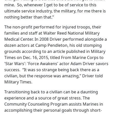
mine. So, whenever I get to be of service to this
ultimate service industry, the military, for me there is
nothing better than that.”
The non-profit performed for injured troops, their
families and staff at Walter Reed National Military
Medical Center. In 2008 Driver performed alongside a
dozen actors at Camp Pendleton, his old stomping
grounds according to an article published in Military
Times on Dec. 16, 2015, titled From Marine Corps to
'Star Wars': 'Force Awakens' actor Adam Driver savors
success. “It was so strange being back there as a
civilian, but the response was amazing,” Driver told
Military Times.
Transitioning back to a civilian can be a daunting
experience and a source of great stress. The
Community Counseling Program assists Marines in
accomplishing their personal goals through short-