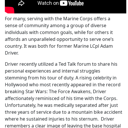
For many, serving with the Marine Corps offers a
sense of community among a group of diverse
individuals with common goals, while for others it
affords an unparalleled opportunity to serve one’s
country. It was both for former Marine LCpl Adam
Driver.
Driver recently utilized a Ted Talk forum to share his
personal experiences and internal struggles
stemming from his tour of duty. A rising celebrity in
Hollywood who most recently appeared in the record
breaking Star Wars: The Force Awakens, Driver
affectionately reminisced of his time with the Corps.
Unfortunately, he was medically separated after just
three years of service due to a mountain bike accident
where he sustained injuries to his sternum. Driver
remembers a clear image of leaving the base hospital