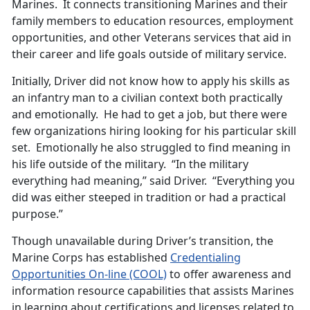
Marines. It connects transitioning Marines and their
family members to education resources, employment
opportunities, and other Veterans services that aid in
their career and life goals outside of military service.
Initially, Driver did not know how to apply his skills as
an infantry man to a civilian context both practically
and emotionally. He had to get a job, but there were
few organizations hiring looking for his particular skill
set. Emotionally he also struggled to find meaning in
his life outside of the military. “In the military
everything had meaning,” said Driver. “Everything you
did was either steeped in tradition or had a practical
purpose.”
Though unavailable during Driver’s transition, the
Marine Corps has established
Credentialing
Opportunities On-line (COOL)
to offer awareness and
information resource capabilities that assists Marines
in learning about certifications and licenses related to