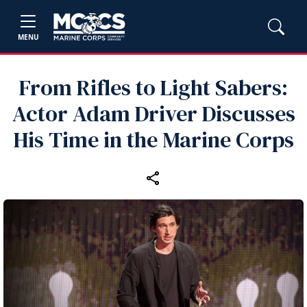
MENU
From Rifles to Light Sabers:
Actor Adam Driver Discusses
His Time in the Marine Corps