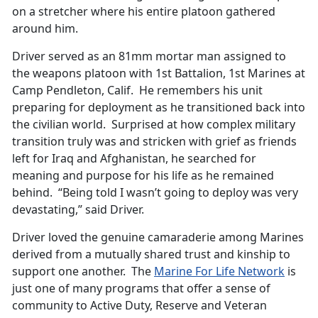
on a stretcher where his entire platoon gathered
around him.
Driver served as an 81mm mortar man assigned to
the weapons platoon with 1st Battalion, 1st Marines at
Camp Pendleton, Calif. He remembers his unit
preparing for deployment as he transitioned back into
the civilian world. Surprised at how complex military
transition truly was and stricken with grief as friends
left for Iraq and Afghanistan, he searched for
meaning and purpose for his life as he remained
behind. “Being told I wasn’t going to deploy was very
devastating,” said Driver.
Driver loved the genuine camaraderie among Marines
derived from a mutually shared trust and kinship to
support one another. The
Marine For Life Network
is
just one of many programs that offer a sense of
community to Active Duty, Reserve and Veteran