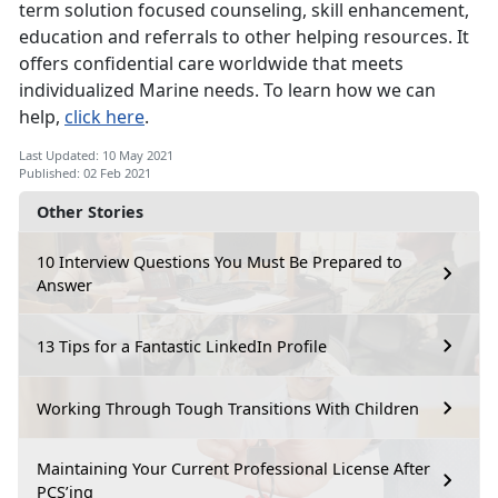
term solution focused counseling, skill enhancement,
education and referrals to other helping resources. It
offers confidential care worldwide that meets
individualized Marine needs. To learn how we can
help,
click here
.
Last Updated: 10 May 2021
Published: 02 Feb 2021
Other Stories
10 Interview Questions You Must Be Prepared to
Answer
13 Tips for a Fantastic LinkedIn Profile
Working Through Tough Transitions With Children
Maintaining Your Current Professional License After
PCS’ing