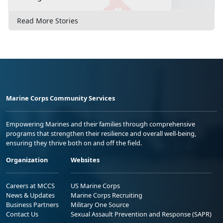
Read More Stories
Marine Corps Community Services
Empowering Marines and their families through comprehensive
programs that strengthen their resilience and overall well-being,
ensuring they thrive both on and off the field.
Organization
Websites
Careers at MCCS
US Marine Corps
News & Updates
Marine Corps Recruiting
Business Partners
Military One Source
Contact Us
Sexual Assault Prevention and Response (SAPR)