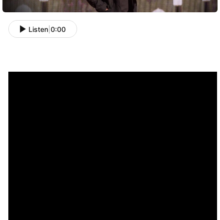
Listen
|
0:00