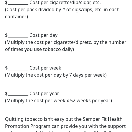
$__________ Cost per cigarette/dip/cigar, etc.
(Cost per pack divided by # of cigs/dips, etc. in each
container)
$__________ Cost per day
(Multiply the cost per cigarette/dip/etc. by the number
of times you use tobacco daily)
$__________ Cost per week
(Multiply the cost per day by 7 days per week)
$__________ Cost per year
(Multiply the cost per week x 52 weeks per year)
Quitting tobacco isn’t easy but the Semper Fit Health
Promotion Program can provide you with the support