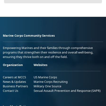
Marine Corps Community Services
Empowering Marines and their families through comprehensive
programs that strengthen their resilience and overall well-being,
ensuring they thrive both on and off the field.
Organization
Websites
Careers at MCCS
US Marine Corps
News & Updates
Marine Corps Recruiting
Business Partners
Military One Source
Contact Us
Sexual Assault Prevention and Response (SAPR)