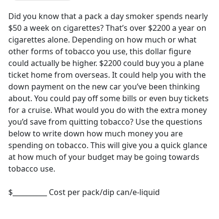
Did you know that a pack a day smoker spends nearly
$50 a week on cigarettes? That’s over $2200 a year on
cigarettes alone. Depending on how much or what
other forms of tobacco you use, this dollar figure
could actually be higher. $2200 could buy you a plane
ticket home from overseas. It could help you with the
down payment on the new car you’ve been thinking
about. You could pay off some bills or even buy tickets
for a cruise. What would you do with the extra money
you’d save from quitting tobacco? Use the questions
below to write down how much money you are
spending on tobacco. This will give you a quick glance
at how much of your budget may be going towards
tobacco use.
$__________ Cost per pack/dip can/e-liquid