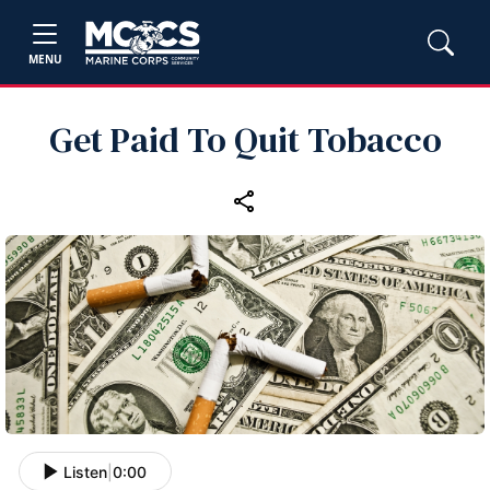
MENU
Get Paid To Quit Tobacco
Listen
|
0:00