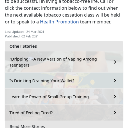
to be successful in living a tobacco-free life. Call or
click the contact information below to find out when
the next available tobacco cessation class will be held
or to speak to a
Health Promotion
team member.
Last Updated: 24 Mar 2021
Published: 02 Feb 2021
Other Stories
"Dripping" –A New Version of Vaping Among
Teenagers
Is Drinking Draining Your Wallet?
Learn the Power of Small Group Training
Tired of Feeling Tired?
Read More Stories