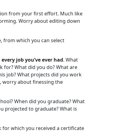
on from your first effort. Much like
nstorming. Worry about editing down
e, from which you can select
 every job you’ve ever had
. What
k for? What did you do? What are
is job? What projects did you work
, worry about finessing the
chool? When did you graduate? What
u projected to graduate? What is
for which you received a certificate