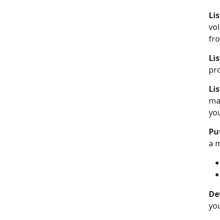
Li
vo
fr
Lis
pro
Li
man
you
Put
a 
De
you