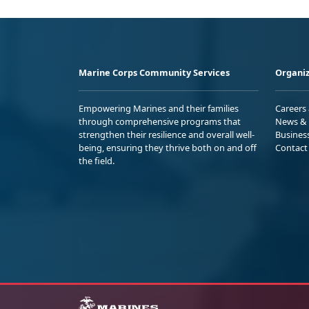
Marine Corps Community Services
Organiz
Empowering Marines and their families
Careers
through comprehensive programs that
News & 
strengthen their resilience and overall well-
Busines
being, ensuring they thrive both on and off
Contact
the field.