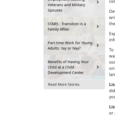
com
Veterans and Military
Spouses
Dev
wri
the
STARS - Transition is a
Family Affair
Ex
inf
Part-time Work for Young
Adults: Yay or Nay?
To
wa
Benefits of Having Your
so
Child at a Child
on
Development Center
lan
Li
Read More Stories
di
yo
Li
or 