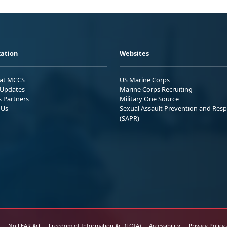
ation
Websites
 at MCCS
US Marine Corps
Updates
Marine Corps Recruiting
s Partners
Military One Source
 Us
Sexual Assault Prevention and Res
(SAPR)
No FEAR Act
Freedom of Information Act (FOIA)
Accessibility
Privacy Policy