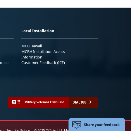
Local Installation
MCB Hawaii
MCBH Installation Access
Information
ponse
Customer Feedback (ICE)
DIAL 988
Military/Veterans Crisis Line
Share your feedback
 and Security Notice
© 2025 Official U.S. Marine Corps Website