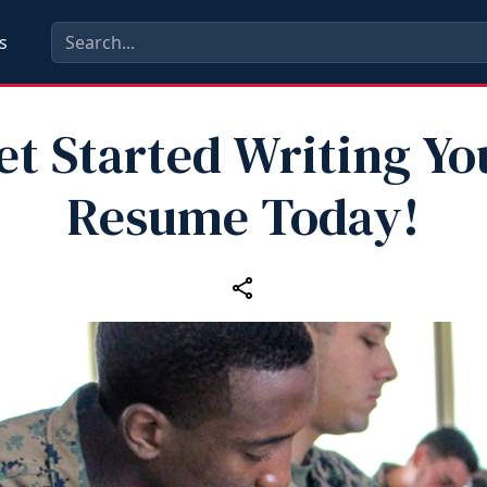
s
et Started Writing Yo
Resume Today!