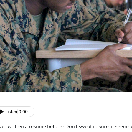
Listen
|
0:00
er written a resume before? Don’t sweat it. Sure, it seems d