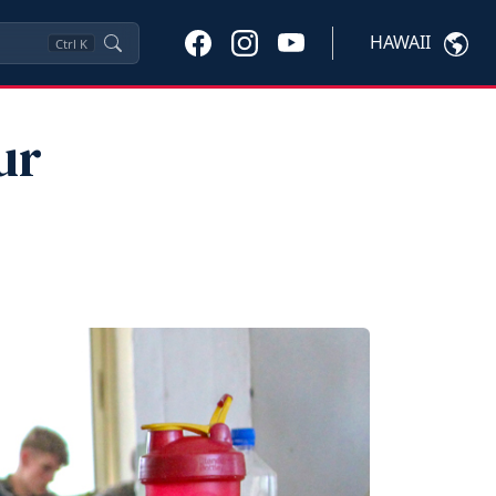
HAWAII
Ctrl
K
ur