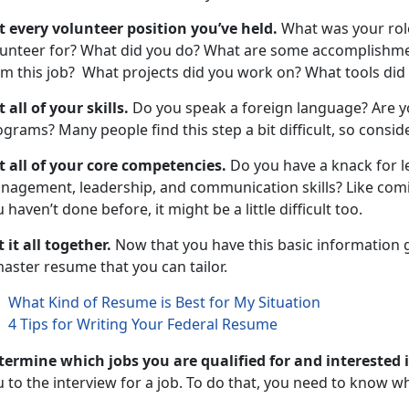
st every volunteer position you’ve held.
What was your rol
lunteer for? What did you do? What are some accomplishmen
om this job? What projects did you work on? What tools di
t all of your skills.
Do you speak a foreign language? Are y
grams? Many people find this step a bit difficult, so conside
st all of your core competencies.
Do you have a knack for 
agement, leadership, and communication skills? Like coming
 haven’t done before, it might be a little difficult too.
 it all together.
Now that you have this basic information ga
master resume that you can tailor.
What Kind of Resume is Best for My Situation
4 Tips for Writing Your Federal Resume
termine which jobs you are qualified for and interested 
 to the interview for a job. To do that, you need to know 