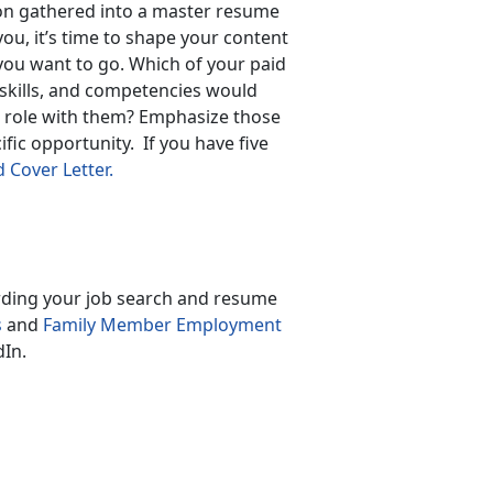
on gathered into a master resume
you, it’s time to shape your content
you want to go. Which of your paid
 skills, and competencies would
 a role with them? Emphasize those
fic opportunity. If you have five
Cover Letter.
arding your job search and resume
s
and
Family Member Employment
In.