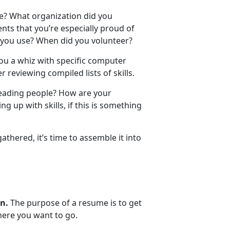
e? What organization did you
ts that you’re especially proud of
d you use? When did you volunteer?
ou a whiz with specific computer
r reviewing compiled lists of skills.
leading people? How are your
 up with skills, if this is something
thered, it’s time to assemble it into
in.
The purpose of a resume is to get
where you want to go.