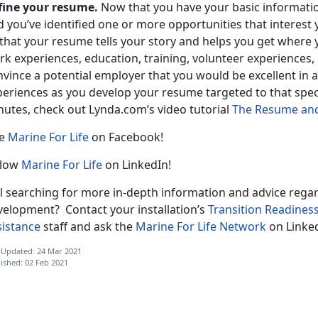
fine your resume.
Now that you have your basic informati
 you’ve identified one or more opportunities that interest 
 that your resume tells your story and helps you get where 
k experiences, education, training, volunteer experiences,
nvince a potential employer that you would be excellent in
eriences as you develop your resume targeted to that speci
nutes, check out Lynda.com’s video tutorial
The Resume and 
ke
Marine For Life
on Facebook!
llow
Marine For Life
on LinkedIn!
ill searching for more in-depth information and advice reg
velopment? Contact your installation’s
Transition Readines
sistance
staff and ask the
Marine For Life Network
on Linked
 Updated: 24 Mar 2021
ished: 02 Feb 2021