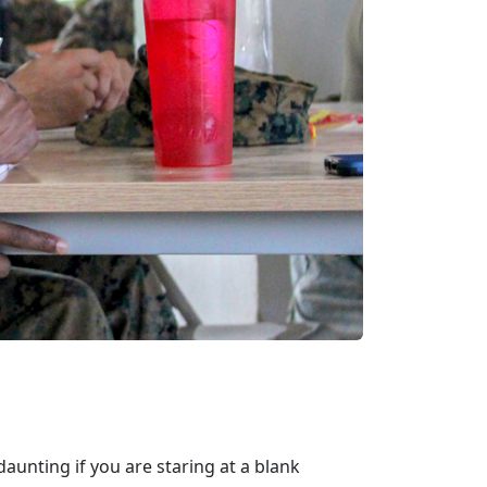
aunting if you are staring at a blank