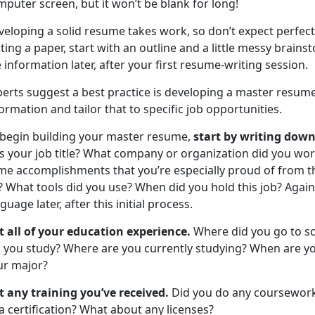
puter screen, but it won’t be blank for long!
eloping a solid resume takes work, so don’t expect perfecti
ting a paper, start with an outline and a little messy brai
 information later, after your first resume-writing session.
perts suggest a best practice is developing a master resum
ormation and tailor that to specific job opportunities.
 begin building your master resume,
start by writing down
s your job title? What company or organization did you wor
me accomplishments that you’re especially proud of from th
? What tools did you use? When did you hold this job? Again
guage later, after this initial process.
st all of your education experience.
Where did you go to s
d you study? Where are you currently studying? When are yo
ur major?
st any training you’ve received.
Did you do any coursework 
a certification? What about any licenses?