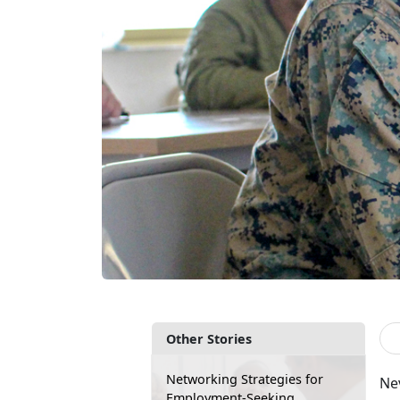
Other Stories
Networking Strategies for
Nev
Employment-Seeking