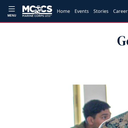
Home
Events
Stories
Career
MENU
G