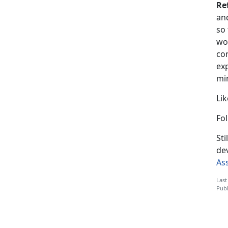
Re
and
so
wor
co
exp
mi
Li
Fo
St
de
As
Last
Publ