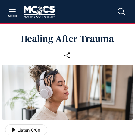
MENU
Healing After Trauma
Listen
|
0:00