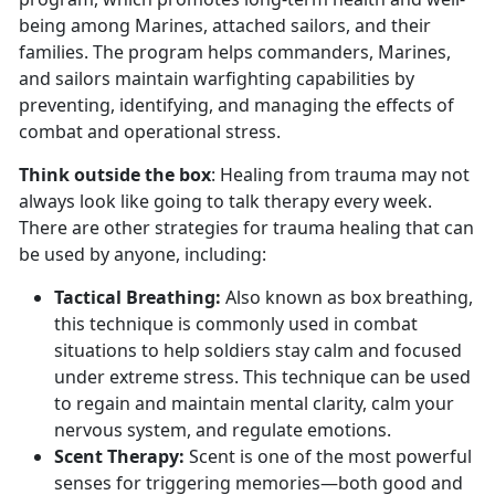
being among Marines, attached sailors, and their
families. The program helps commanders, Marines,
and sailors maintain warfighting capabilities by
preventing, identifying, and managing the effects of
combat and operational stress.
Think outside the box
: Healing from trauma may not
always look like going to talk therapy every week.
There are other strategies for trauma healing that can
be used by anyone, including:
Tactical Breathing
:
Also known as box breathing,
this technique is commonly used in combat
situations to help soldiers stay calm and focused
under extreme stress. This technique can be used
to regain and
maintain mental clarity, calm your
nervous system, and regulate emotions.
Scent Therapy:
Scent is one of the most powerful
senses for triggering memories—both good and