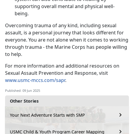
supporting overall mental and physical well-
being.
Overcoming trauma of any kind, including sexual
assault, is a personal journey that looks different for
everyone. You are not alone when it comes to working
through trauma - the Marine Corps has people willing
to help.
For more information and
additional resources on
Sexual Assault Prevention and Response, visit
www.usmc-mccs.com/sapr
.
Published: 09 Jun 2025
Other Stories
Your Next Adventure Starts with SMP
USMC Child & Youth Program Career Mapping