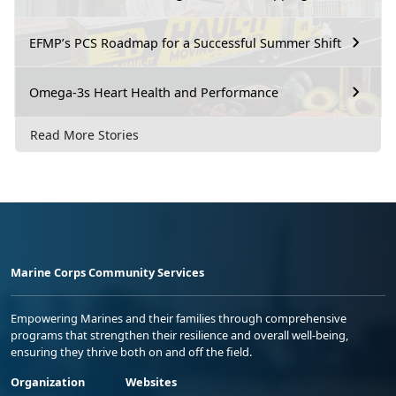
EFMP’s PCS Roadmap for a Successful Summer Shift
Omega-3s Heart Health and Performance
Read More Stories
Marine Corps Community Services
Empowering Marines and their families through comprehensive
programs that strengthen their resilience and overall well-being,
ensuring they thrive both on and off the field.
Organization
Websites