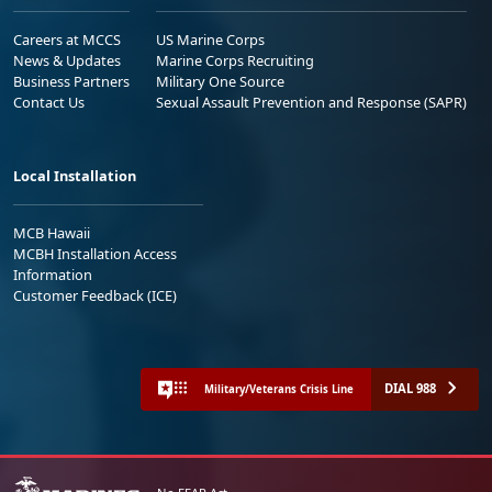
Careers at MCCS
US Marine Corps
News & Updates
Marine Corps Recruiting
Business Partners
Military One Source
Contact Us
Sexual Assault Prevention and Response (SAPR)
Local Installation
MCB Hawaii
MCBH Installation Access
Information
Customer Feedback (ICE)
DIAL 988
Military/Veterans Crisis Line