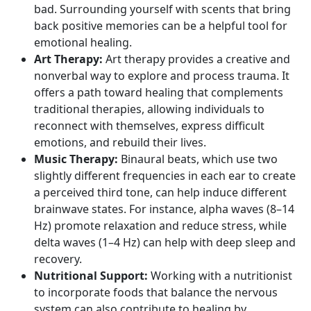
bad. Surrounding yourself with scents that bring
back positive memories can be a helpful tool for
emotional healing.
Art Therapy:
Art therapy provides a creative and
nonverbal way to explore and process trauma. It
offers a path toward healing that complements
traditional therapies, allowing individuals to
reconnect with themselves, express difficult
emotions, and rebuild their lives.
Music Therapy:
Binaural beats, which use two
slightly different frequencies in each ear to create
a perceived third tone, can help induce different
brainwave states. For instance,
alpha waves
(8–14
Hz) promote relaxation and reduce stress, while
delta waves
(1–4 Hz) can help with deep sleep and
recovery.
Nutritional Support:
Working with a nutritionist
to incorporate foods that balance the nervous
system can also contribute to healing by