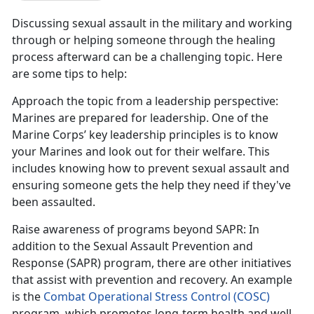
Discussing sexual assault in the military and working
through or helping someone through the healing
process afterward can be a challenging topic. Here
are some tips to help:
Approach the topic from a leadership perspective
:
Marines are prepared for leadership. One of the
Marine Corps
’ key leadership principles is to know
your Marines and look out for their welfare. This
includes knowing how to prevent sexual assault and
ensuring someone gets the help they need if they've
been assaulted.
Raise awareness of programs beyond SAPR
: In
addition to the Sexual Assault Prevention and
Response (SAPR) program, there are other initiatives
that
assist with prevention and recovery. An example
is the
Combat Operational Stress Control (COSC)
program
, which promotes long-term health and well-