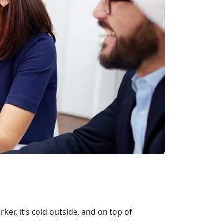
er, it’s cold outside, and on top of