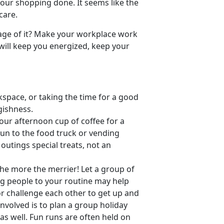
l our shopping done. It seems like the
care.
age of it? Make your workplace work
 will keep you energized, keep your
space, or taking the time for a good
gishness.
our afternoon cup of coffee for a
run to the food truck or vending
outings special treats, not an
The more the merrier! Let a group of
g people to your routine may help
r challenge each other to get up and
nvolved is to plan a group holiday
as well. Fun runs are often held on