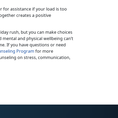
r for assistance if your load is too
together creates a positive
oliday rush, but you can make choices
d mental and physical wellbeing can’t
me. If you have questions or need
nseling Program
for more
ounseling on stress, communication,