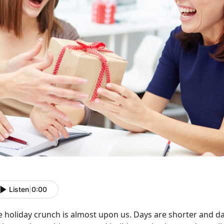
Listen
|
0:00
 holiday crunch is almost upon us. Days are shorter and dark