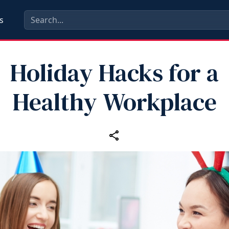
s
Holiday Hacks for a
Healthy Workplace