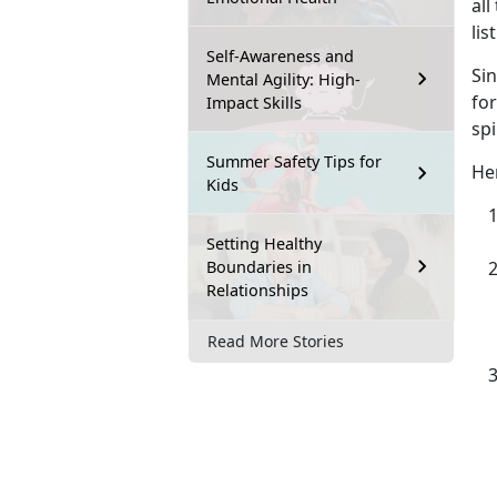
all
lis
Self-Awareness and
Si
Mental Agility: High-
for
Impact Skills
spi
Summer Safety Tips for
Her
Kids
Setting Healthy
Boundaries in
Relationships
Read More Stories