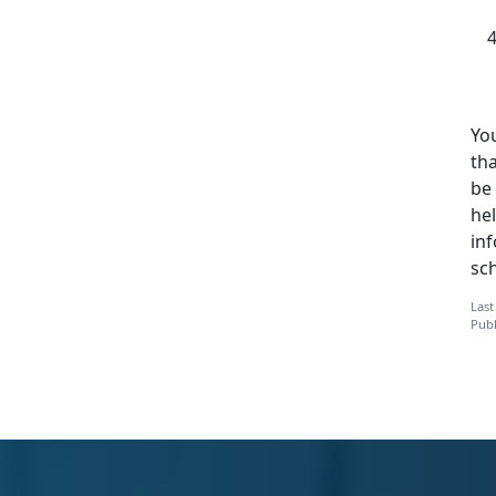
You
tha
be 
hel
in
sc
Last
Publ