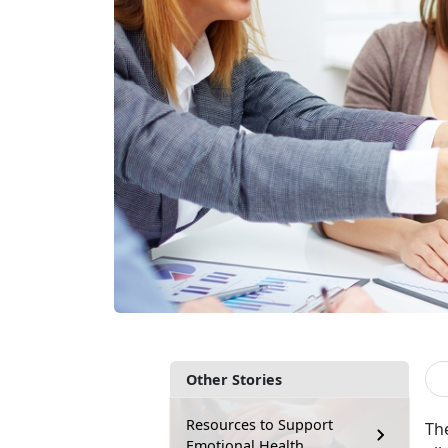
Other Stories
Resources to Support
The
Emotional Health