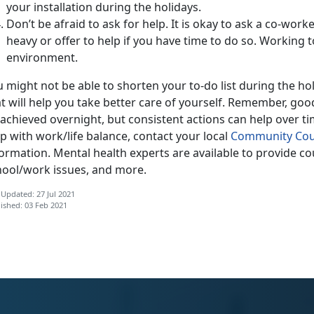
your installation during the holidays.
Don’t be afraid to ask for help. It is okay to ask a co-worke
heavy or offer to help if you have time to do so. Working 
environment.
 might not be able to shorten your to-do list during the h
t will help you take better care of yourself. Remember, goo
achieved overnight, but consistent actions can help over ti
p with work/life balance, contact your local
Community Cou
formation. Mental health experts are available to provide c
hool/work issues, and more.
 Updated: 27 Jul 2021
ished: 03 Feb 2021