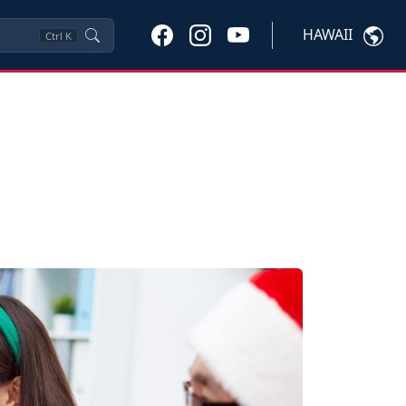
HAWAII
Ctrl
K