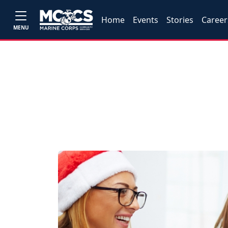
Home
Events
Stories
Career
MENU