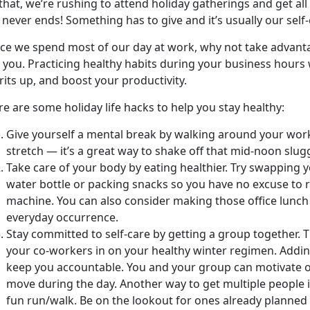
 that, we’re rushing to attend holiday gatherings and get al
t never ends! Something has to give and it’s usually our self-
nce we spend most of our day at work, why not take advant
 you. Practicing healthy habits during your business hours
rits up, and boost your productivity.
e are some holiday life hacks to help you stay healthy:
Give yourself a mental break by walking around your work
stretch — it’s a great way to shake off that mid-noon slug
Take care of your body by eating healthier. Try swapping y
water bottle or packing snacks so you have no excuse to 
machine. You can also consider making those office lunch 
everyday occurrence.
Stay committed to self-care by getting a group together. 
your co-workers in on your healthy winter regimen. Addin
keep you accountable. You and your group can motivate o
move during the day. Another way to get multiple people i
fun run/walk. Be on the lookout for ones already planned 