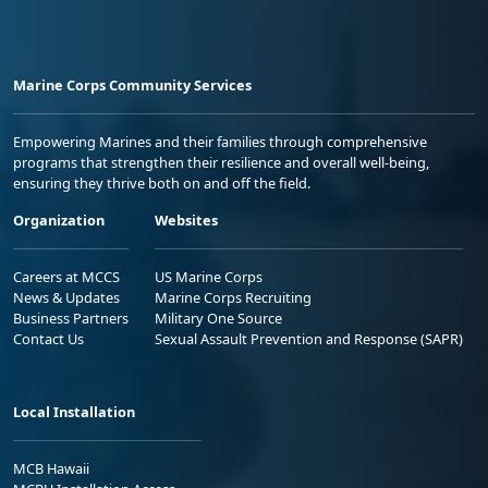
Marine Corps Community Services
Empowering Marines and their families through comprehensive
programs that strengthen their resilience and overall well-being,
ensuring they thrive both on and off the field.
Organization
Websites
Careers at MCCS
US Marine Corps
News & Updates
Marine Corps Recruiting
Business Partners
Military One Source
Contact Us
Sexual Assault Prevention and Response (SAPR)
Local Installation
MCB Hawaii