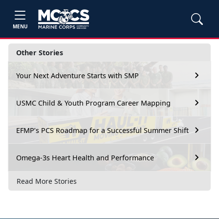
MENU
Other Stories
Your Next Adventure Starts with SMP
USMC Child & Youth Program Career Mapping
EFMP’s PCS Roadmap for a Successful Summer Shift
Omega-3s Heart Health and Performance
Read More Stories