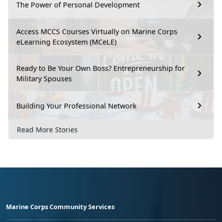
The Power of Personal Development
Access MCCS Courses Virtually on Marine Corps
eLearning Ecosystem (MCeLE)
Ready to Be Your Own Boss? Entrepreneurship for
Military Spouses
Building Your Professional Network
Read More Stories
Marine Corps Community Services