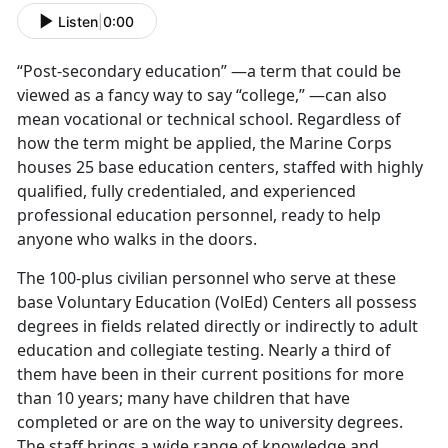
Listen
|
0:00
“Post-secondary education” —a term that could be
viewed as a fancy way to say “college,” —can also
mean vocational or technical school. Regardless of
how the term might be applied, the Marine Corps
houses 25 base education centers, staffed with highly
qualified, fully credentialed, and experienced
professional education personnel, ready to help
anyone who walks in the doors.
The 100-plus civilian personnel who serve at these
base Voluntary Education (VolEd) Centers all possess
degrees in fields related directly or indirectly to adult
education and collegiate testing. Nearly a third of
them have been in their current positions for more
than 10 years; many have children that have
completed or are on the way to university degrees.
The staff brings a wide range of knowledge and