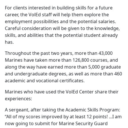
For clients interested in building skills for a future
career, the VolEd staff will help them explore the
employment possibilities and the potential salaries.
Careful consideration will be given to the knowledge,
skills, and abilities that the potential student already
has.
Throughout the past two years, more than 43,000
Marines have taken more than 126,800 courses, and
along the way have earned more than 5,000 graduate
and undergraduate degrees, as well as more than 460
academic and vocational certificates.
Marines who have used the VolEd Center share their
experiences:
A sergeant, after taking the Academic Skills Program:
“All of my scores improved by at least 12 points! ...I am
now going to submit for Marine Security Guard