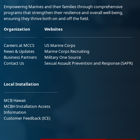
Empowering Marines and their families through comprehensive
programs that strengthen their resilience and overall well-being,
ensuring they thrive both on and off the field.
Organization
Websites
Careers at MCCS
US Marine Corps
News & Updates
Marine Corps Recruiting
Business Partners
Military One Source
Contact Us
Sexual Assault Prevention and Response (SAPR)
Local Installation
MCB Hawaii
MCBH Installation Access
Information
Customer Feedback (ICE)