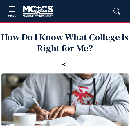
MENU
How Do I Know What College Is
Right for Me?