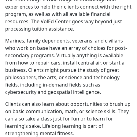
experiences to help their clients connect with the right
program, as well as with all available financial
resources. The VolEd Center goes way beyond just
processing tuition assistance.
Marines, family dependents, veterans, and civilians
who work on base have an array of choices for post-
secondary programs. Virtually anything is available
from how to repair cars, install central air, or start a
business. Clients might pursue the study of great
philosophers, the arts, or science and technology
fields, including in-demand fields such as
cybersecurity and geospatial intelligence.
Clients can also learn about opportunities to brush up
on basic communication, math, or science skills. They
can also take a class just for fun or to learn for
learning’s sake. Lifelong learning is part of
strengthening mental fitness.