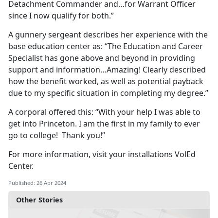
Detachment Commander and…for Warrant Officer
since I now qualify for both.”
A gunnery sergeant describes her experience with the
base education center as: “The Education and Career
Specialist has gone above and beyond in providing
support and information…Amazing! Clearly described
how the benefit worked, as well as potential payback
due to my specific situation in completing my degree.”
A corporal offered this: “With your help I was able to
get into Princeton. I am the first in my family to ever
go to college! Thank you!”
For more information, visit your installations VolEd
Center.
Published: 26 Apr 2024
Other Stories