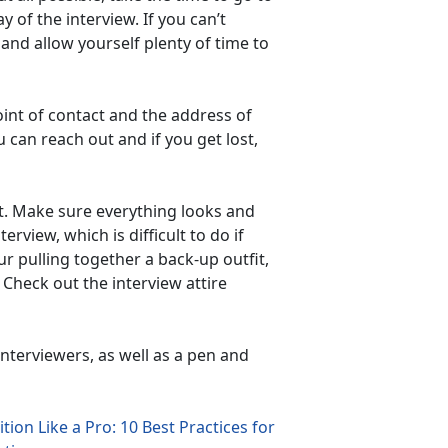
y of the interview. If you can’t
, and allow yourself plenty of time to
int of contact and the address of
 can reach out and if you get lost,
last. Make sure everything looks and
terview, which is difficult to do if
ur pulling together a back-up outfit,
. Check out the interview attire
nterviewers, as well as a pen and
tion Like a Pro: 10 Best Practices for