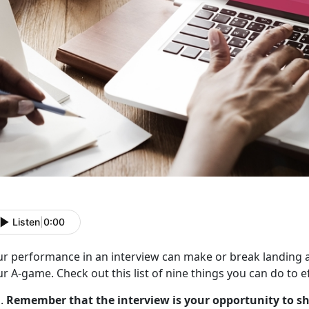
Listen
|
0:00
ur performance in an interview can make or break landing a
r A-game. Check out this list of nine things you can do to ef
Remember that the interview is your opportunity to s