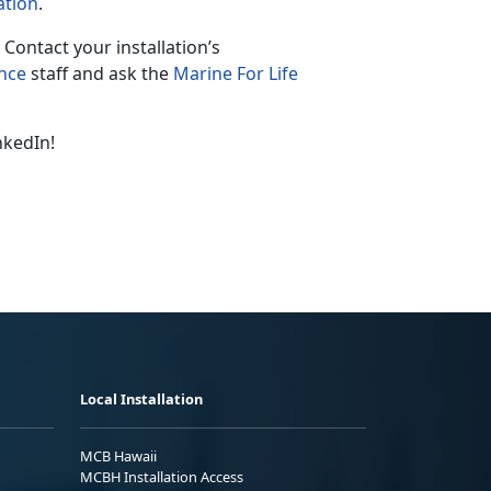
ation
.
 Contact your installation’s
ance
staff and ask the
Marine For Life
nkedIn!
Local Installation
MCB Hawaii
MCBH Installation Access