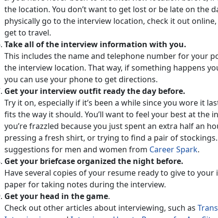
the location. You don’t want to get lost or be late on the da
physically go to the interview location, check it out online
get to travel.
Take all of the interview information with you.
This includes the name and telephone number for your po
the interview location. That way, if something happens you
you can use your phone to get directions.
Get your interview outfit ready the day before.
Try it on, especially if it’s been a while since you wore it 
fits the way it should. You’ll want to feel your best at the in
you’re frazzled because you just spent an extra half an ho
pressing a fresh shirt, or trying to find a pair of stockings
suggestions for men and women from
Career Spark
.
Get your briefcase organized the night before.
Have several copies of your resume ready to give to your i
paper for taking notes during the interview.
Get your head in the game
.
Check out other articles about interviewing, such as
Transi