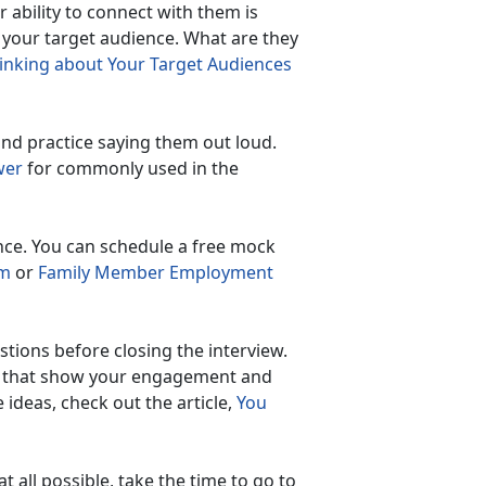
 ability to connect with them is
 your target audience. What are they
inking about Your Target Audiences
nd practice saying them out loud.
swer
for commonly used in the
nce. You can schedule a free mock
am
or
Family Member Employment
stions before closing the interview.
sk that show your engagement and
 ideas, check out the article,
You
t all possible, take the time to go to