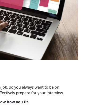
 job, so you always want to be on
fectively prepare for your interview.
how how you fit.