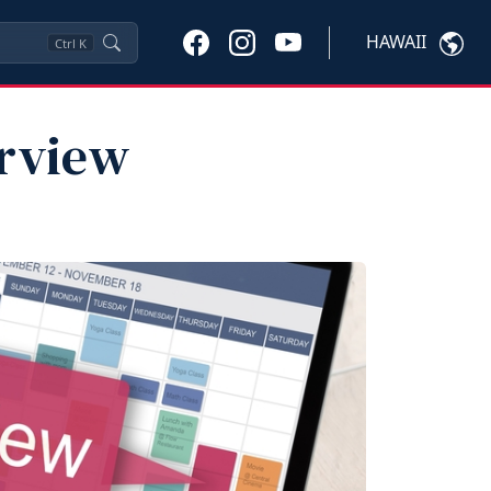
HAWAII
Ctrl
K
erview