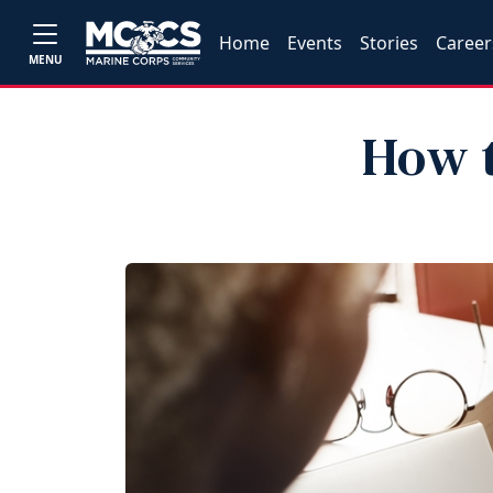
Home
Events
Stories
Career
MENU
How t