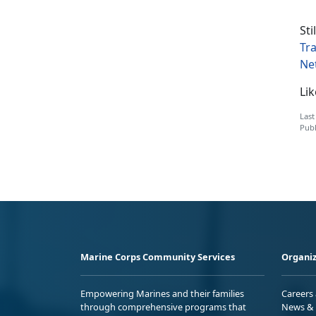
Sti
Tr
Ne
Li
Last
Publ
Marine Corps Community Services
Organiz
Empowering Marines and their families
Careers
through comprehensive programs that
News & 