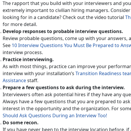
The rapport that you build with your interviewers and your
extremely important to civilian hiring managers. Consider
looking for in a candidate? Check out the video tutorial
Th
for more detail.
Develop responses to probable interview questions.
Review probable questions, come up with your answers, a
See
10 Interview Questions You Must Be Prepared to An
interview process.
Practice interviewing.
As with most things, practice can improve your performa
interview with your installation’s
Transition Readiness te
Assistance
staff.
Prepare a few questions to ask during the interview.
Interviewers often ask potential hires if they have any que
Always have a few questions that you are prepared to a
interest in the opportunity and the organization. For some
Should Ask Questions During an Interview Too!
Do some recon.
If you have never been to the interview location before, if a