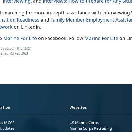
Interviewing
, and
Interviews: How to Prepare for Any Situ
ll searching for more in-depth assistance with interviewing?
ansition Readiness
and
Family Member Employment Assist
twork
on LinkedIn.
ke
Marine For Life
on Facebook! Follow
Marine For Life
on Li
 Updated: 19 Jul 2021
ished: 03 Feb 2021
ation
Websites
 at MCCS
US Marine Corps
Updates
Marine Corps Recruiting