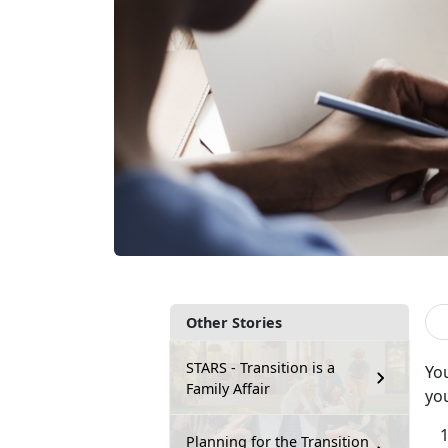
Other Stories
STARS - Transition is a
Yo
Family Affair
you
Planning for the Transition