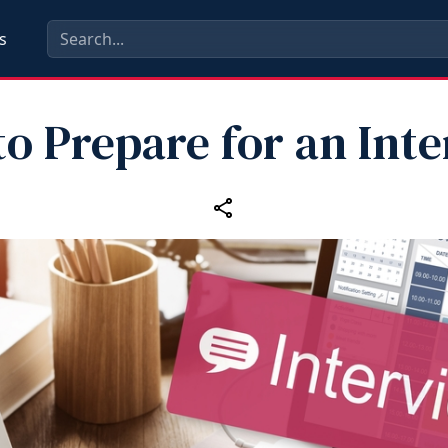
s
o Prepare for an Int