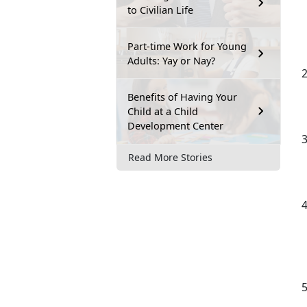
to Civilian Life
Part-time Work for Young
Adults: Yay or Nay?
Benefits of Having Your
Child at a Child
Development Center
Read More Stories