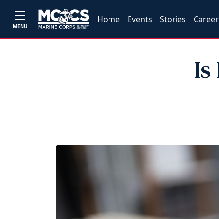
Home
Events
Stories
Career
MENU
Is