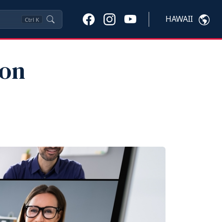
HAWAII
Ctrl
K
ion