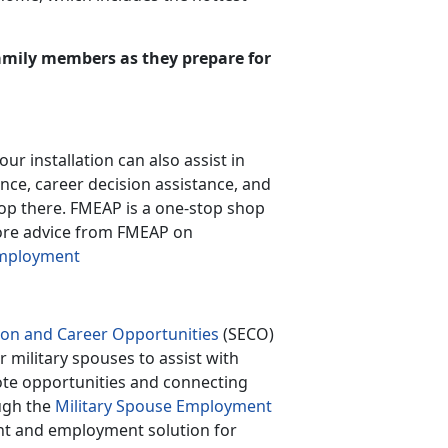
family members as they prepare for
our installation can also assist in
nce, career decision assistance, and
stop there. FMEAP is a one-stop shop
more advice from FMEAP on
Employment
ion and Career Opportunities
(SECO)
r military spouses to assist with
ote opportunities and connecting
ough the
Military Spouse Employment
nt and employment solution for