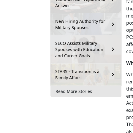
fa
Answer
th
me
New Hiring Authority for
pos
Military Spouses
op
PC
SECO Assists Military
af
Spouses with Education
co
and Career Goals
Wh
STARS - Transition is a
Who
Family Affair
re
th
Read More Stories
emp
Ac
ex
pr
Th
als