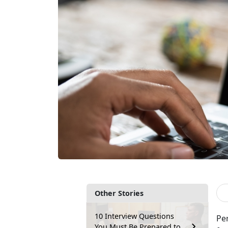
Other Stories
10 Interview Questions
Per
You Must Be Prepared to