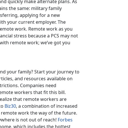
nd quickly make alternate plans. As
ns the same: military family
ferring, applying for a new
with your current employer. The
d remote work. Remote work as you
nancial stress because a PCS may not
 with remote work; we’ve got you
nd your family? Start your journey to
icles, and resources available on
strictions. Companies need
mote workers that fit this bill.
realize that remote workers are
 to
Biz30
, a combination of increased
 remote work the way of the future.
where is not out of reach!
Forbes
 home, which includes the hottest