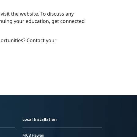
 visit the website. To discuss any
nuing your education, get connected
rtunities? Contact your
Local Installation
MCB Hawaii