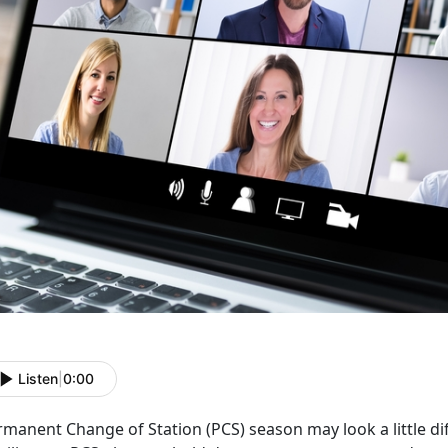
Listen
|
0:00
manent Change of Station (PCS) season may look a little diff