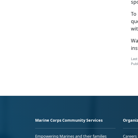
sp
To
qu
wit
Wa
ins
Last
Publ
Marine Corps Community Services
Organiz
Empowering Marines and their families
Careers