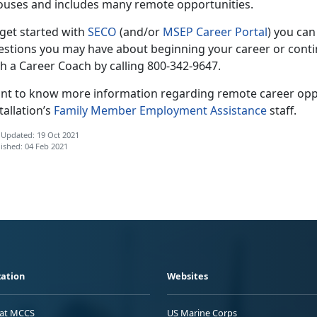
ouses and includes many remote opportunities.
 get started with
SECO
(and/or
MSEP Career Portal
) you can
estions you may have about beginning your career or conti
h a Career Coach by calling 800-342-9647.
nt to know more information regarding remote career oppo
tallation’s
Family Member Employment Assistance
staff.
 Updated: 19 Oct 2021
ished: 04 Feb 2021
ation
Websites
 at MCCS
US Marine Corps