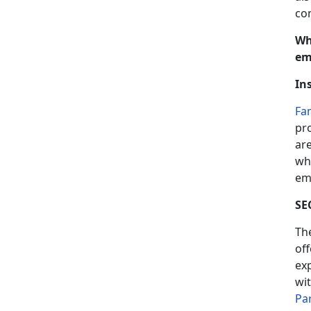
co
Wh
em
In
Fa
pr
are
wh
em
SE
Th
off
ex
wi
Pa