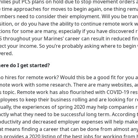
milies put PCS plans on hold due to stop movement orders a
e time approaches for moves to begin again, one thing remai
mbers need to consider their employment. Will you be trans
ition, or do you have the ability to continue remote work 
tions for some are many, especially if you have discovere
S throughout your Marines’ career can result in reduced fi
fect your income. So you’re probably asking where to begin
vered.
ere do I get started?
 hires for remote work? Would this be a good fit for you a
mote work with some research. There are many websites, art
is topic. Remote work has also flourished with COVID-19 re
loyees to keep their business rolling and are looking for re
tually, the experiences of spring 2020 may help companies 
actly what they need to be successful long term. According
oductivity and decreased employer expenses will help make
at means finding a career that can be done from almost any
o provides a 2020 listing of the best jobs for working from