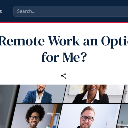
s
 Remote Work an Opt
for Me?