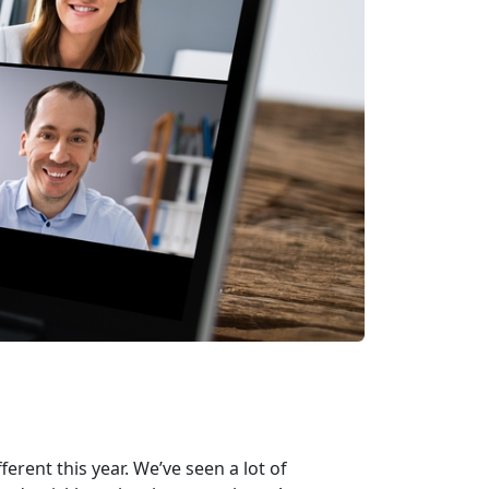
erent this year. We’ve seen a lot of