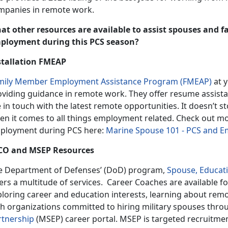
mpanies in remote work.
at other resources are available to assist spouses and 
ployment during this PCS season?
stallation FMEAP
mily Member Employment Assistance Program (FMEAP)
at y
oviding guidance in remote work. They offer resume assista
 in touch with the latest remote opportunities. It doesn’t 
en it comes to all things employment related. Check out 
ployment during PCS here:
Marine Spouse 101 - PCS and 
CO and MSEP Resources
e Department of Defenses’ (DoD) program,
Spouse, Educat
ers a multitude of services. Career Coaches are available fo
ploring career and education interests, learning about rem
th organizations committed to hiring military spouses thr
rtnership
(MSEP) career portal. MSEP is targeted recruitme